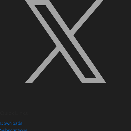
Quick Links
Downloads
Subscriptions