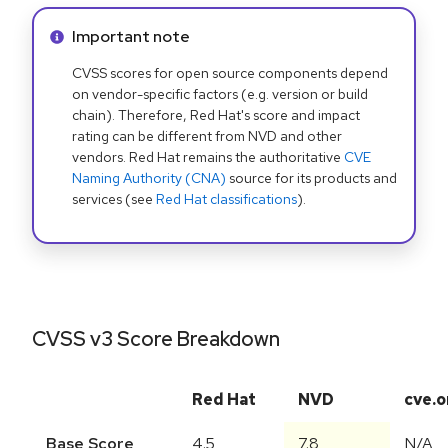
Info alert:
Important note
CVSS scores for open source components depend
on vendor-specific factors (e.g. version or build
chain). Therefore, Red Hat's score and impact
rating can be different from NVD and other
vendors. Red Hat remains the authoritative
CVE
Naming Authority (CNA)
source for its products and
services (see
Red Hat classifications
).
CVSS v3 Score Breakdown
Red Hat
NVD
cve.o
Base Score
4.5
7.8
N/A