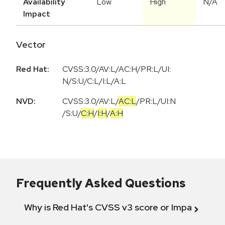
Availability
Low
High
N/A
Impact
Vector
Red Hat:
CVSS:3.0/AV:L/AC:H/PR:L/UI:
N/S:U/C:L/I:L/A:L
NVD:
CVSS:3.0
/
AV:L
/
AC:L
/
PR:L
/
UI:N
/
S:U
/
C:H
/
I:H
/
A:H
Frequently Asked Questions
Why is Red Hat's CVSS v3 score or Impact diff