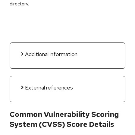
directory.
Additional information
External references
Common Vulnerability Scoring
System (CVSS) Score Details