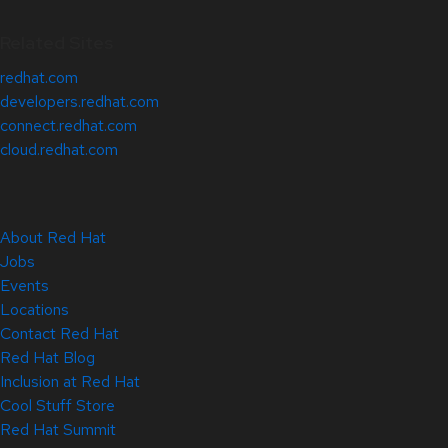
Related Sites
redhat.com
developers.redhat.com
connect.redhat.com
cloud.redhat.com
About Red Hat
Jobs
Events
Locations
Contact Red Hat
Red Hat Blog
Inclusion at Red Hat
Cool Stuff Store
Red Hat Summit