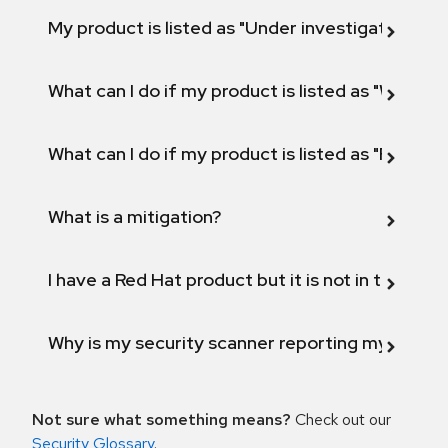
My product is listed as "Under investigation" or 
What can I do if my product is listed as "Will not 
What can I do if my product is listed as "Fix def
What is a mitigation?
I have a Red Hat product but it is not in the above
Why is my security scanner reporting my product
Not sure what something means?
Check out our
Security Glossary
.