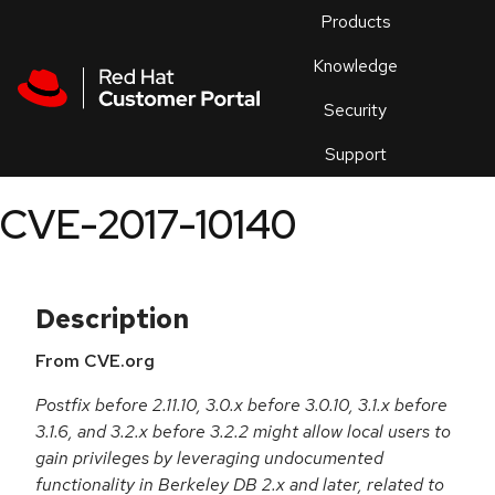
Skip to navigation
Skip to main content
Products
En
Knowledge
Security
Or
trouble
Support
an
issue
.
CVE-2017-10140
Description
From CVE.org
Postfix before 2.11.10, 3.0.x before 3.0.10, 3.1.x before
3.1.6, and 3.2.x before 3.2.2 might allow local users to
gain privileges by leveraging undocumented
functionality in Berkeley DB 2.x and later, related to