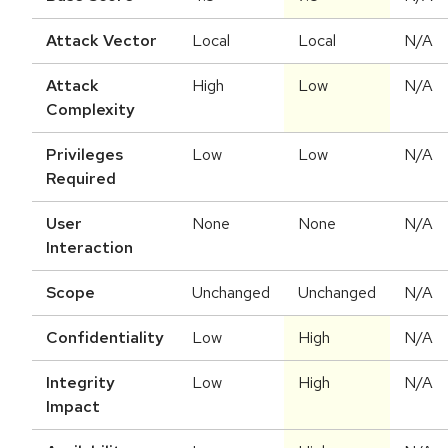
Attack Vector
Local
Local
N/A
Attack
High
Low
N/A
Complexity
Privileges
Low
Low
N/A
Required
User
None
None
N/A
Interaction
Scope
Unchanged
Unchanged
N/A
Confidentiality
Low
High
N/A
Integrity
Low
High
N/A
Impact