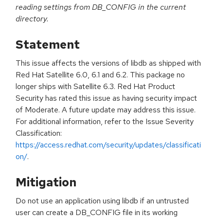
reading settings from DB_CONFIG in the current
directory.
Statement
This issue affects the versions of libdb as shipped with
Red Hat Satellite 6.0, 6.1 and 6.2. This package no
longer ships with Satellite 6.3. Red Hat Product
Security has rated this issue as having security impact
of Moderate. A future update may address this issue.
For additional information, refer to the Issue Severity
Classification:
https://access.redhat.com/security/updates/classificati
on/
.
Mitigation
Do not use an application using libdb if an untrusted
user can create a DB_CONFIG file in its working