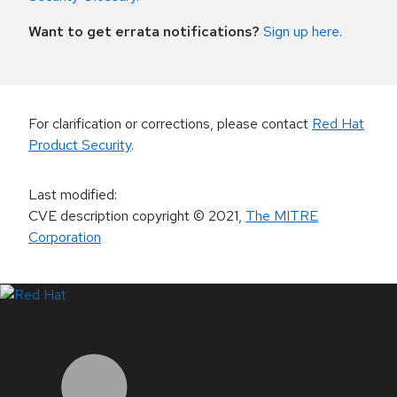
Want to get errata notifications?
Sign up here
.
For clarification or corrections, please contact
Red Hat
Product Security
.
Last modified
:
CVE description copyright
© 2021
,
The MITRE
Corporation
LinkedIn