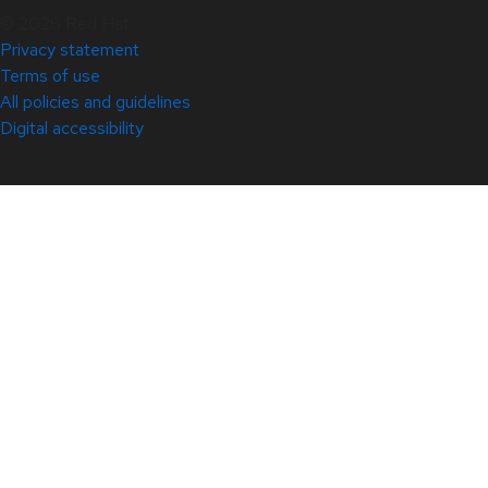
© 2026 Red Hat
Privacy statement
Terms of use
All policies and guidelines
Digital accessibility