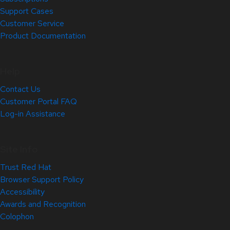
Support Cases
Customer Service
Product Documentation
Help
Contact Us
Customer Portal FAQ
Log-in Assistance
Site Info
Trust Red Hat
Browser Support Policy
Accessibility
Awards and Recognition
Colophon