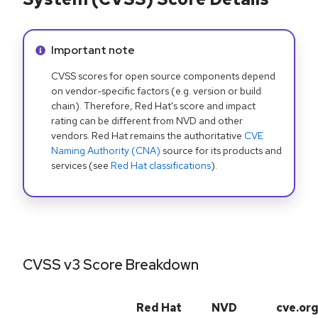
Info alert:
Important note
CVSS scores for open source components depend
on vendor-specific factors (e.g. version or build
chain). Therefore, Red Hat's score and impact
rating can be different from NVD and other
vendors. Red Hat remains the authoritative
CVE
Naming Authority (CNA)
source for its products and
services (see
Red Hat classifications
).
CVSS v3 Score Breakdown
Red Hat
NVD
cve.or