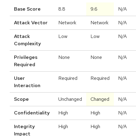
Base Score
8.8
9.6
N/A
Attack Vector
Network
Network
N/A
Attack
Low
Low
N/A
Complexity
Privileges
None
None
N/A
Required
User
Required
Required
N/A
Interaction
Scope
Unchanged
Changed
N/A
Confidentiality
High
High
N/A
Integrity
High
High
N/A
Impact