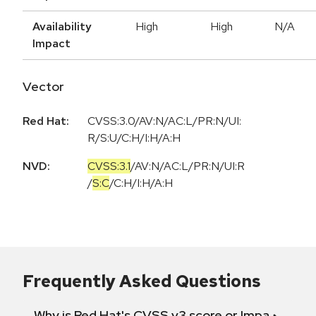
Availability
High
High
N/A
Impact
Vector
Red Hat:
CVSS:3.0/AV:N/AC:L/PR:N/UI:
R/S:U/C:H/I:H/A:H
NVD:
CVSS:3.1
/
AV:N
/
AC:L
/
PR:N
/
UI:R
/
S:C
/
C:H
/
I:H
/
A:H
Frequently Asked Questions
Why is Red Hat's CVSS v3 score or Impact diff