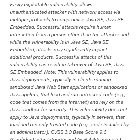
Easily exploitable vulnerability allows
unauthenticated attacker with network access via
multiple protocols to compromise Java SE, Java SE
Embedded. Successful attacks require human
interaction from a person other than the attacker and
while the vulnerability is in Java SE, Java SE
Embedded, attacks may significantly impact
additional products. Successful attacks of this
vulnerability can result in takeover of Java SE, Java
SE Embedded. Note: This vulnerability applies to
Java deployments, typically in clients running
sandboxed Java Web Start applications or sandboxed
Java applets, that load and run untrusted code (e.g.,
code that comes from the internet) and rely on the
Java sandbox for security. This vulnerability does not
apply to Java deployments, typically in servers, that
load and run only trusted code (e.g., code installed by
an administrator). CVSS 3.0 Base Score 9.6
(Confidentiality, Integrity and Availability impacts).