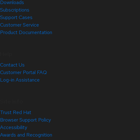
Downloads
Subscriptions
Support Cases
Customer Service
Product Documentation
Help
Contact Us
Customer Portal FAQ
Log-in Assistance
Site Info
Trust Red Hat
Browser Support Policy
Accessibility
Awards and Recognition