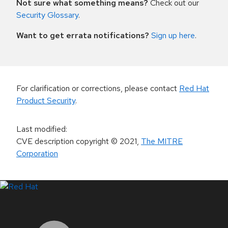
Not sure what something means?
Check out our
Security Glossary
.
Want to get errata notifications?
Sign up here
.
For clarification or corrections, please contact
Red Hat
Product Security
.
Last modified
:
CVE description copyright
© 2021
,
The MITRE
Corporation
LinkedIn