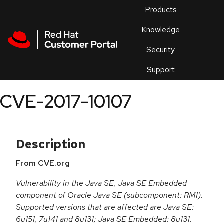
Skip to navigation
Skip to main content
Products
En
Knowledge
Security
Or
trouble
Support
an
issue
.
CVE-2017-10107
Description
From CVE.org
Vulnerability in the Java SE, Java SE Embedded
component of Oracle Java SE (subcomponent: RMI).
Supported versions that are affected are Java SE:
6u151, 7u141 and 8u131; Java SE Embedded: 8u131.