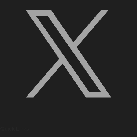
Quick Links