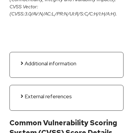
CVSS Vector:
(CVSS:3.0/AV:N/AC:L/PR:N/UI:R/S:C/C:H/I:H/A:H).
Additional information
External references
Common Vulnerability Scoring
System (CVSS) Score Details