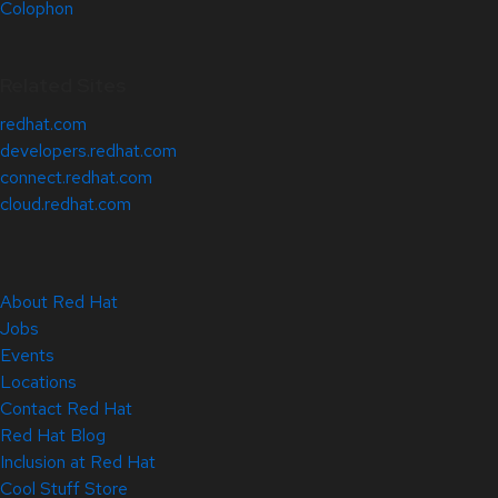
Colophon
Related Sites
redhat.com
developers.redhat.com
connect.redhat.com
cloud.redhat.com
About Red Hat
Jobs
Events
Locations
Contact Red Hat
Red Hat Blog
Inclusion at Red Hat
Cool Stuff Store