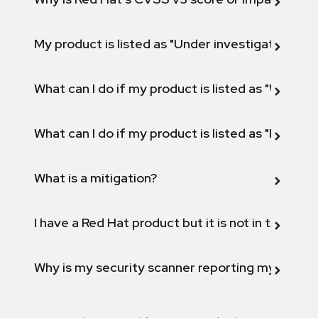
My product is listed as "Under investigation" or 
What can I do if my product is listed as "Will not 
What can I do if my product is listed as "Fix def
What is a mitigation?
I have a Red Hat product but it is not in the above
Why is my security scanner reporting my product