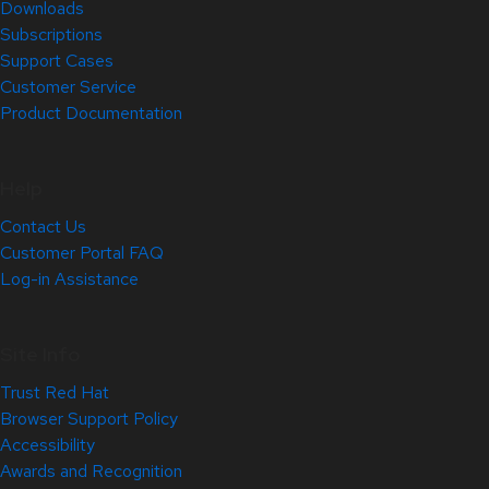
Downloads
Subscriptions
Support Cases
Customer Service
Product Documentation
Help
Contact Us
Customer Portal FAQ
Log-in Assistance
Site Info
Trust Red Hat
Browser Support Policy
Accessibility
Awards and Recognition