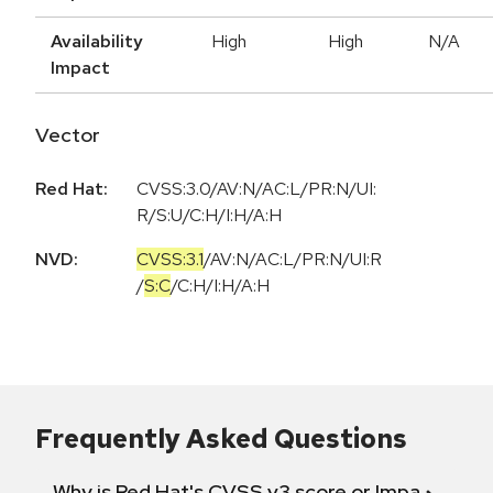
Availability
High
High
N/A
Impact
Vector
Red Hat:
CVSS:3.0/AV:N/AC:L/PR:N/UI:
R/S:U/C:H/I:H/A:H
NVD:
CVSS:3.1
/
AV:N
/
AC:L
/
PR:N
/
UI:R
/
S:C
/
C:H
/
I:H
/
A:H
Frequently Asked Questions
Why is Red Hat's CVSS v3 score or Impact diff