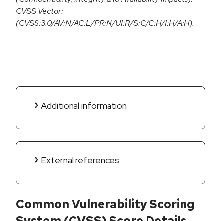
CVSS Vector:
(CVSS:3.0/AV:N/AC:L/PR:N/UI:R/S:C/C:H/I:H/A:H).
Additional information
External references
Common Vulnerability Scoring
System (CVSS) Score Details