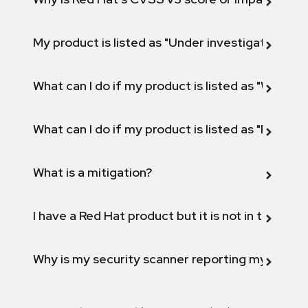
My product is listed as "Under investigation" or 
What can I do if my product is listed as "Will not 
What can I do if my product is listed as "Fix def
What is a mitigation?
I have a Red Hat product but it is not in the above
Why is my security scanner reporting my product