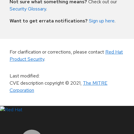
Not sure what something means?
Check out our
Security Glossary
.
Want to get errata notifications?
Sign up here
.
For clarification or corrections, please contact
Red Hat
Product Security
.
Last modified
:
CVE description copyright
© 2021
,
The MITRE
Corporation
LinkedIn