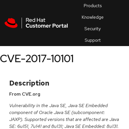
Skip to navigation
Skip to main content
Products
En
Knowledge
Security
Or
trouble
Support
an
issue
.
CVE-2017-10101
Description
From CVE.org
Vulnerability in the Java SE, Java SE Embedded
component of Oracle Java SE (subcomponent:
JAXP). Supported versions that are affected are Java
SE: 6u151, 7u141 and 8u131; Java SE Embedded: 8u131.