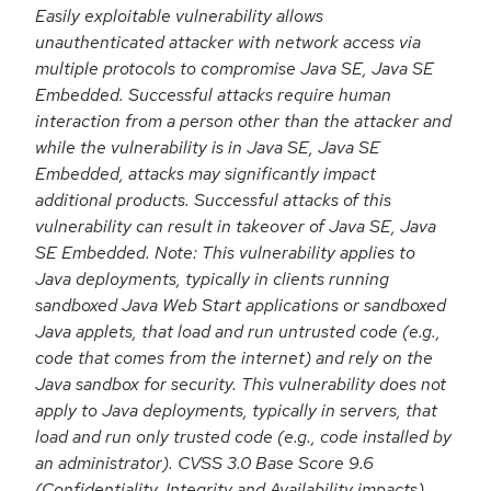
Easily exploitable vulnerability allows
unauthenticated attacker with network access via
multiple protocols to compromise Java SE, Java SE
Embedded. Successful attacks require human
interaction from a person other than the attacker and
while the vulnerability is in Java SE, Java SE
Embedded, attacks may significantly impact
additional products. Successful attacks of this
vulnerability can result in takeover of Java SE, Java
SE Embedded. Note: This vulnerability applies to
Java deployments, typically in clients running
sandboxed Java Web Start applications or sandboxed
Java applets, that load and run untrusted code (e.g.,
code that comes from the internet) and rely on the
Java sandbox for security. This vulnerability does not
apply to Java deployments, typically in servers, that
load and run only trusted code (e.g., code installed by
an administrator). CVSS 3.0 Base Score 9.6
(Confidentiality, Integrity and Availability impacts).