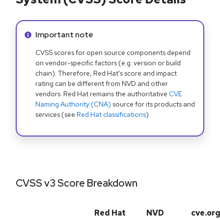
Info alert:
Important note
CVSS scores for open source components depend
on vendor-specific factors (e.g. version or build
chain). Therefore, Red Hat's score and impact
rating can be different from NVD and other
vendors. Red Hat remains the authoritative
CVE
Naming Authority (CNA)
source for its products and
services (see
Red Hat classifications
).
CVSS v3 Score Breakdown
Red Hat
NVD
cve.or