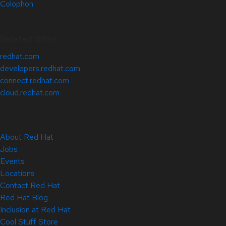
Colophon
Related Sites
redhat.com
developers.redhat.com
connect.redhat.com
cloud.redhat.com
About Red Hat
Jobs
Events
Locations
Contact Red Hat
Red Hat Blog
Inclusion at Red Hat
Cool Stuff Store