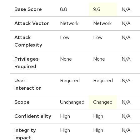
Base Score
8.8
9.6
N/A
Attack Vector
Network
Network
N/A
Attack
Low
Low
N/A
Complexity
Privileges
None
None
N/A
Required
User
Required
Required
N/A
Interaction
Scope
Unchanged
Changed
N/A
Confidentiality
High
High
N/A
Integrity
High
High
N/A
Impact