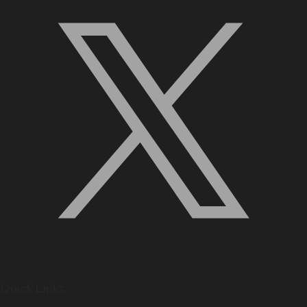
Quick Links