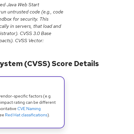
oxed Java Web Start
run untrusted code (e.g., code
dbox for security. This
ally in servers, that load and
nistrator). CVSS 3.0 Base
impacts). CVSS Vector:
ystem (CVSS) Score Details
dor-specific factors (e.g.
 impact rating can be different
oritative
CVE Naming
see
Red Hat classifications
).