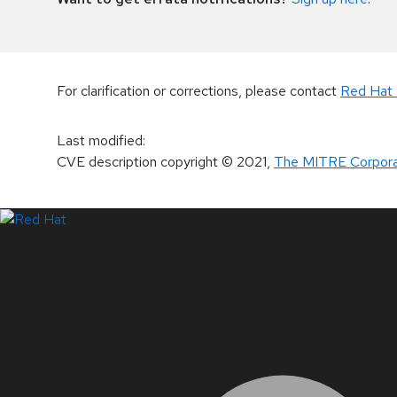
For clarification or corrections, please contact
Red Hat 
Last modified
:
CVE description copyright
© 2021
,
The MITRE Corpora
LinkedIn