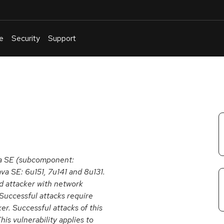
e
Security
Support
English
Or
troubleshoot
an
issue
.
va SE (subcomponent:
va SE: 6u151, 7u141 and 8u131.
ed attacker with network
Successful attacks require
r. Successful attacks of this
his vulnerability applies to