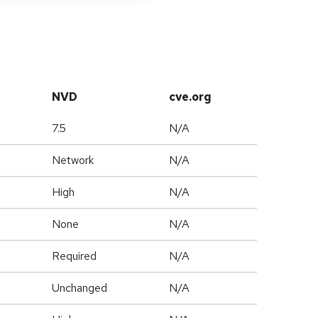
NVD
cve.org
7.5
N/A
Network
N/A
High
N/A
None
N/A
Required
N/A
Unchanged
N/A