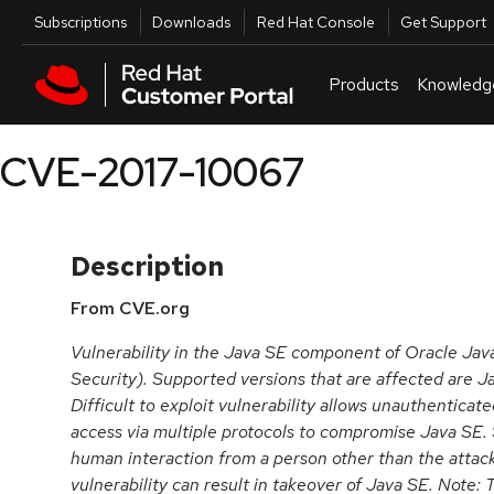
Skip to navigation
Skip to main content
Utilities
Subscriptions
Downloads
Red Hat Console
Get Support
Products
Knowledg
CVE-2017-10067
Description
From CVE.org
Vulnerability in the Java SE component of Oracle Ja
Security). Supported versions that are affected are Ja
Difficult to exploit vulnerability allows unauthenticat
access via multiple protocols to compromise Java SE. 
human interaction from a person other than the attacke
vulnerability can result in takeover of Java SE. Note: T