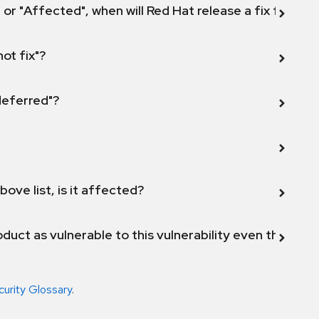
 or "Affected", when will Red Hat release a fix for this
not fix"?
 deferred"?
bove list, is it affected?
duct as vulnerable to this vulnerability even though 
curity Glossary
.