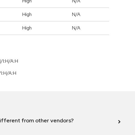
High
N/A
High
N/A
High
N/A
/I:H/A:H
/
I:H
/
A:H
ifferent from other vendors?