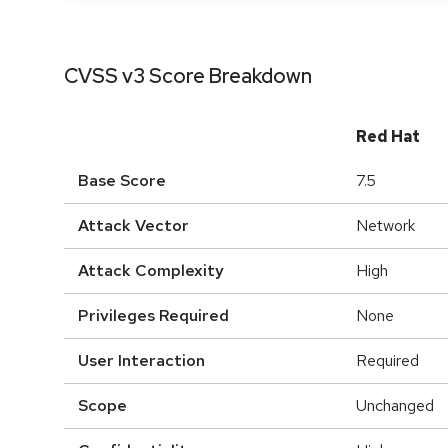
CVSS v3 Score Breakdown
Red Hat
Base Score
7.5
Attack Vector
Network
Attack Complexity
High
Privileges Required
None
User Interaction
Required
Scope
Unchanged