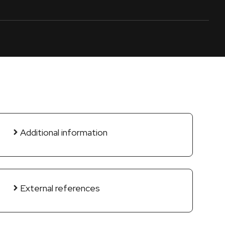
Additional information
External references