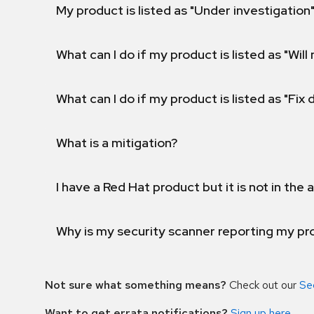
My product is listed as "Under investigation"
What can I do if my product is listed as "Will 
What can I do if my product is listed as "Fix
What is a mitigation?
I have a Red Hat product but it is not in the a
Why is my security scanner reporting my pro
Not sure what something means?
Check out our
Se
Want to get errata notifications?
Sign up here
.