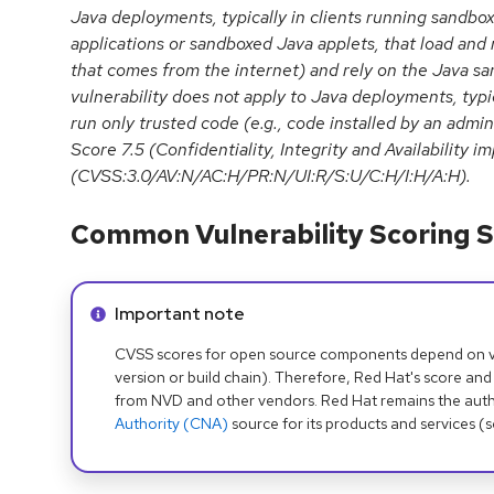
Java deployments, typically in clients running sandb
applications or sandboxed Java applets, that load and 
that comes from the internet) and rely on the Java san
vulnerability does not apply to Java deployments, typic
run only trusted code (e.g., code installed by an admi
Score 7.5 (Confidentiality, Integrity and Availability 
(CVSS:3.0/AV:N/AC:H/PR:N/UI:R/S:U/C:H/I:H/A:H).
Common Vulnerability Scoring S
Info alert:
Important note
CVSS scores for open source components depend on ven
version or build chain). Therefore, Red Hat's score and
from NVD and other vendors. Red Hat remains the auth
Authority (CNA)
source for its products and services (