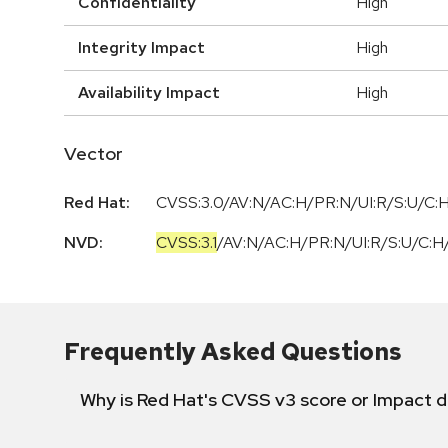
Confidentiality
High
Integrity Impact
High
Availability Impact
High
Vector
Red Hat:
CVSS:3.0/AV:N/AC:H/PR:N/UI:R/S:U/C:H
NVD:
CVSS:3.1
/
AV:N
/
AC:H
/
PR:N
/
UI:R
/
S:U
/
C:H
Frequently Asked Questions
Why is Red Hat's CVSS v3 score or Impact d