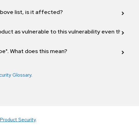
bove list, is it affected?
duct as vulnerable to this vulnerability even though 
ope". What does this mean?
curity Glossary
.
Product Security
.