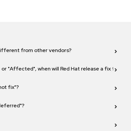
ifferent from other vendors?
 or "Affected", when will Red Hat release a fix for this
not fix"?
 deferred"?