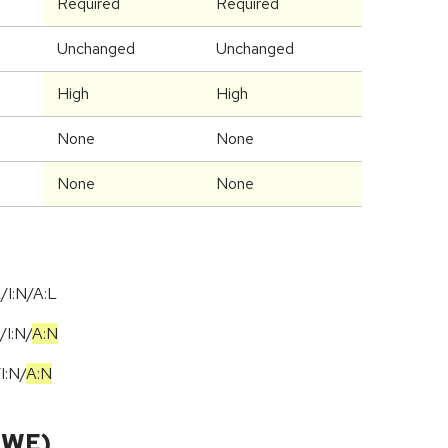
Required
Required
Unchanged
Unchanged
High
High
None
None
None
None
/I:N/A:L
/
I:N
/
A:N
/
I:N
/
A:N
CWE)