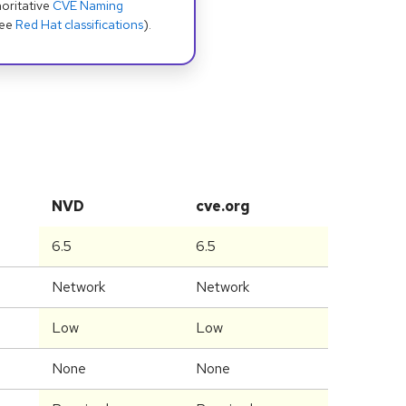
oritative
CVE Naming
see
Red Hat classifications
).
NVD
cve.org
6.5
6.5
Network
Network
Low
Low
None
None