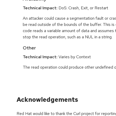
Technical Impact:
DoS: Crash, Exit, or Restart
An attacker could cause a segmentation fault or cr
be read outside of the bounds of the buffer. This is 
code reads a variable amount of data and assumes th
stop the read operation, such as a NUL in a string.
Other
Technical Impact:
Varies by Context
The read operation could produce other undefined o
Acknowledgements
Red Hat would like to thank the Curl project for report