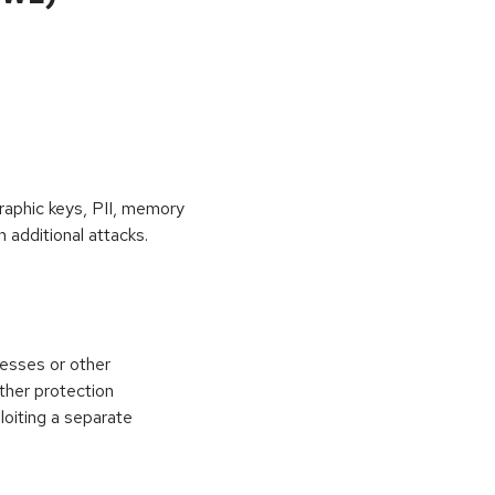
raphic keys, PII, memory
 additional attacks.
esses or other
ther protection
loiting a separate