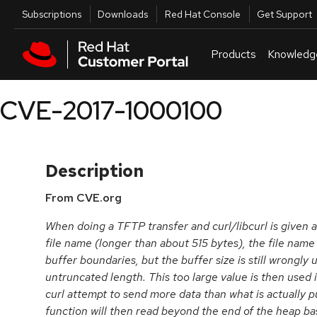
Skip to navigation
Skip to main content
Utilities
Subscriptions
Downloads
Red Hat Console
Get Support
Products
Knowledg
CVE-2017-1000100
Description
From CVE.org
When doing a TFTP transfer and curl/libcurl is given 
file name (longer than about 515 bytes), the file name 
buffer boundaries, but the buffer size is still wrongly
untruncated length. This too large value is then used 
curl attempt to send more data than what is actually p
function will then read beyond the end of the heap ba