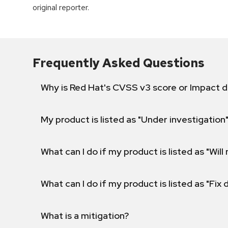
original reporter.
Frequently Asked Questions
Why is Red Hat's CVSS v3 score or Impact d
My product is listed as "Under investigation"
What can I do if my product is listed as "Will 
What can I do if my product is listed as "Fix
What is a mitigation?