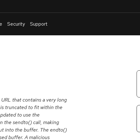
e
Security
Support
English
Or
troubleshoot
an
issue
.
a URL that contains a very long
is truncated to fit within the
 updated to use the
in the sendto() call, making
ut into the buffer. The endto()
sed buffer. A malicious