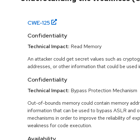
CWE-
125
Confidentiality
Technical Impact:
Read Memory
An attacker could get secret values such as cryptog
addresses, or other information that could be used in
Confidentiality
Technical Impact:
Bypass Protection Mechanism
Out-of-bounds memory could contain memory addr
information that can be used to bypass ASLR and o
mechanisms in order to improve the reliability of exp
weakness for code execution.
Availability