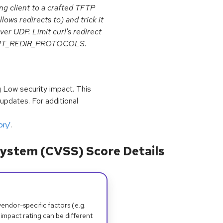
ng client to a crafted TFTP
llows redirects to) and trick it
er UDP. Limit curl's redirect
URLOPT_REDIR_PROTOCOLS.
g Low security impact. This
 updates. For additional
ion/
.
ystem (CVSS) Score Details
dor-specific factors (e.g.
 impact rating can be different