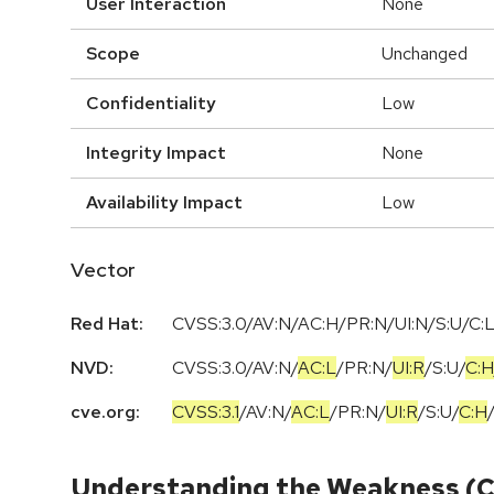
User Interaction
None
Scope
Unchanged
Confidentiality
Low
Integrity Impact
None
Availability Impact
Low
Vector
Red Hat:
CVSS:3.0/AV:N/AC:H/PR:N/UI:N/S:U/C:L
NVD:
CVSS:3.0
/
AV:N
/
AC:L
/
PR:N
/
UI:R
/
S:U
/
C:H
cve.org:
CVSS:3.1
/
AV:N
/
AC:L
/
PR:N
/
UI:R
/
S:U
/
C:H
Understanding the Weakness (