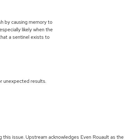
ash by causing memory to
especially likely when the
at a sentinel exists to
r unexpected results.
ing this issue. Upstream acknowledges Even Rouault as the