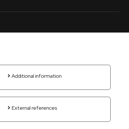
Additional information
External references