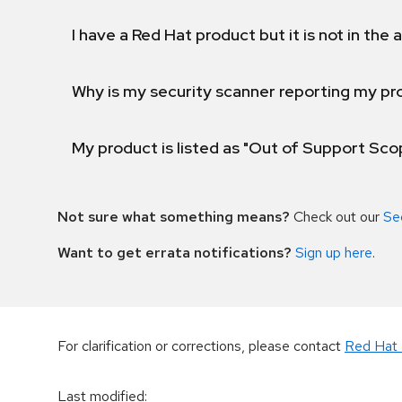
I have a Red Hat product but it is not in the a
Why is my security scanner reporting my pro
My product is listed as "Out of Support Sc
Not sure what something means?
Check out our
Se
Want to get errata notifications?
Sign up here
.
For clarification or corrections, please contact
Red Hat 
Last modified
: