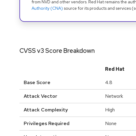
from NVD and other vendors. Red Hat remains the auth
Authority (CNA)
source for its products and services (
CVSS v3 Score Breakdown
Red Hat
Base Score
4.8
Attack Vector
Network
Attack Complexity
High
Privileges Required
None