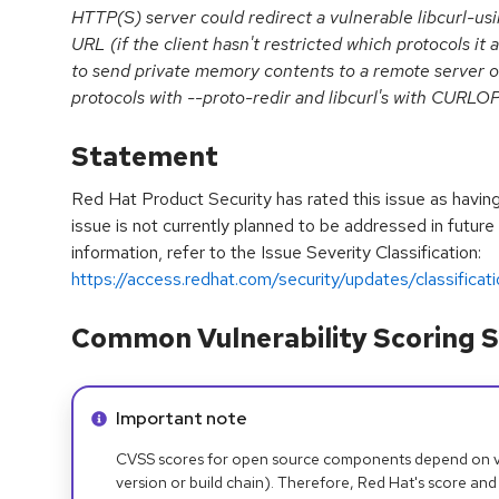
HTTP(S) server could redirect a vulnerable libcurl-usi
URL (if the client hasn't restricted which protocols it a
to send private memory contents to a remote server ov
protocols with --proto-redir and libcurl's with C
Statement
Red Hat Product Security has rated this issue as havin
issue is not currently planned to be addressed in future
information, refer to the Issue Severity Classification:
https://access.redhat.com/security/updates/classificat
Common Vulnerability Scoring S
Info alert:
Important note
CVSS scores for open source components depend on ven
version or build chain). Therefore, Red Hat's score and