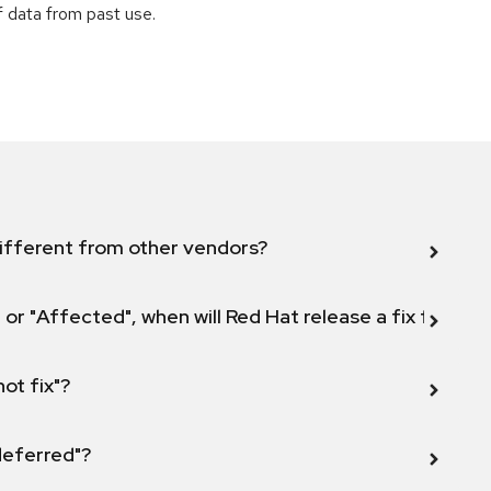
of data from past use.
ifferent from other vendors?
 or "Affected", when will Red Hat release a fix for this
not fix"?
 deferred"?