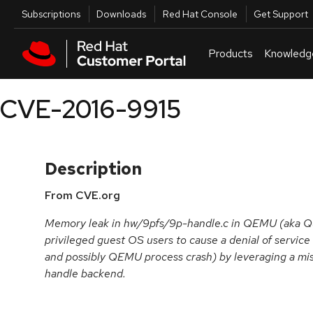
Skip to navigation
Skip to main content
Utilities
Subscriptions
Downloads
Red Hat Console
Get Support
Products
Knowledg
CVE-2016-9915
Description
From CVE.org
Memory leak in hw/9pfs/9p-handle.c in QEMU (aka Qui
privileged guest OS users to cause a denial of servi
and possibly QEMU process crash) by leveraging a mis
handle backend.