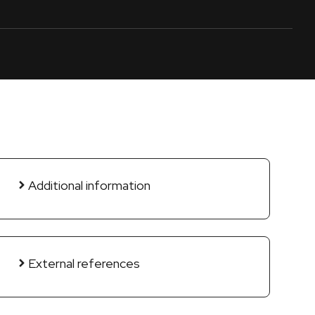
Additional information
External references