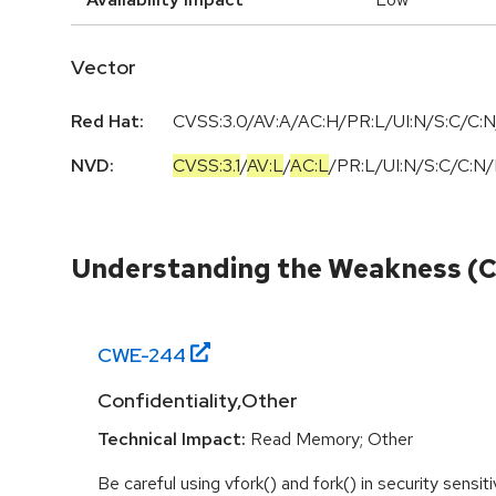
Vector
Red Hat:
CVSS:3.0/AV:A/AC:H/PR:L/UI:N/S:C/C:N
NVD:
CVSS:3.1
/
AV:L
/
AC:L
/
PR:L
/
UI:N
/
S:C
/
C:N
/
Understanding the Weakness (
CWE-
244
Confidentiality,Other
Technical Impact:
Read Memory; Other
Be careful using vfork() and fork() in security sensi