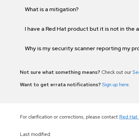
What is a mitigation?
I have a Red Hat product but it is not in the a
Why is my security scanner reporting my pro
Not sure what something means?
Check out our
Se
Want to get errata notifications?
Sign up here
.
For clarification or corrections, please contact
Red Hat 
Last modified
: