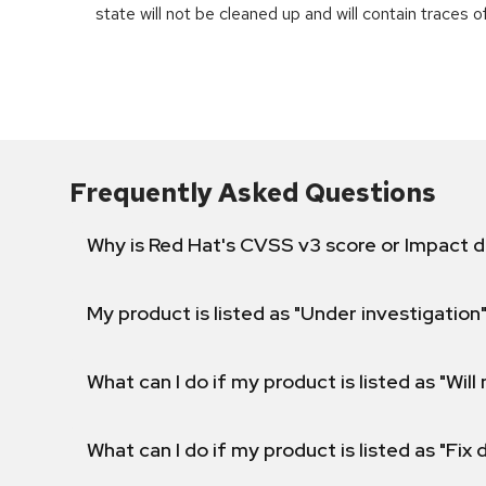
state will not be cleaned up and will contain traces 
Frequently Asked Questions
Why is Red Hat's CVSS v3 score or Impact d
My product is listed as "Under investigation"
What can I do if my product is listed as "Will 
What can I do if my product is listed as "Fix