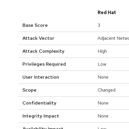
Red Hat
Base Score
3
Attack Vector
Adjacent Netw
Attack Complexity
High
Privileges Required
Low
User Interaction
None
Scope
Changed
Confidentiality
None
Integrity Impact
None
Availability Impact
Low