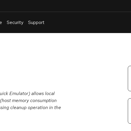
e
Security
Support
English
Or
troubleshoot
an
issue
.
ck Emulator) allows local
ce (host memory consumption
sing cleanup operation in the