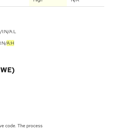
/I:N/A:L
I:N
/
A:H
CWE)
tive code. The process