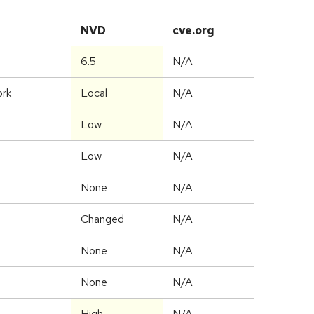
NVD
cve.org
6.5
N/A
ork
Local
N/A
Low
N/A
Low
N/A
None
N/A
Changed
N/A
None
N/A
None
N/A
High
N/A