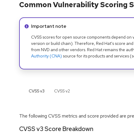
Common Vulnerability Scoring S
Info alert:
Important note
CVSS scores for open source components depend on ven
version or build chain). Therefore, Red Hat's score and
from NVD and other vendors. Red Hat remains the auth
Authority (CNA)
source for its products and services (
CVSS v
3
CVSS v
2
The following CVSS metrics and score provided are prel
CVSS v3 Score Breakdown