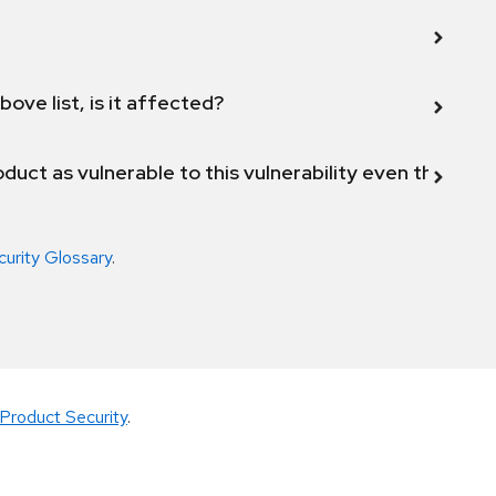
bove list, is it affected?
duct as vulnerable to this vulnerability even though 
curity Glossary
.
Product Security
.