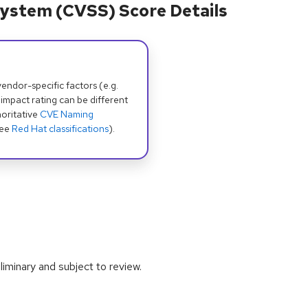
ystem (CVSS) Score Details
dor-specific factors (e.g.
 impact rating can be different
oritative
CVE Naming
see
Red Hat classifications
).
iminary and subject to review.