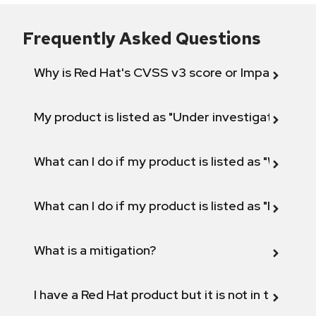
Frequently Asked Questions
Why is Red Hat's CVSS v3 score or Impact diff
My product is listed as "Under investigation" or 
What can I do if my product is listed as "Will not 
What can I do if my product is listed as "Fix def
What is a mitigation?
I have a Red Hat product but it is not in the above