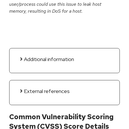
user/process could use this issue to leak host
memory, resulting in DoS for a host.
Additional information
External references
Common Vulnerability Scoring
System (CVSS) Score Details