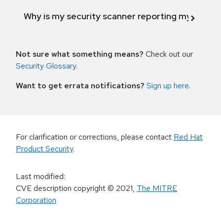
Why is my security scanner reporting my product
Not sure what something means?
Check out our
Security Glossary
.
Want to get errata notifications?
Sign up here
.
For clarification or corrections, please contact
Red Hat
Product Security
.
Last modified
:
CVE description copyright
© 2021
,
The MITRE
Corporation