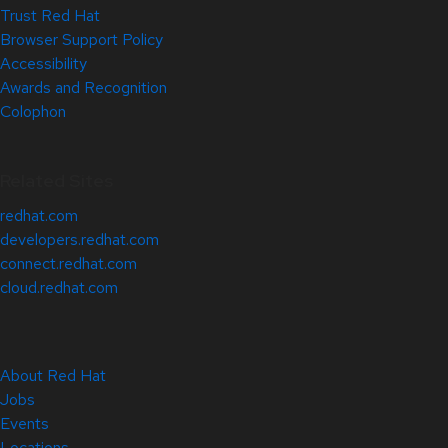
Trust Red Hat
Browser Support Policy
Accessibility
Awards and Recognition
Colophon
Related Sites
redhat.com
developers.redhat.com
connect.redhat.com
cloud.redhat.com
About Red Hat
Jobs
Events
Locations