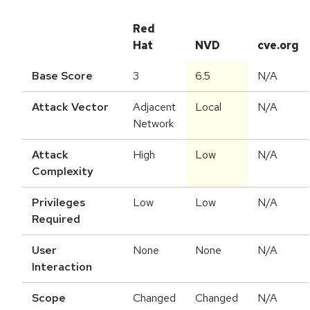
Red
Hat
NVD
cve.org
Base Score
3
6.5
N/A
Attack Vector
Adjacent
Local
N/A
Network
Attack
High
Low
N/A
Complexity
Privileges
Low
Low
N/A
Required
User
None
None
N/A
Interaction
Scope
Changed
Changed
N/A