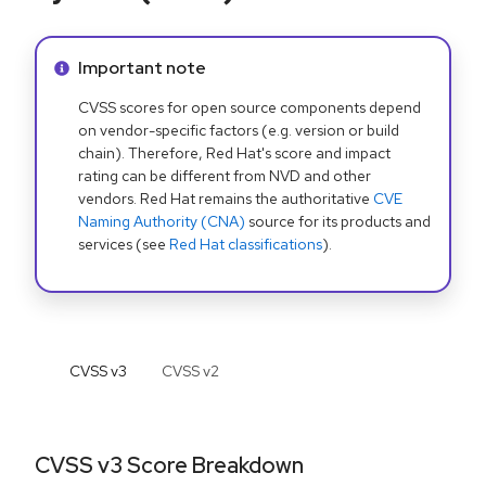
Info alert:
Important note
CVSS scores for open source components depend
on vendor-specific factors (e.g. version or build
chain). Therefore, Red Hat's score and impact
rating can be different from NVD and other
vendors. Red Hat remains the authoritative
CVE
Naming Authority (CNA)
source for its products and
services (see
Red Hat classifications
).
CVSS v
3
CVSS v
2
CVSS v3 Score Breakdown