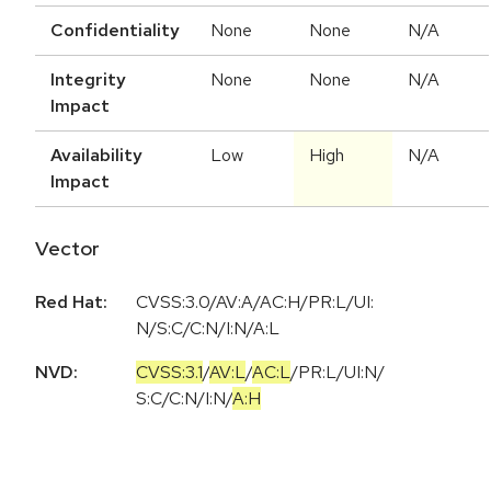
Confidentiality
None
None
N/A
Integrity
None
None
N/A
Impact
Availability
Low
High
N/A
Impact
Vector
Red Hat:
CVSS:3.0/AV:A/AC:H/PR:L/UI:
N/S:C/C:N/I:N/A:L
NVD:
CVSS:3.1
/
AV:L
/
AC:L
/
PR:L
/
UI:N
/
S:C
/
C:N
/
I:N
/
A:H