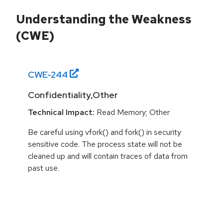
Understanding the Weakness
(CWE)
CWE-
244
Confidentiality,Other
Technical Impact:
Read Memory; Other
Be careful using vfork() and fork() in security
sensitive code. The process state will not be
cleaned up and will contain traces of data from
past use.