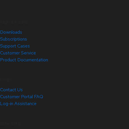
Quick Links
Downloads
Subscriptions
Support Cases
Customer Service
Product Documentation
Help
Contact Us
Customer Portal FAQ
Log-in Assistance
Site Info