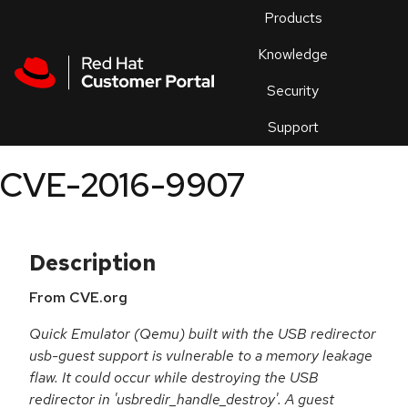
Skip to navigation
Skip to main content
Products
En
Knowledge
Security
Or
trouble
Support
an
issue
.
CVE-2016-9907
Description
From CVE.org
Quick Emulator (Qemu) built with the USB redirector
usb-guest support is vulnerable to a memory leakage
flaw. It could occur while destroying the USB
redirector in 'usbredir_handle_destroy'. A guest