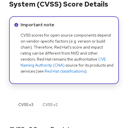
System (CVSS) Score Details
Info alert:
Important note
CVSS scores for open source components depend
on vendor-specific factors (e.g. version or build
chain). Therefore, Red Hat's score and impact
rating can be different from NVD and other
vendors. Red Hat remains the authoritative
CVE
Naming Authority (CNA)
source for its products and
services (see
Red Hat classifications
).
CVSS v
3
CVSS v
2