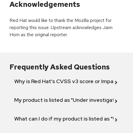
Acknowledgements
Red Hat would like to thank the Mozilla project for
reporting this issue. Upstream acknowledges Jann
Horn as the original reporter.
Frequently Asked Questions
Why is Red Hat's CVSS v3 score or Impact diff
My product is listed as "Under investigation" or 
What can I do if my product is listed as "Will not 