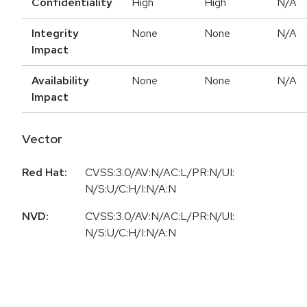
Confidentiality
High
High
N/A
Integrity
None
None
N/A
Impact
Availability
None
None
N/A
Impact
Vector
Red Hat:
CVSS:3.0/AV:N/AC:L/PR:N/UI:
N/S:U/C:H/I:N/A:N
NVD:
CVSS:3.0/AV:N/AC:L/PR:N/UI:
N/S:U/C:H/I:N/A:N