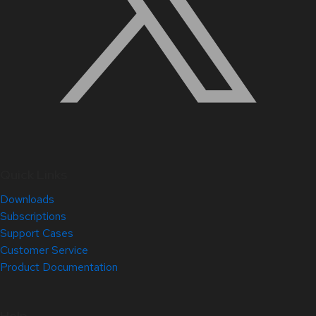
Quick Links
Downloads
Subscriptions
Support Cases
Customer Service
Product Documentation
Help