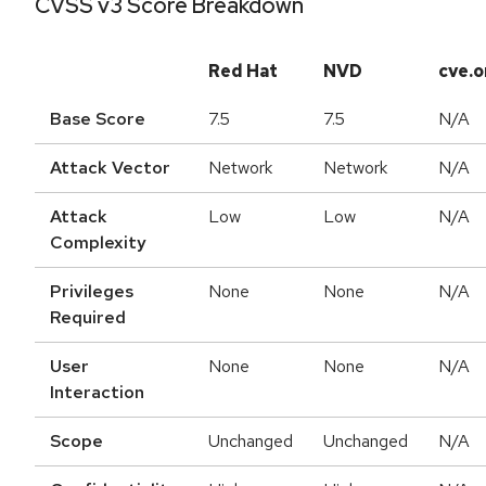
CVSS v3 Score Breakdown
Red Hat
NVD
cve.o
Base Score
7.5
7.5
N/A
Attack Vector
Network
Network
N/A
Attack
Low
Low
N/A
Complexity
Privileges
None
None
N/A
Required
User
None
None
N/A
Interaction
Scope
Unchanged
Unchanged
N/A