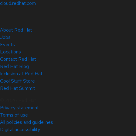
cloud.redhat.com
About Red Hat
Jobs
Events
Locations
Contact Red Hat
Red Hat Blog
Inclusion at Red Hat
Cool Stuff Store
Red Hat Summit
© 2026 Red Hat
Privacy statement
Terms of use
All policies and guidelines
Digital accessibility