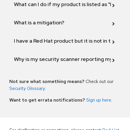
What can I do if my product is listed as "Fix def
What is a mitigation?
I have a Red Hat product but it is not in the above
Why is my security scanner reporting my product
Not sure what something means?
Check out our
Security Glossary
.
Want to get errata notifications?
Sign up here
.