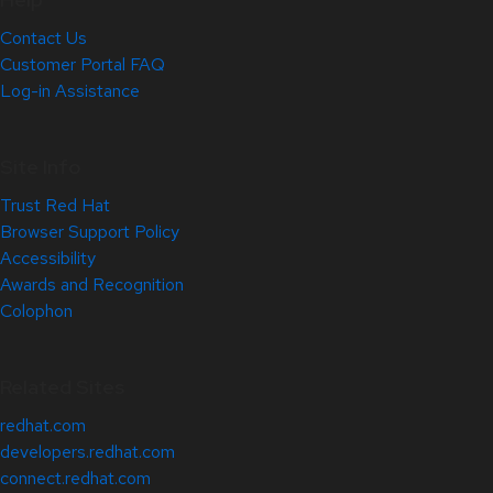
Contact Us
Customer Portal FAQ
Log-in Assistance
Site Info
Trust Red Hat
Browser Support Policy
Accessibility
Awards and Recognition
Colophon
Related Sites
redhat.com
developers.redhat.com
connect.redhat.com