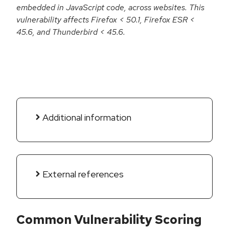
embedded in JavaScript code, across websites. This
vulnerability affects Firefox < 50.1, Firefox ESR <
45.6, and Thunderbird < 45.6.
Additional information
External references
Common Vulnerability Scoring