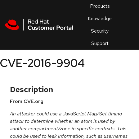
Skip to navigation
Skip to main content
Products
En
Knowledge
Security
Or
trouble
Support
an
issue
.
CVE-2016-9904
Description
From CVE.org
An attacker could use a JavaScript Map/Set timing
attack to determine whether an atom is used by
another compartment/zone in specific contexts. This
could be used to leak information, such as usernames