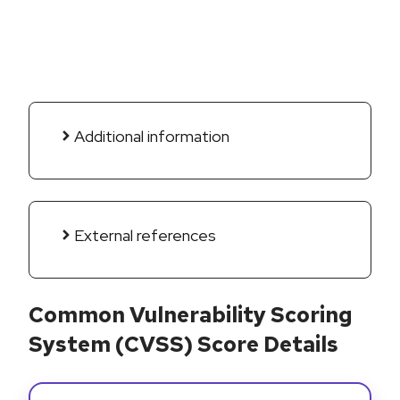
Additional information
External references
Common Vulnerability Scoring
System (CVSS) Score Details