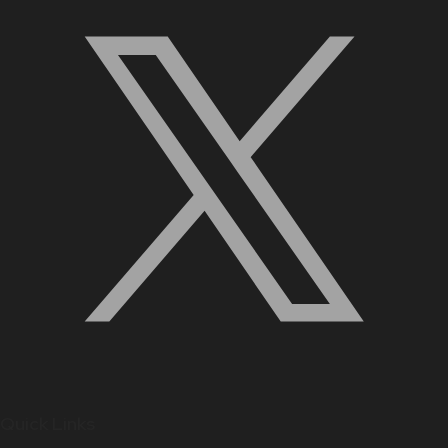
Quick Links