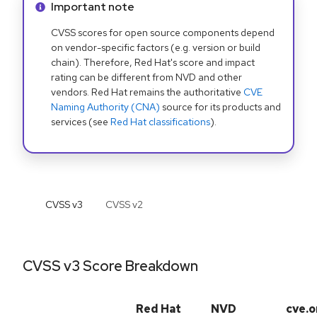
Info alert:
Important note
CVSS scores for open source components depend
on vendor-specific factors (e.g. version or build
chain). Therefore, Red Hat's score and impact
rating can be different from NVD and other
vendors. Red Hat remains the authoritative
CVE
Naming Authority (CNA)
source for its products and
services (see
Red Hat classifications
).
CVSS v
3
CVSS v
2
CVSS v3 Score Breakdown
Red Hat
NVD
cve.o