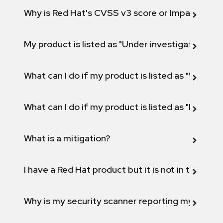
Why is Red Hat's CVSS v3 score or Impact diff
My product is listed as "Under investigation" or 
What can I do if my product is listed as "Will not 
What can I do if my product is listed as "Fix def
What is a mitigation?
I have a Red Hat product but it is not in the above
Why is my security scanner reporting my product