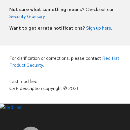
Not sure what something means?
Check out our
Security Glossary
.
Want to get errata notifications?
Sign up here
.
For clarification or corrections, please contact
Red Hat
Product Security
.
Last modified
:
CVE description copyright
© 2021
LinkedIn