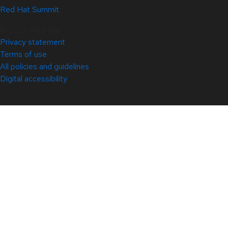
Red Hat Summit
© 2026 Red Hat
Privacy statement
Terms of use
All policies and guidelines
Digital accessibility