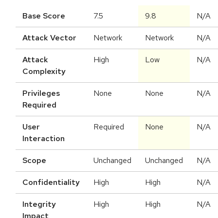
Base Score
7.5
9.8
N/A
Attack Vector
Network
Network
N/A
Attack
High
Low
N/A
Complexity
Privileges
None
None
N/A
Required
User
Required
None
N/A
Interaction
Scope
Unchanged
Unchanged
N/A
Confidentiality
High
High
N/A
Integrity
High
High
N/A
Impact