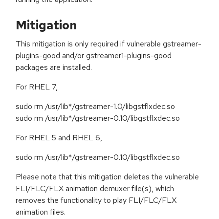
Mitigation
This mitigation is only required if vulnerable gstreamer-
plugins-good and/or gstreamer1-plugins-good
packages are installed.
For RHEL 7,
sudo rm /usr/lib*/gstreamer-1.0/libgstflxdec.so
sudo rm /usr/lib*/gstreamer-0.10/libgstflxdec.so
For RHEL 5 and RHEL 6,
sudo rm /usr/lib*/gstreamer-0.10/libgstflxdec.so
Please note that this mitigation deletes the vulnerable
FLI/FLC/FLX animation demuxer file(s), which
removes the functionality to play FLI/FLC/FLX
animation files.