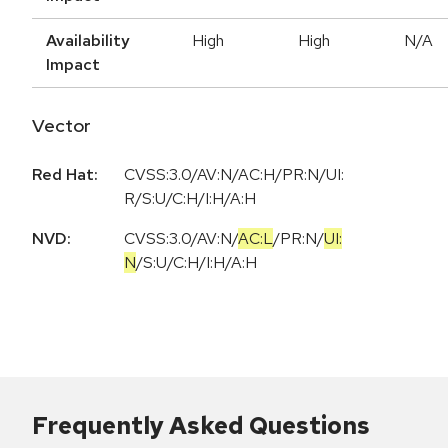
Availability
High
High
N/A
Impact
Vector
Red Hat:
CVSS:3.0/AV:N/AC:H/PR:N/UI:
R/S:U/C:H/I:H/A:H
NVD:
CVSS:3.0
/
AV:N
/
AC:L
/
PR:N
/
UI:
N
/
S:U
/
C:H
/
I:H
/
A:H
Frequently Asked Questions