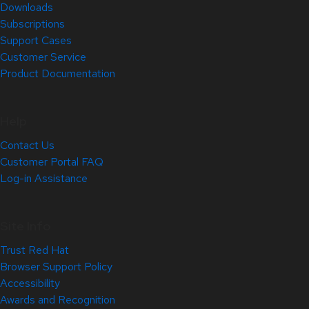
Downloads
Subscriptions
Support Cases
Customer Service
Product Documentation
Help
Contact Us
Customer Portal FAQ
Log-in Assistance
Site Info
Trust Red Hat
Browser Support Policy
Accessibility
Awards and Recognition