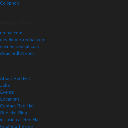
Colophon
Related Sites
redhat.com
developers.redhat.com
connect.redhat.com
cloud.redhat.com
About Red Hat
Jobs
Events
Locations
Contact Red Hat
Red Hat Blog
Inclusion at Red Hat
Cool Stuff Store