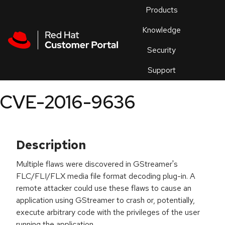
Skip to navigation
Skip to main content
Products
En
Knowledge
Security
Or
trouble
Support
an
issue
.
CVE-2016-9636
Description
Multiple flaws were discovered in GStreamer's
FLC/FLI/FLX media file format decoding plug-in. A
remote attacker could use these flaws to cause an
application using GStreamer to crash or, potentially,
execute arbitrary code with the privileges of the user
running the application.