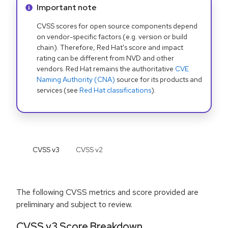
Info alert:
Important note
CVSS scores for open source components depend
on vendor-specific factors (e.g. version or build
chain). Therefore, Red Hat's score and impact
rating can be different from NVD and other
vendors. Red Hat remains the authoritative
CVE
Naming Authority (CNA)
source for its products and
services (see
Red Hat classifications
).
CVSS v
3
CVSS v
2
The following CVSS metrics and score provided are
preliminary and subject to review.
CVSS v3 Score Breakdown