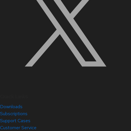
Quick Links
Downloads
Subscriptions
Support Cases
Customer Service