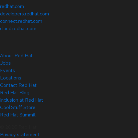
redhat.com
developers.redhat.com
connect.redhat.com
cloud.redhat.com
About Red Hat
Jobs
Events
Locations
Contact Red Hat
Red Hat Blog
Inclusion at Red Hat
Cool Stuff Store
Red Hat Summit
© 2026 Red Hat
Privacy statement