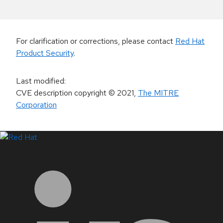
For clarification or corrections, please contact
Red Hat
Product Security
.
Last modified
:
CVE description copyright
© 2021
,
The MITRE
Corporation
LinkedIn