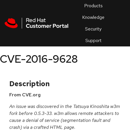
Skip to navigation
Skip to main content
Products
En
Knowledge
Security
Or
trouble
Support
an
issue
.
CVE-2016-9628
Description
From CVE.org
An issue was discovered in the Tatsuya Kinoshita w3m
fork before 0.5.3-33. w3m allows remote attackers to
cause a denial of service (segmentation fault and
crash) via a crafted HTML page.