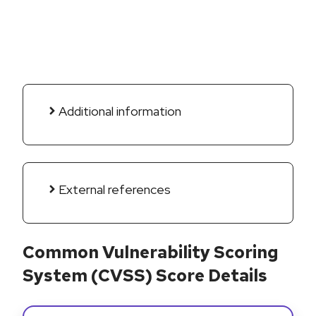
Additional information
External references
Common Vulnerability Scoring
System (CVSS) Score Details