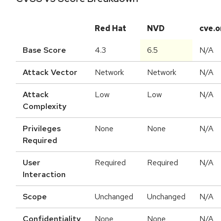
Red Hat
NVD
cve.o
Base Score
4.3
6.5
N/A
Attack Vector
Network
Network
N/A
Attack
Low
Low
N/A
Complexity
Privileges
None
None
N/A
Required
User
Required
Required
N/A
Interaction
Scope
Unchanged
Unchanged
N/A
Confidentiality
None
None
N/A