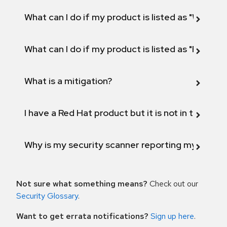
What can I do if my product is listed as "Will not 
What can I do if my product is listed as "Fix def
What is a mitigation?
I have a Red Hat product but it is not in the above
Why is my security scanner reporting my product
Not sure what something means?
Check out our
Security Glossary
.
Want to get errata notifications?
Sign up here
.