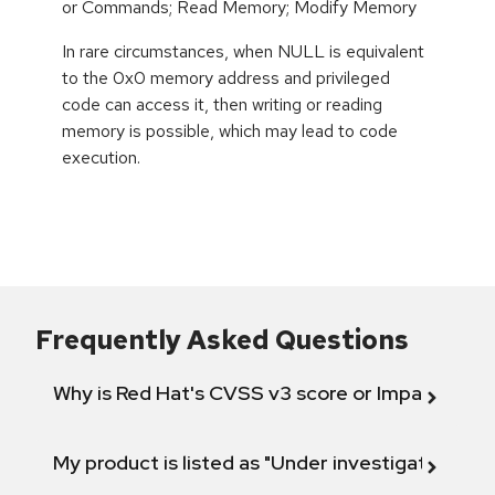
or Commands; Read Memory; Modify Memory
In rare circumstances, when NULL is equivalent
to the 0x0 memory address and privileged
code can access it, then writing or reading
memory is possible, which may lead to code
execution.
Frequently Asked Questions
Why is Red Hat's CVSS v3 score or Impact diff
My product is listed as "Under investigation" or 