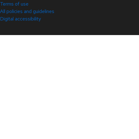
Terms of use
All policies and guidelines
Digital accessibility