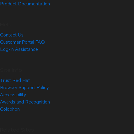
Product Documentation
Help
Contact Us
Customer Portal FAQ
Log-in Assistance
Site Info
Trust Red Hat
Browser Support Policy
Accessibility
Awards and Recognition
Colophon
Related Sites