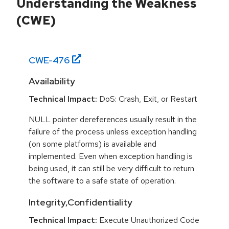
Understanding the Weakness
(CWE)
CWE-
476
Availability
Technical Impact:
DoS: Crash, Exit, or Restart
NULL pointer dereferences usually result in the
failure of the process unless exception handling
(on some platforms) is available and
implemented. Even when exception handling is
being used, it can still be very difficult to return
the software to a safe state of operation.
Integrity,Confidentiality
Technical Impact:
Execute Unauthorized Code