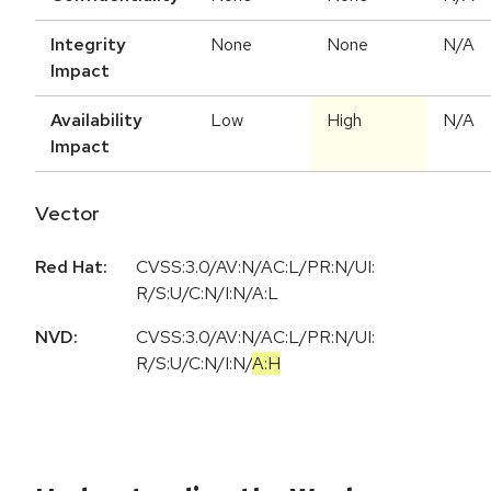
Integrity
None
None
N/A
Impact
Availability
Low
High
N/A
Impact
Vector
Red Hat:
CVSS:3.0/AV:N/AC:L/PR:N/UI:
R/S:U/C:N/I:N/A:L
NVD:
CVSS:3.0
/
AV:N
/
AC:L
/
PR:N
/
UI:
R
/
S:U
/
C:N
/
I:N
/
A:H