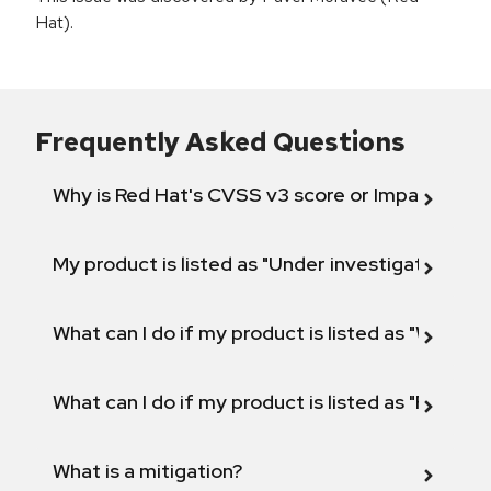
Hat).
Frequently Asked Questions
Why is Red Hat's CVSS v3 score or Impact diff
My product is listed as "Under investigation" or 
What can I do if my product is listed as "Will not 
What can I do if my product is listed as "Fix def
What is a mitigation?