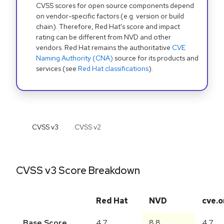
CVSS scores for open source components depend
on vendor-specific factors (e.g. version or build
chain). Therefore, Red Hat's score and impact
rating can be different from NVD and other
vendors. Red Hat remains the authoritative
CVE
Naming Authority (CNA)
source for its products and
services (see
Red Hat classifications
).
CVSS v
3
CVSS v
2
CVSS v3 Score Breakdown
Red Hat
NVD
cve.o
Base Score
4.7
8.8
4.7