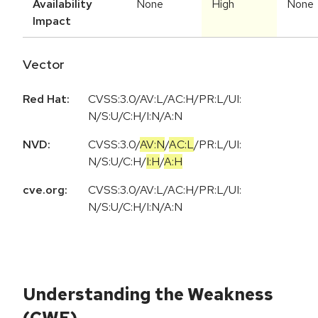
Availability
None
High
None
Impact
Vector
Red Hat:
CVSS:3.0/AV:L/AC:H/PR:L/UI:
N/S:U/C:H/I:N/A:N
NVD:
CVSS:3.0
/
AV:N
/
AC:L
/
PR:L
/
UI:
N
/
S:U
/
C:H
/
I:H
/
A:H
cve.org:
CVSS:3.0/AV:L/AC:H/PR:L/UI:
N/S:U/C:H/I:N/A:N
Understanding the Weakness
(CWE)