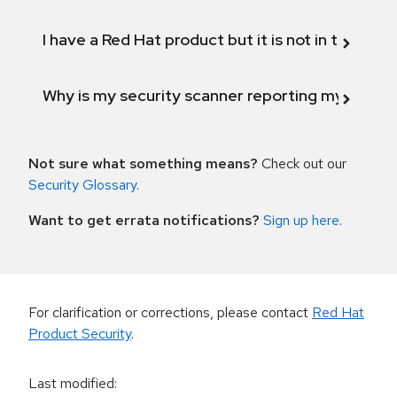
I have a Red Hat product but it is not in the above
Why is my security scanner reporting my product
Not sure what something means?
Check out our
Security Glossary
.
Want to get errata notifications?
Sign up here
.
For clarification or corrections, please contact
Red Hat
Product Security
.
Last modified
: