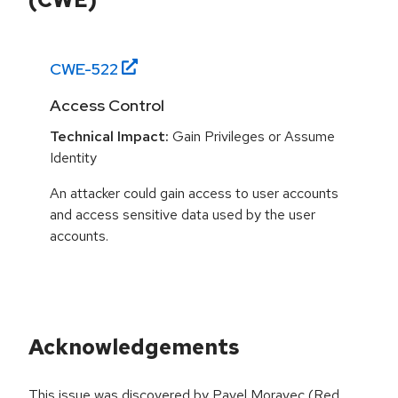
CWE-
522
Access Control
Technical Impact:
Gain Privileges or Assume
Identity
An attacker could gain access to user accounts
and access sensitive data used by the user
accounts.
Acknowledgements
This issue was discovered by Pavel Moravec (Red