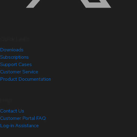
Quick Links
Downloads
Subscriptions
Support Cases
Customer Service
Product Documentation
Help
Contact Us
Customer Portal FAQ
Log-in Assistance