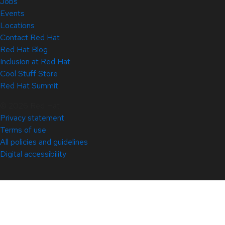
Jobs
Events
Locations
Contact Red Hat
Red Hat Blog
Inclusion at Red Hat
Cool Stuff Store
Red Hat Summit
© 2026 Red Hat
Privacy statement
Terms of use
All policies and guidelines
Digital accessibility