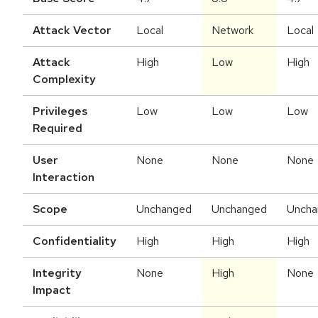
Attack Vector
Local
Network
Local
Attack
High
Low
High
Complexity
Privileges
Low
Low
Low
Required
User
None
None
None
Interaction
Scope
Unchanged
Unchanged
Uncha
Confidentiality
High
High
High
Integrity
None
High
None
Impact