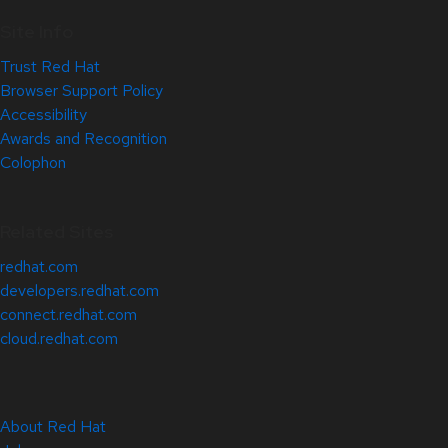
Site Info
Trust Red Hat
Browser Support Policy
Accessibility
Awards and Recognition
Colophon
Related Sites
redhat.com
developers.redhat.com
connect.redhat.com
cloud.redhat.com
About Red Hat