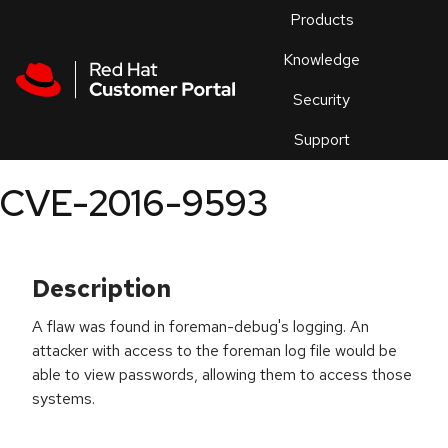
Skip to navigation
Skip to main content
Products
En
Knowledge
Security
Or
trouble
Support
an
issue
.
CVE-2016-9593
Description
A flaw was found in foreman-debug's logging. An
attacker with access to the foreman log file would be
able to view passwords, allowing them to access those
systems.