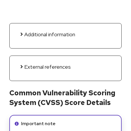
Additional information
External references
Common Vulnerability Scoring
System (CVSS) Score Details
Info alert:
Important note