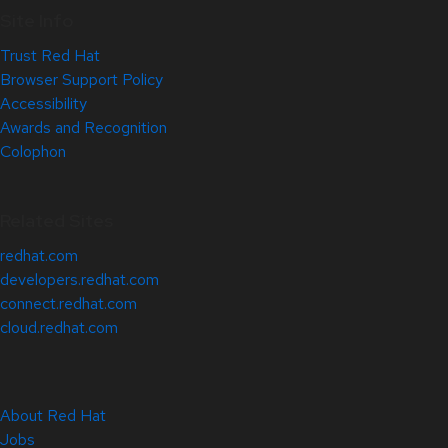
Site Info
Trust Red Hat
Browser Support Policy
Accessibility
Awards and Recognition
Colophon
Related Sites
redhat.com
developers.redhat.com
connect.redhat.com
cloud.redhat.com
About Red Hat
Jobs