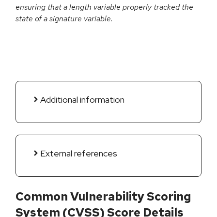
ensuring that a length variable properly tracked the
state of a signature variable.
Additional information
External references
Common Vulnerability Scoring
System (CVSS) Score Details