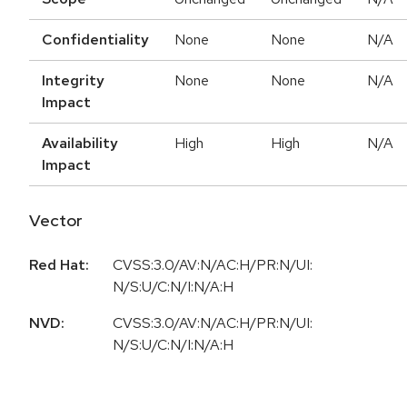
Confidentiality
None
None
N/A
Integrity
None
None
N/A
Impact
Availability
High
High
N/A
Impact
Vector
Red Hat:
CVSS:3.0/AV:N/AC:H/PR:N/UI:
N/S:U/C:N/I:N/A:H
NVD:
CVSS:3.0/AV:N/AC:H/PR:N/UI:
N/S:U/C:N/I:N/A:H