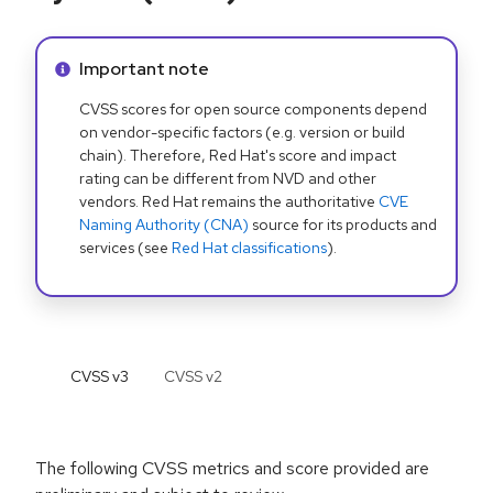
Info alert:
Important note
CVSS scores for open source components depend
on vendor-specific factors (e.g. version or build
chain). Therefore, Red Hat's score and impact
rating can be different from NVD and other
vendors. Red Hat remains the authoritative
CVE
Naming Authority (CNA)
source for its products and
services (see
Red Hat classifications
).
CVSS v
3
CVSS v
2
The following CVSS metrics and score provided are