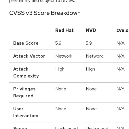
preliminary and subject to review.
CVSS v3 Score Breakdown
Red Hat
NVD
cve.o
Base Score
5.9
5.9
N/A
Attack Vector
Network
Network
N/A
Attack
High
High
N/A
Complexity
Privileges
None
None
N/A
Required
User
None
None
N/A
Interaction
Scope
Unchanged
Unchanged
N/A