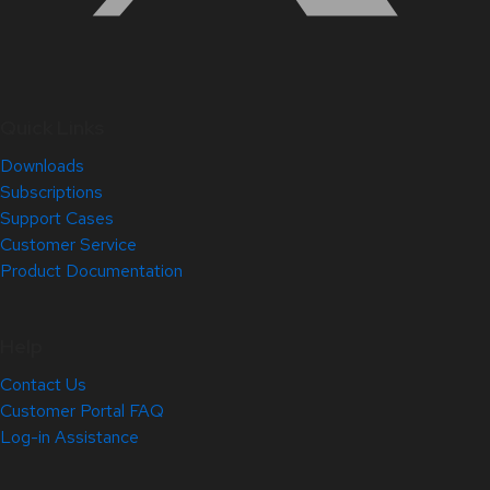
Quick Links
Downloads
Subscriptions
Support Cases
Customer Service
Product Documentation
Help
Contact Us
Customer Portal FAQ
Log-in Assistance