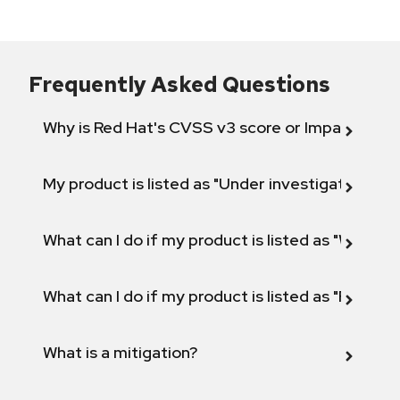
Frequently Asked Questions
Why is Red Hat's CVSS v3 score or Impact diff
My product is listed as "Under investigation" or 
What can I do if my product is listed as "Will not 
What can I do if my product is listed as "Fix def
What is a mitigation?