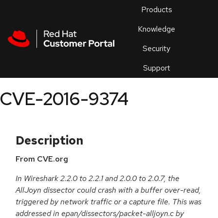
Skip to navigation
Skip to main content
Products
En
Knowledge
Security
Or
trouble
Support
an
issue
.
CVE-2016-9374
Description
From CVE.org
In Wireshark 2.2.0 to 2.2.1 and 2.0.0 to 2.0.7, the
AllJoyn dissector could crash with a buffer over-read,
triggered by network traffic or a capture file. This was
addressed in epan/dissectors/packet-alljoyn.c by