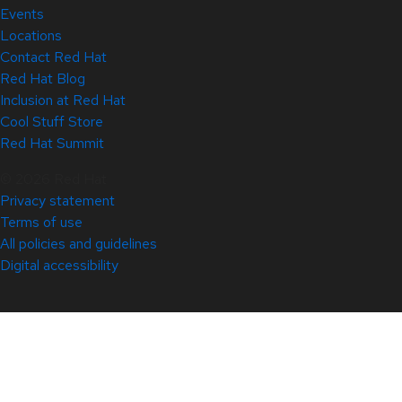
Events
Locations
Contact Red Hat
Red Hat Blog
Inclusion at Red Hat
Cool Stuff Store
Red Hat Summit
© 2026 Red Hat
Privacy statement
Terms of use
All policies and guidelines
Digital accessibility