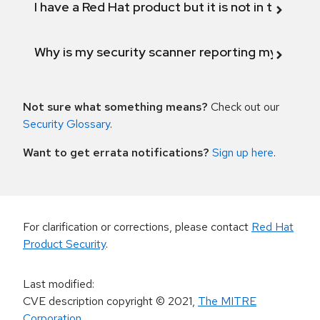
I have a Red Hat product but it is not in the above
Why is my security scanner reporting my product
Not sure what something means?
Check out our
Security Glossary
.
Want to get errata notifications?
Sign up here
.
For clarification or corrections, please contact
Red Hat
Product Security
.
Last modified
:
CVE description copyright
© 2021
,
The MITRE
Corporation