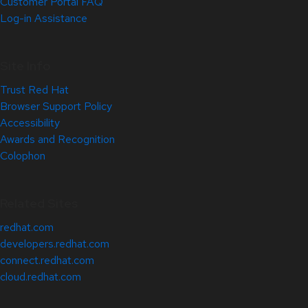
Customer Portal FAQ
Log-in Assistance
Site Info
Trust Red Hat
Browser Support Policy
Accessibility
Awards and Recognition
Colophon
Related Sites
redhat.com
developers.redhat.com
connect.redhat.com
cloud.redhat.com