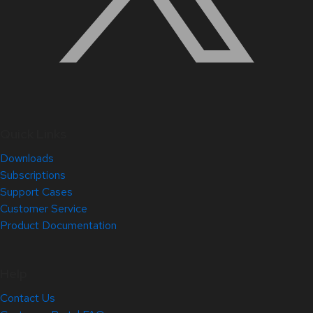
Quick Links
Downloads
Subscriptions
Support Cases
Customer Service
Product Documentation
Help
Contact Us