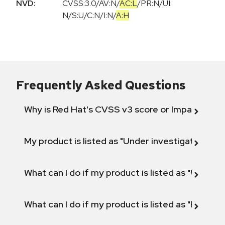
NVD:
CVSS:3.0
/
AV:N
/
AC:L
/
PR:N
/
UI:
N
/
S:U
/
C:N
/
I:N
/
A:H
Frequently Asked Questions
Why is Red Hat's CVSS v3 score or Impact diff
My product is listed as "Under investigation" or 
What can I do if my product is listed as "Will not 
What can I do if my product is listed as "Fix def