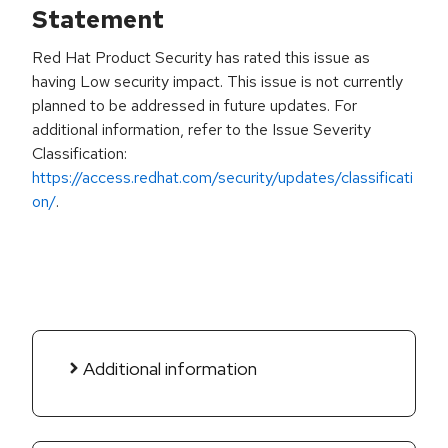
Statement
Red Hat Product Security has rated this issue as
having Low security impact. This issue is not currently
planned to be addressed in future updates. For
additional information, refer to the Issue Severity
Classification:
https://access.redhat.com/security/updates/classificati
on/
.
Additional information