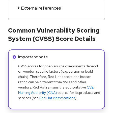
External references
Common Vulnerability Scoring
System (CVSS) Score Details
Info alert:
Important note
CVSS scores for open source components depend
on vendor-specific factors (e.g. version or build
chain). Therefore, Red Hat's score and impact
rating can be different from NVD and other
vendors. Red Hat remains the authoritative
CVE
Naming Authority (CNA)
source for its products and
services (see
Red Hat classifications
).