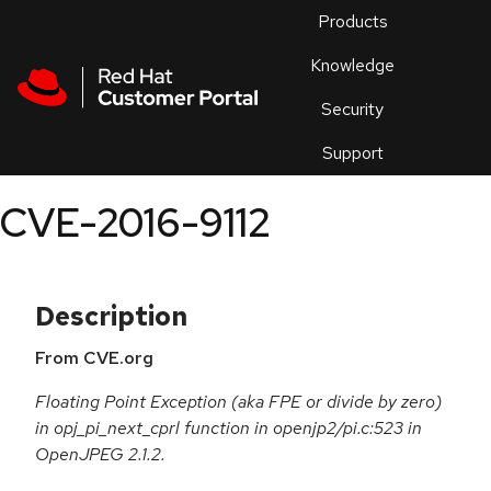
Skip to navigation
Skip to main content
Products
En
Knowledge
Security
Or
trouble
Support
an
issue
.
CVE-2016-9112
Description
From CVE.org
Floating Point Exception (aka FPE or divide by zero)
in opj_pi_next_cprl function in openjp2/pi.c:523 in
OpenJPEG 2.1.2.