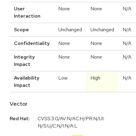
User
None
None
N/A
Interaction
Scope
Unchanged
Unchanged
N/A
Confidentiality
None
None
N/A
Integrity
None
None
N/A
Impact
Availability
Low
High
N/A
Impact
Vector
Red Hat:
CVSS:3.0/AV:N/AC:H/PR:N/UI:
N/S:U/C:N/I:N/A:L