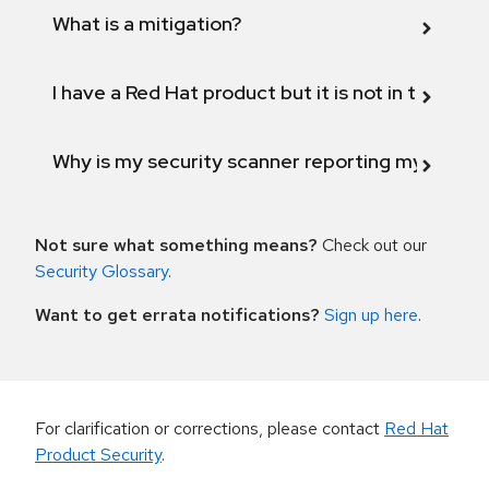
What is a mitigation?
I have a Red Hat product but it is not in the above
Why is my security scanner reporting my product
Not sure what something means?
Check out our
Security Glossary
.
Want to get errata notifications?
Sign up here
.
For clarification or corrections, please contact
Red Hat
Product Security
.