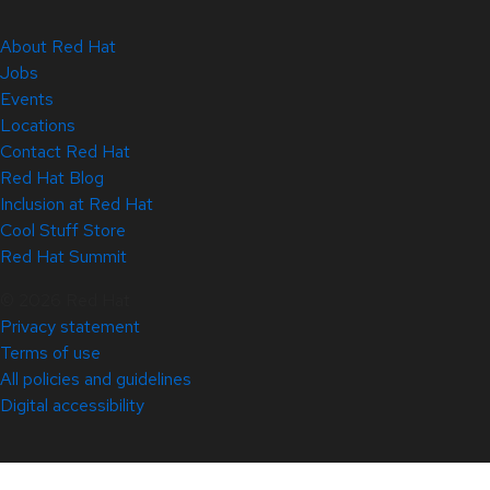
About Red Hat
Jobs
Events
Locations
Contact Red Hat
Red Hat Blog
Inclusion at Red Hat
Cool Stuff Store
Red Hat Summit
© 2026 Red Hat
Privacy statement
Terms of use
All policies and guidelines
Digital accessibility