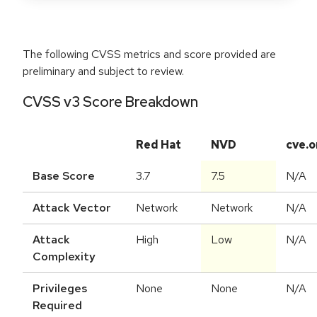
The following CVSS metrics and score provided are
preliminary and subject to review.
CVSS v3 Score Breakdown
Red Hat
NVD
cve.o
Base Score
3.7
7.5
N/A
Attack Vector
Network
Network
N/A
Attack
High
Low
N/A
Complexity
Privileges
None
None
N/A
Required