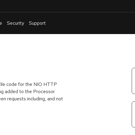
e
Security
Support
English
Or
troubleshoot
an
issue
.
 file code for the NIO HTTP
ing added to the Processor
en requests including, and not