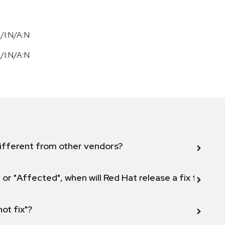
/I:N/A:N
/I:N/A:N
ifferent from other vendors?
 or "Affected", when will Red Hat release a fix for this
not fix"?