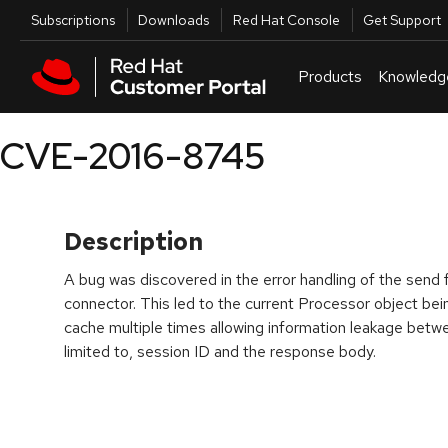
Skip to navigation
Skip to main content
Utilities
Subscriptions
Downloads
Red Hat Console
Get Support
Products
Knowledg
CVE-2016-8745
Description
A bug was discovered in the error handling of the send
connector. This led to the current Processor object be
cache multiple times allowing information leakage betwe
limited to, session ID and the response body.