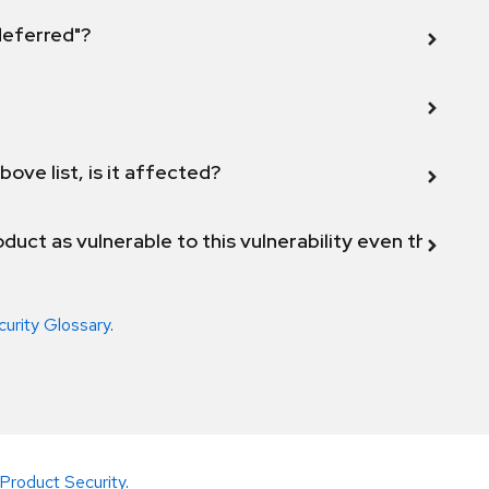
 deferred"?
bove list, is it affected?
duct as vulnerable to this vulnerability even though 
curity Glossary
.
Product Security
.