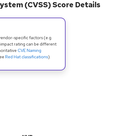
ystem (CVSS) Score Details
dor-specific factors (e.g.
 impact rating can be different
oritative
CVE Naming
see
Red Hat classifications
).