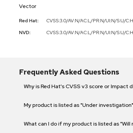
Vector
Red Hat:
CVSS:3.0/AV:N/AC:L/PR:N/UI:N/S:U/C:H
NVD:
CVSS:3.0/AV:N/AC:L/PR:N/UI:N/S:U/C:H
Frequently Asked Questions
Why is Red Hat's CVSS v3 score or Impact d
My product is listed as "Under investigation"
What can I do if my product is listed as "Will 