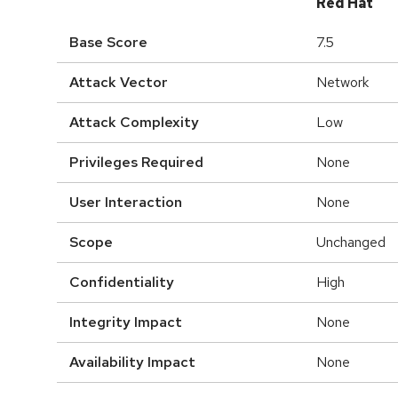
Red Hat
Base Score
7.5
Attack Vector
Network
Attack Complexity
Low
Privileges Required
None
User Interaction
None
Scope
Unchanged
Confidentiality
High
Integrity Impact
None
Availability Impact
None