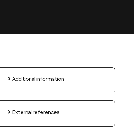
Additional information
External references