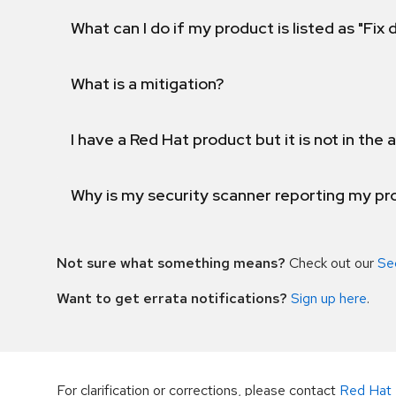
What can I do if my product is listed as "Fix
What is a mitigation?
I have a Red Hat product but it is not in the a
Why is my security scanner reporting my pro
Not sure what something means?
Check out our
Se
Want to get errata notifications?
Sign up here
.
For clarification or corrections, please contact
Red Hat 