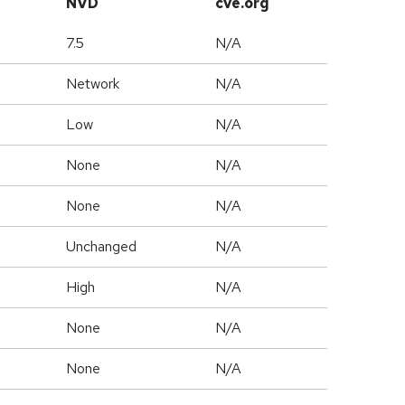
NVD
cve.org
7.5
N/A
Network
N/A
Low
N/A
None
N/A
None
N/A
Unchanged
N/A
High
N/A
None
N/A
None
N/A