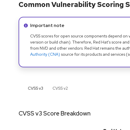
Common Vulnerability Scoring S
Info alert:
Important note
CVSS scores for open source components depend on ven
version or build chain). Therefore, Red Hat's score and
from NVD and other vendors. Red Hat remains the auth
Authority (CNA)
source for its products and services (
CVSS v
3
CVSS v
2
CVSS v3 Score Breakdown