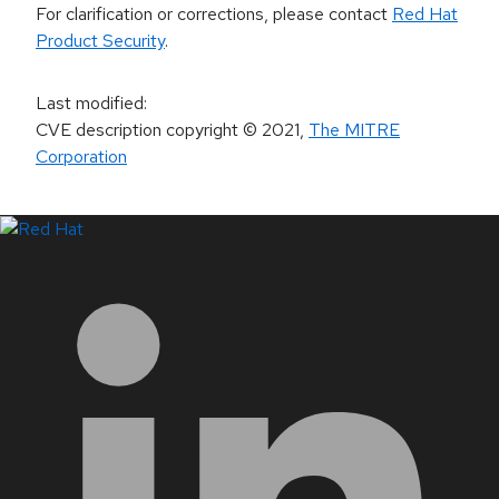
For clarification or corrections, please contact
Red Hat
Product Security
.
Last modified
:
CVE description copyright
© 2021
,
The MITRE
Corporation
LinkedIn