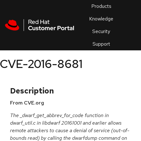
Skip to navigation
Skip to main content
Products
En
Knowledge
Security
Or
trouble
Support
an
issue
.
CVE-2016-8681
Description
From CVE.org
The _dwarf_get_abbrev_for_code function in
dwarf_util.c in libdwarf 20161001 and earlier allows
remote attackers to cause a denial of service (out-of-
bounds read) by calling the dwarfdump command on