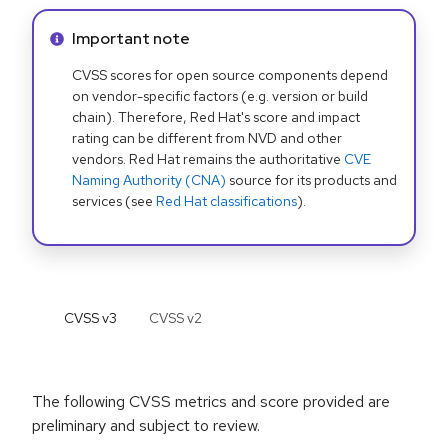
Info alert:
Important note
CVSS scores for open source components depend
on vendor-specific factors (e.g. version or build
chain). Therefore, Red Hat's score and impact
rating can be different from NVD and other
vendors. Red Hat remains the authoritative
CVE
Naming Authority (CNA)
source for its products and
services (see
Red Hat classifications
).
CVSS v
3
CVSS v
2
The following CVSS metrics and score provided are
preliminary and subject to review.