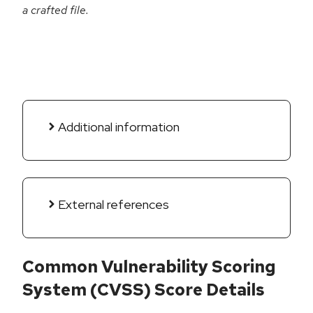
a crafted file.
Additional information
External references
Common Vulnerability Scoring
System (CVSS) Score Details