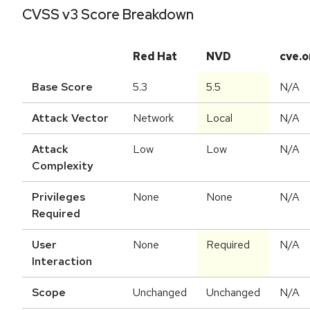
CVSS v3 Score Breakdown
Red Hat
NVD
cve.o
Base Score
5.3
5.5
N/A
Attack Vector
Network
Local
N/A
Attack
Low
Low
N/A
Complexity
Privileges
None
None
N/A
Required
User
None
Required
N/A
Interaction
Scope
Unchanged
Unchanged
N/A