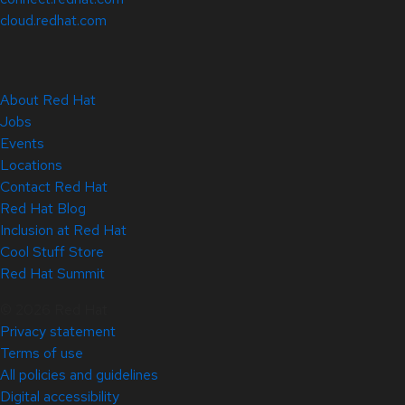
cloud.redhat.com
About Red Hat
Jobs
Events
Locations
Contact Red Hat
Red Hat Blog
Inclusion at Red Hat
Cool Stuff Store
Red Hat Summit
© 2026 Red Hat
Privacy statement
Terms of use
All policies and guidelines
Digital accessibility