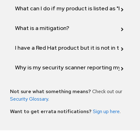
What can I do if my product is listed as "Fix def
What is a mitigation?
I have a Red Hat product but it is not in the above
Why is my security scanner reporting my product
Not sure what something means?
Check out our
Security Glossary
.
Want to get errata notifications?
Sign up here
.