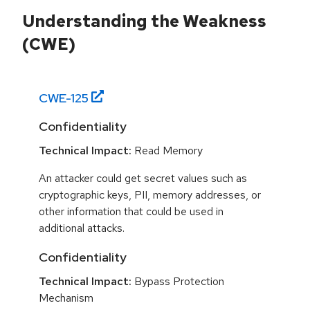
Understanding the Weakness
(CWE)
CWE-
125
Confidentiality
Technical Impact:
Read Memory
An attacker could get secret values such as
cryptographic keys, PII, memory addresses, or
other information that could be used in
additional attacks.
Confidentiality
Technical Impact:
Bypass Protection
Mechanism