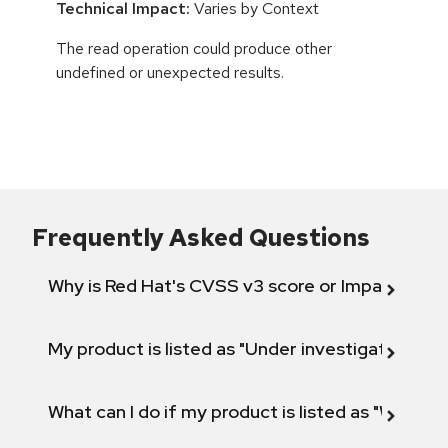
Technical Impact:
Varies by Context
The read operation could produce other
undefined or unexpected results.
Frequently Asked Questions
Why is Red Hat's CVSS v3 score or Impact diff
My product is listed as "Under investigation" or 
What can I do if my product is listed as "Will not 