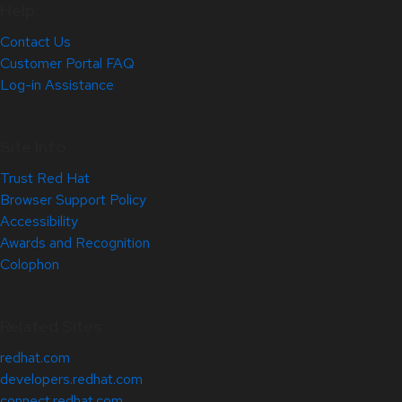
Help
Contact Us
Customer Portal FAQ
Log-in Assistance
Site Info
Trust Red Hat
Browser Support Policy
Accessibility
Awards and Recognition
Colophon
Related Sites
redhat.com
developers.redhat.com
connect.redhat.com