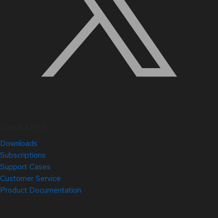
Quick Links
Downloads
Subscriptions
Support Cases
Customer Service
Product Documentation