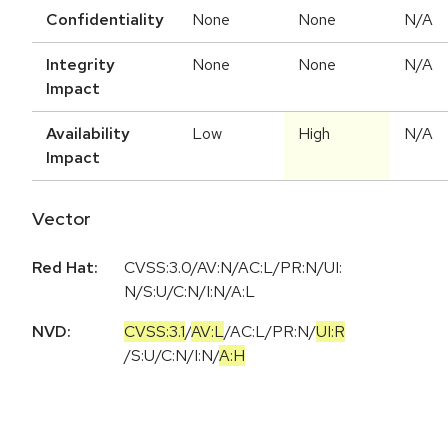
Confidentiality
None
None
N/A
Integrity
None
None
N/A
Impact
Availability
Low
High
N/A
Impact
Vector
Red Hat:
CVSS:3.0/AV:N/AC:L/PR:N/UI:
N/S:U/C:N/I:N/A:L
NVD:
CVSS:3.1
/
AV:L
/
AC:L
/
PR:N
/
UI:R
/
S:U
/
C:N
/
I:N
/
A:H