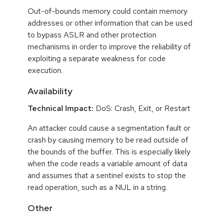
Out-of-bounds memory could contain memory
addresses or other information that can be used
to bypass ASLR and other protection
mechanisms in order to improve the reliability of
exploiting a separate weakness for code
execution.
Availability
Technical Impact:
DoS: Crash, Exit, or Restart
An attacker could cause a segmentation fault or
crash by causing memory to be read outside of
the bounds of the buffer. This is especially likely
when the code reads a variable amount of data
and assumes that a sentinel exists to stop the
read operation, such as a NUL in a string.
Other