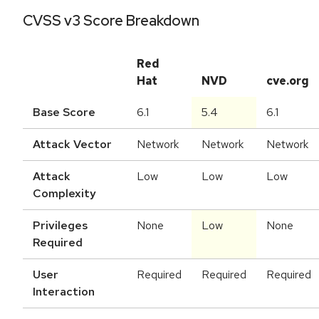
CVSS v3 Score Breakdown
Red
Hat
NVD
cve.org
Base Score
6.1
5.4
6.1
Attack Vector
Network
Network
Network
Attack
Low
Low
Low
Complexity
Privileges
None
Low
None
Required
User
Required
Required
Required
Interaction