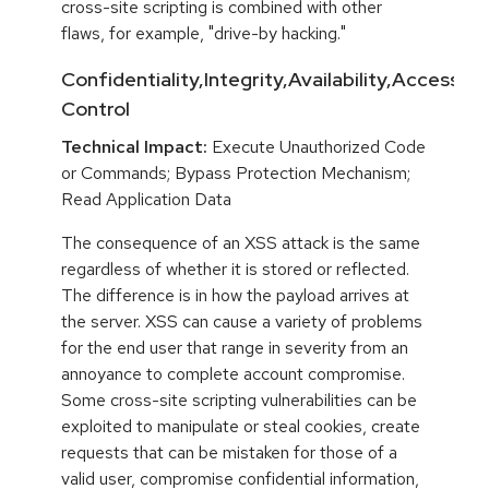
cross-site scripting is combined with other
flaws, for example, "drive-by hacking."
Confidentiality,Integrity,Availability,Access
Control
Technical Impact:
Execute Unauthorized Code
or Commands; Bypass Protection Mechanism;
Read Application Data
The consequence of an XSS attack is the same
regardless of whether it is stored or reflected.
The difference is in how the payload arrives at
the server. XSS can cause a variety of problems
for the end user that range in severity from an
annoyance to complete account compromise.
Some cross-site scripting vulnerabilities can be
exploited to manipulate or steal cookies, create
requests that can be mistaken for those of a
valid user, compromise confidential information,