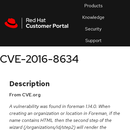
Skip to navigation
Skip to main content
Products
En
Knowledge
Security
Or
trouble
Support
an
issue
.
CVE-2016-8634
Description
From CVE.org
A vulnerability was found in foreman 1.14.0. When
creating an organization or location in Foreman, if the
name contains HTML then the second step of the
wizard (/organizations/id/step2) will render the