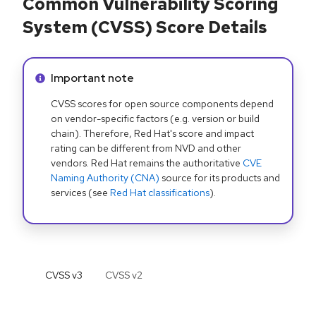
Common Vulnerability Scoring
System (CVSS) Score Details
Info alert:
Important note
CVSS scores for open source components depend
on vendor-specific factors (e.g. version or build
chain). Therefore, Red Hat's score and impact
rating can be different from NVD and other
vendors. Red Hat remains the authoritative
CVE
Naming Authority (CNA)
source for its products and
services (see
Red Hat classifications
).
CVSS v
3
CVSS v
2