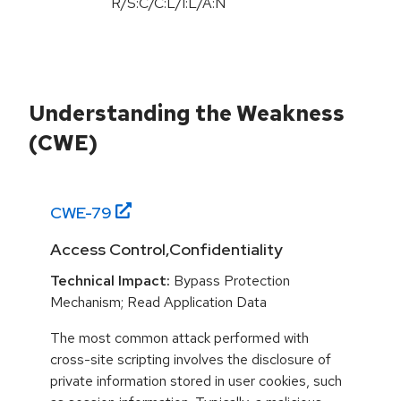
R/S:C/C:L/I:L/A:N
Understanding the Weakness
(CWE)
CWE-
79
Access Control,Confidentiality
Technical Impact:
Bypass Protection
Mechanism; Read Application Data
The most common attack performed with
cross-site scripting involves the disclosure of
private information stored in user cookies, such