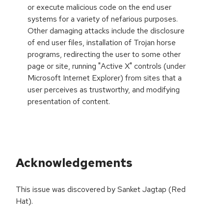
or execute malicious code on the end user
systems for a variety of nefarious purposes.
Other damaging attacks include the disclosure
of end user files, installation of Trojan horse
programs, redirecting the user to some other
page or site, running "Active X" controls (under
Microsoft Internet Explorer) from sites that a
user perceives as trustworthy, and modifying
presentation of content.
Acknowledgements
This issue was discovered by Sanket Jagtap (Red
Hat).