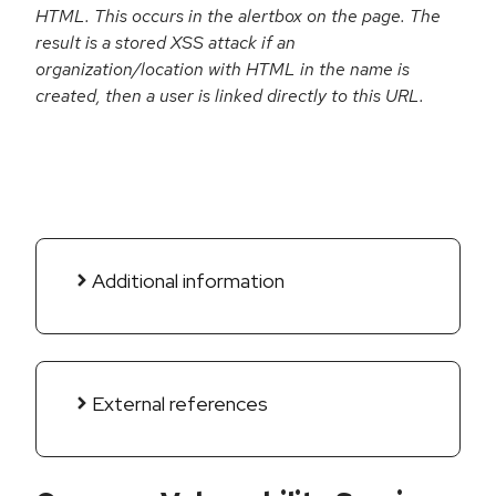
HTML. This occurs in the alertbox on the page. The
result is a stored XSS attack if an
organization/location with HTML in the name is
created, then a user is linked directly to this URL.
Additional information
External references