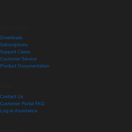
Quick Links
Downloads
Subscriptions
Support Cases
Customer Service
Product Documentation
Help
Contact Us
Customer Portal FAQ
Log-in Assistance
Site Info