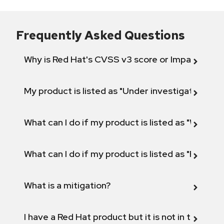
Frequently Asked Questions
Why is Red Hat's CVSS v3 score or Impact diff
My product is listed as "Under investigation" or 
What can I do if my product is listed as "Will not 
What can I do if my product is listed as "Fix def
What is a mitigation?
I have a Red Hat product but it is not in the above