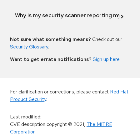
Why is my security scanner reporting my product
Not sure what something means?
Check out our
Security Glossary
.
Want to get errata notifications?
Sign up here
.
For clarification or corrections, please contact
Red Hat
Product Security
.
Last modified
:
CVE description copyright
© 2021
,
The MITRE
Corporation