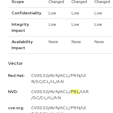
Scope
Changed
Changed
Changed
Confidentiality
Low
Low
Low
Integrity
Low
Low
Low
Impact
Availability
None
None
None
Impact
Vector
Red Hat:
CVSS:3.0/AV:N/AC:L/PR:N/UI:
R/S:C/C:L/I:L/A:N
NVD:
CVSS:3.0
/
AV:N
/
AC:L
/
PR:L
/
UI:R
/
S:C
/
C:L
/
I:L
/
A:N
cve.org:
CVSS:3.0/AV:N/AC:L/PR:N/UI: