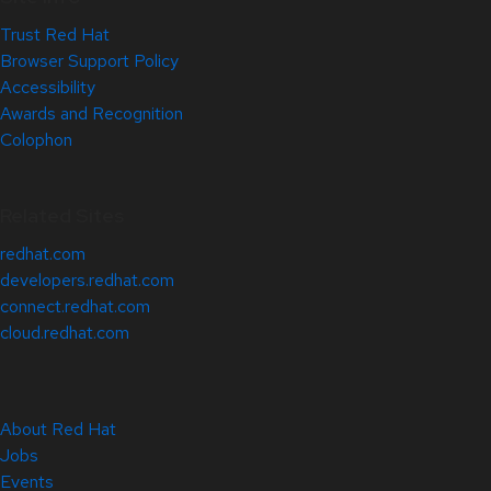
Trust Red Hat
Browser Support Policy
Accessibility
Awards and Recognition
Colophon
Related Sites
redhat.com
developers.redhat.com
connect.redhat.com
cloud.redhat.com
About Red Hat
Jobs
Events