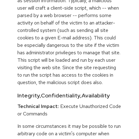
as session information. Typically, a malicious
user will craft a client-side script, which -- when
parsed by a web browser -- performs some
activity on behalf of the victim to an attacker-
controlled system (such as sending all site
cookies to a given E-mail address). This could
be especially dangerous to the site if the victim
has administrator privileges to manage that site.
This script will be loaded and run by each user
visiting the web site. Since the site requesting
to run the script has access to the cookies in
question, the malicious script does also.
Integrity,Confidentiality,Availability
Technical Impact:
Execute Unauthorized Code
or Commands
In some circumstances it may be possible to run
arbitrary code on a victim's computer when