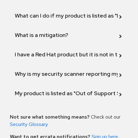
What can I do if my product is listed as "Fix def
What is a mitigation?
I have a Red Hat product but it is not in the above
Why is my security scanner reporting my product
My product is listed as "Out of Support Scope"
Not sure what something means?
Check out our
Security Glossary
.
Want to get errata notifications?
Sign up here
.