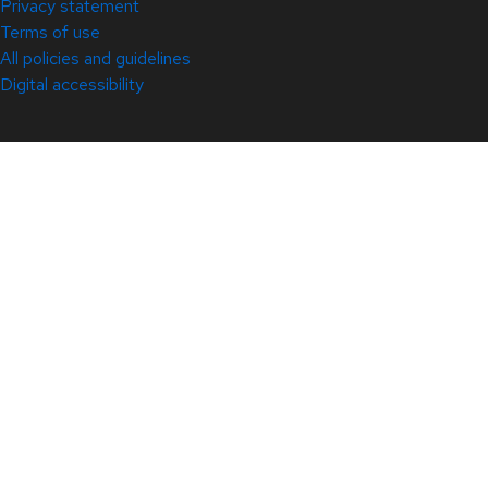
Privacy statement
Terms of use
All policies and guidelines
Digital accessibility