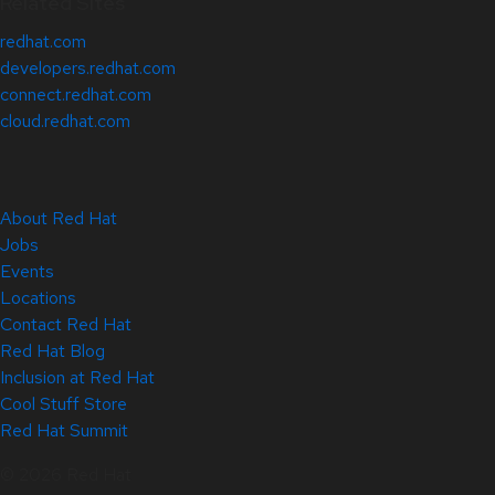
Related Sites
redhat.com
developers.redhat.com
connect.redhat.com
cloud.redhat.com
About Red Hat
Jobs
Events
Locations
Contact Red Hat
Red Hat Blog
Inclusion at Red Hat
Cool Stuff Store
Red Hat Summit
© 2026 Red Hat