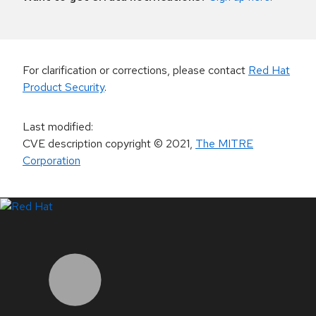
For clarification or corrections, please contact
Red Hat
Product Security
.
Last modified
:
CVE description copyright
© 2021
,
The MITRE
Corporation
LinkedIn