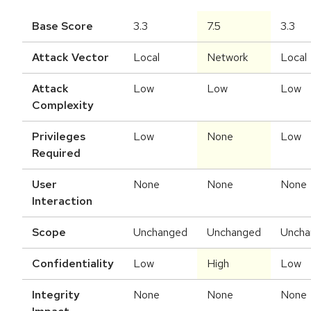
Base Score
3.3
7.5
3.3
Attack Vector
Local
Network
Local
Attack
Low
Low
Low
Complexity
Privileges
Low
None
Low
Required
User
None
None
None
Interaction
Scope
Unchanged
Unchanged
Uncha
Confidentiality
Low
High
Low
Integrity
None
None
None