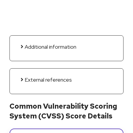
Additional information
External references
Common Vulnerability Scoring
System (CVSS) Score Details