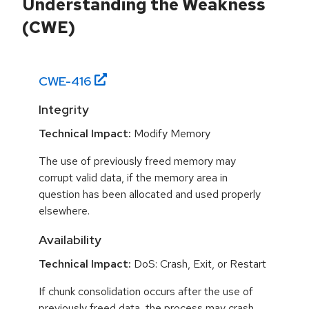
Understanding the Weakness
(CWE)
CWE-
416
Integrity
Technical Impact:
Modify Memory
The use of previously freed memory may
corrupt valid data, if the memory area in
question has been allocated and used properly
elsewhere.
Availability
Technical Impact:
DoS: Crash, Exit, or Restart
If chunk consolidation occurs after the use of
previously freed data, the process may crash