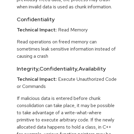
when invalid data is used as chunk information.
Confidentiality
Technical Impact:
Read Memory
Read operations on freed memory can
sometimes leak sensitive information instead of
causing a crash
Integrity,Confidentiality,Availability
Technical Impact:
Execute Unauthorized Code
or Commands
If malicious data is entered before chunk
consolidation can take place, it may be possible
to take advantage of a write-what-where
primitive to execute arbitrary code. If the newly
allocated data happens to hold a class, in C++