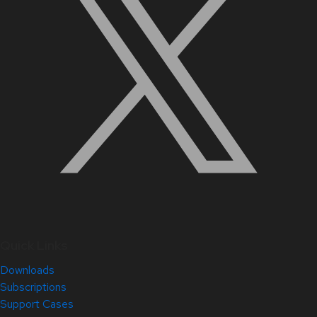
Quick Links
Downloads
Subscriptions
Support Cases