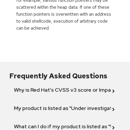
for example, various function pointers may be
scattered within the heap data. If one of these
function pointers is overwritten with an address
to valid shellcode, execution of arbitrary code
can be achieved.
Frequently Asked Questions
Why is Red Hat's CVSS v3 score or Impact diff
My product is listed as "Under investigation" or 
What can I do if my product is listed as "Will not 