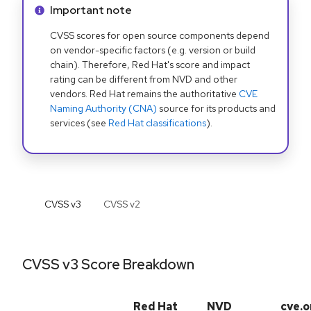
Info alert:
Important note
CVSS scores for open source components depend
on vendor-specific factors (e.g. version or build
chain). Therefore, Red Hat's score and impact
rating can be different from NVD and other
vendors. Red Hat remains the authoritative
CVE
Naming Authority (CNA)
source for its products and
services (see
Red Hat classifications
).
CVSS v
3
CVSS v
2
CVSS v3 Score Breakdown
Red Hat
NVD
cve.o