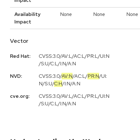
Impact
Availability
None
None
None
Impact
Vector
Red Hat:
CVSS:3.0/AV:L/AC:L/PR:L/UI:N
/S:U/C:L/I:N/A:N
NVD:
CVSS:3.0
/
AV:N
/
AC:L
/
PR:N
/
UI:
N
/
S:U
/
C:H
/
I:N
/
A:N
cve.org:
CVSS:3.0/AV:L/AC:L/PR:L/UI:N
/S:U/C:L/I:N/A:N