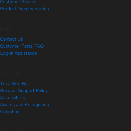
Customer Service
Product Documentation
Help
Contact Us
Customer Portal FAQ
Log-in Assistance
Site Info
Trust Red Hat
Browser Support Policy
Accessibility
Awards and Recognition
Colophon