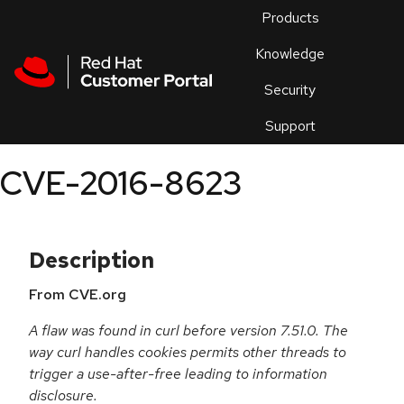
Skip to navigation
Skip to main content
Products
En
Knowledge
Security
Or
trouble
Support
an
issue
.
CVE-2016-8623
Description
From CVE.org
A flaw was found in curl before version 7.51.0. The
way curl handles cookies permits other threads to
trigger a use-after-free leading to information
disclosure.