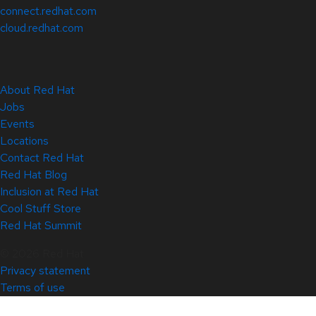
connect.redhat.com
cloud.redhat.com
About Red Hat
Jobs
Events
Locations
Contact Red Hat
Red Hat Blog
Inclusion at Red Hat
Cool Stuff Store
Red Hat Summit
© 2026 Red Hat
Privacy statement
Terms of use
All policies and guidelines