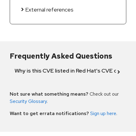
External references
Frequently Asked Questions
Why is this CVE listed in Red Hat's CVE databas
Not sure what something means?
Check out our
Security Glossary
.
Want to get errata notifications?
Sign up here
.