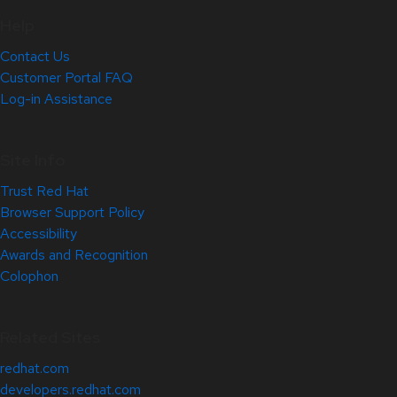
Help
Contact Us
Customer Portal FAQ
Log-in Assistance
Site Info
Trust Red Hat
Browser Support Policy
Accessibility
Awards and Recognition
Colophon
Related Sites
redhat.com
developers.redhat.com