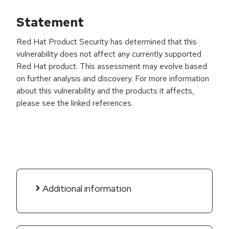
Statement
Red Hat Product Security has determined that this
vulnerability does not affect any currently supported
Red Hat product. This assessment may evolve based
on further analysis and discovery. For more information
about this vulnerability and the products it affects,
please see the linked references.
Additional information