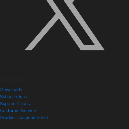
Quick Links
Downloads
Subscriptions
Support Cases
Customer Service
Product Documentation