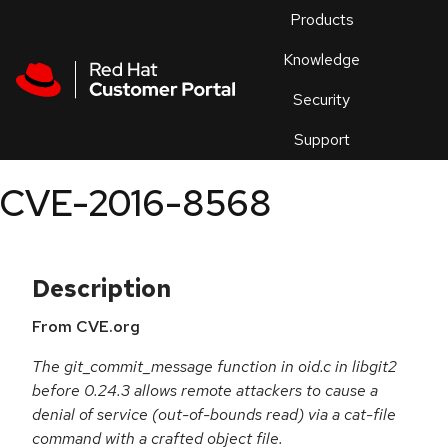
Skip to navigation
Skip to main content
Products
En
Knowledge
Security
Or
trouble
Support
an
issue
.
CVE-2016-8568
Description
From CVE.org
The git_commit_message function in oid.c in libgit2
before 0.24.3 allows remote attackers to cause a
denial of service (out-of-bounds read) via a cat-file
command with a crafted object file.