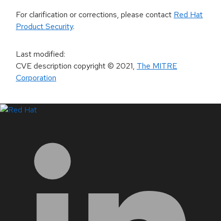
For clarification or corrections, please contact
Red Hat
Product Security
.
Last modified
:
CVE description copyright
© 2021
,
The MITRE
Corporation
LinkedIn