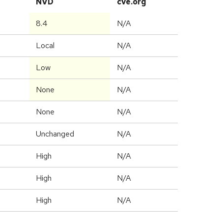
NVD
cve.org
8.4
N/A
Local
N/A
Low
N/A
None
N/A
None
N/A
Unchanged
N/A
High
N/A
High
N/A
High
N/A