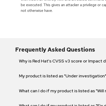
be executed. This gives an attacker a privilege or ca
not otherwise have.
Frequently Asked Questions
Why is Red Hat's CVSS v3 score or Impact d
My product is listed as "Under investigation"
What can I do if my product is listed as "Will 
What can I do if my product is listed as "Fix