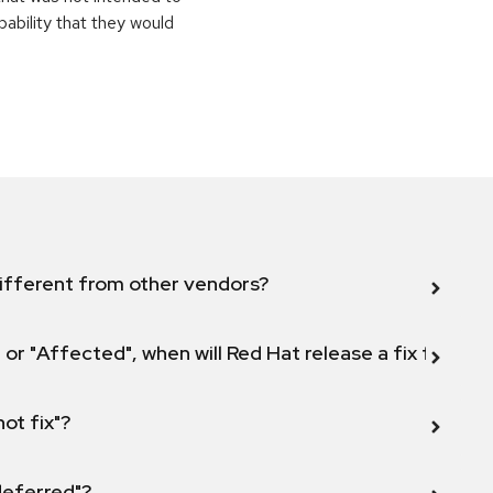
pability that they would
ifferent from other vendors?
 or "Affected", when will Red Hat release a fix for this
not fix"?
 deferred"?