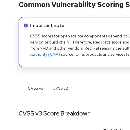
Common Vulnerability Scoring S
Info alert:
Important note
CVSS scores for open source components depend on ven
version or build chain). Therefore, Red Hat's score and
from NVD and other vendors. Red Hat remains the auth
Authority (CNA)
source for its products and services (
CVSS v
3
CVSS v
2
CVSS v3 Score Breakdown