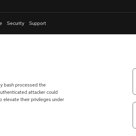
e
Security
Support
English
Or
troubleshoot
an
issue
.
way bash processed the
thenticated attacker could
o elevate their privileges under