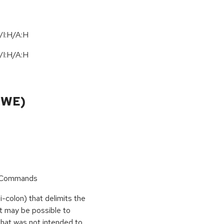
/I:H/A:H
/
I:H
/
A:H
CWE)
r Commands
i-colon) that delimits the
t may be possible to
that was not intended to