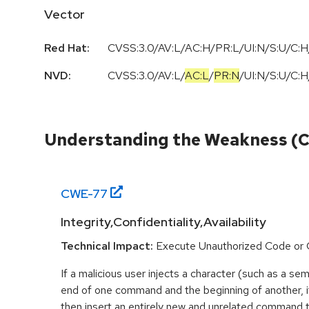
Vector
Red Hat:
CVSS:3.0/AV:L/AC:H/PR:L/UI:N/S:U/C:H
NVD:
CVSS:3.0
/
AV:L
/
AC:L
/
PR:N
/
UI:N
/
S:U
/
C:H
Understanding the Weakness (
CWE-
77
Integrity,Confidentiality,Availability
Technical Impact:
Execute Unauthorized Code o
If a malicious user injects a character (such as a sem
end of one command and the beginning of another, i
then insert an entirely new and unrelated command 