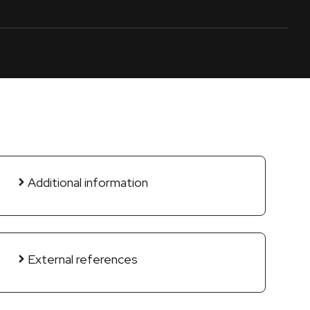
Additional information
External references