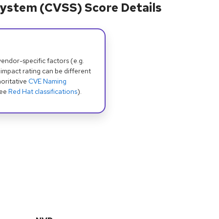
ystem (CVSS) Score Details
dor-specific factors (e.g.
 impact rating can be different
oritative
CVE Naming
see
Red Hat classifications
).