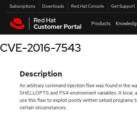
Skip to navigation
Skip to main content
Utilities
Subscriptions
Downloads
Red Hat Console
Get Support
Products
Knowledg
CVE-2016-7543
Description
An arbitrary command injection flaw was found in the 
SHELLOPTS and PS4 environment variables. A local, au
use this flaw to exploit poorly written setuid programs t
certain circumstances.