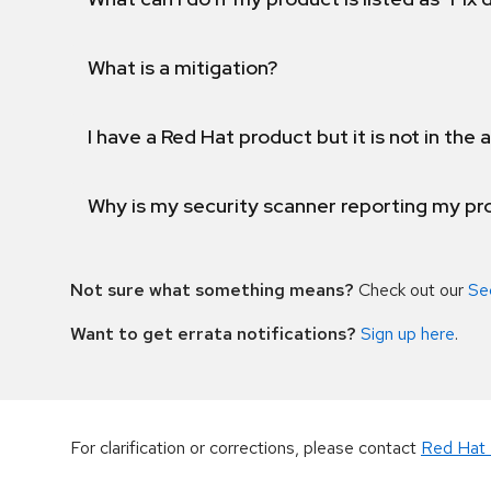
What is a mitigation?
I have a Red Hat product but it is not in the a
Why is my security scanner reporting my pro
Not sure what something means?
Check out our
Se
Want to get errata notifications?
Sign up here
.
For clarification or corrections, please contact
Red Hat 