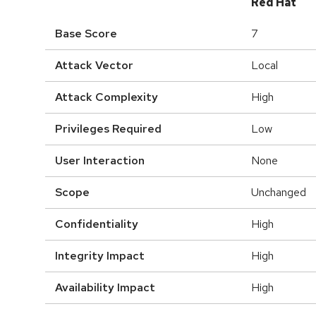
Red Hat
Base Score
7
Attack Vector
Local
Attack Complexity
High
Privileges Required
Low
User Interaction
None
Scope
Unchanged
Confidentiality
High
Integrity Impact
High
Availability Impact
High