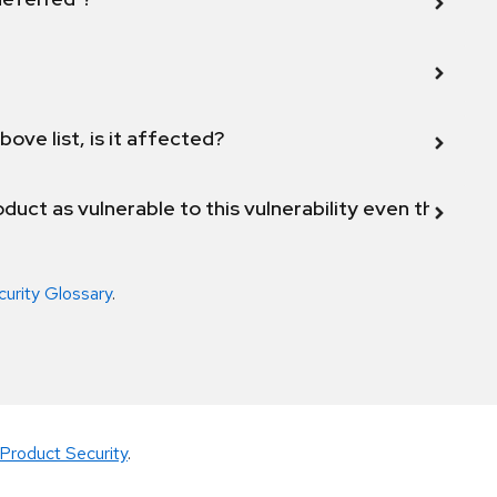
bove list, is it affected?
duct as vulnerable to this vulnerability even though 
curity Glossary
.
Product Security
.