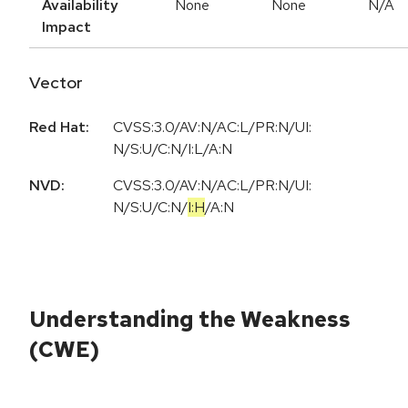
Availability
None
None
N/A
Impact
Vector
Red Hat:
CVSS:3.0/AV:N/AC:L/PR:N/UI:
N/S:U/C:N/I:L/A:N
NVD:
CVSS:3.0
/
AV:N
/
AC:L
/
PR:N
/
UI:
N
/
S:U
/
C:N
/
I:H
/
A:N
Understanding the Weakness
(CWE)