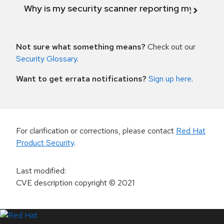
Why is my security scanner reporting my product
Not sure what something means?
Check out our
Security Glossary
.
Want to get errata notifications?
Sign up here
.
For clarification or corrections, please contact
Red Hat
Product Security
.
Last modified
:
CVE description copyright
© 2021