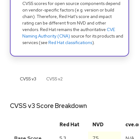
CVSS scores for open source components depend
on vendor-specific factors (e.g. version or build
chain). Therefore, Red Hat's score and impact
rating can be different from NVD and other
vendors. Red Hat remains the authoritative
CVE
Naming Authority (CNA)
source for its products and
services (see
Red Hat classifications
).
CVSS v
3
CVSS v
2
CVSS v3 Score Breakdown
Red Hat
NVD
cve.o
Base Score
5.3
7.5
N/A