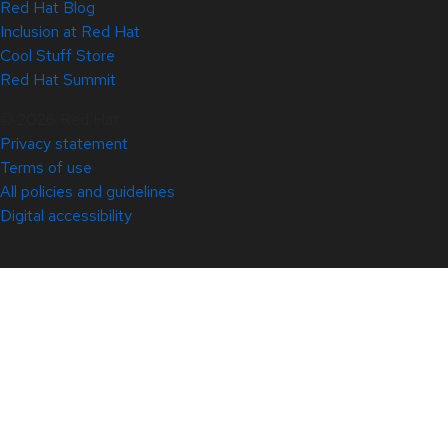
Red Hat Blog
Inclusion at Red Hat
Cool Stuff Store
Red Hat Summit
© 2026 Red Hat
Privacy statement
Terms of use
All policies and guidelines
Digital accessibility