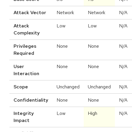
Attack Vector
Network
Network
N/A
Attack
Low
Low
N/A
Complexity
Privileges
None
None
N/A
Required
User
None
None
N/A
Interaction
Scope
Unchanged
Unchanged
N/A
Confidentiality
None
None
N/A
Integrity
Low
High
N/A
Impact