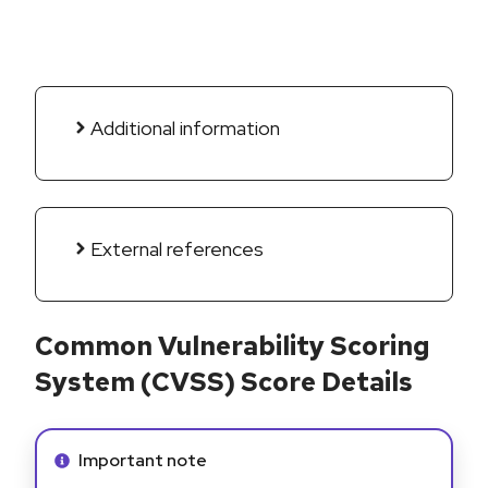
Additional information
External references
Common Vulnerability Scoring
System (CVSS) Score Details
Info alert:
Important note