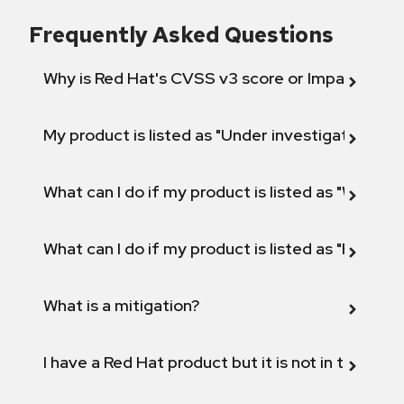
Frequently Asked Questions
Why is Red Hat's CVSS v3 score or Impact diff
My product is listed as "Under investigation" or 
What can I do if my product is listed as "Will not 
What can I do if my product is listed as "Fix def
What is a mitigation?
I have a Red Hat product but it is not in the above