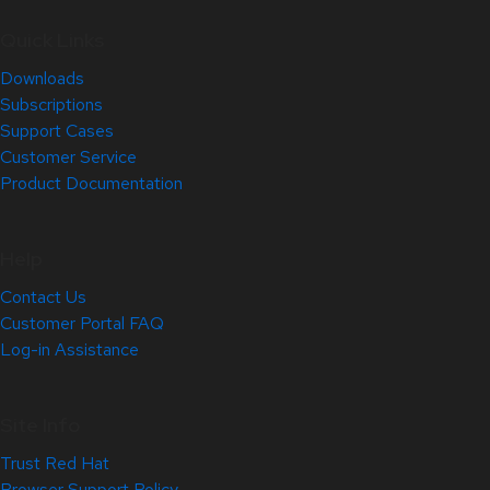
Quick Links
Downloads
Subscriptions
Support Cases
Customer Service
Product Documentation
Help
Contact Us
Customer Portal FAQ
Log-in Assistance
Site Info
Trust Red Hat
Browser Support Policy