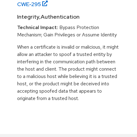
CWE-
295
Integrity,Authentication
Technical Impact:
Bypass Protection
Mechanism; Gain Privileges or Assume Identity
When a certificate is invalid or malicious, it might
allow an attacker to spoof a trusted entity by
interfering in the communication path between
the host and client. The product might connect
to a malicious host while believing it is a trusted
host, or the product might be deceived into
accepting spoofed data that appears to
originate from a trusted host.