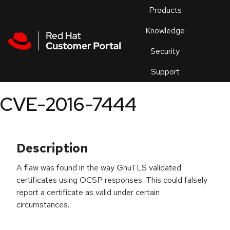
Skip to navigation
Skip to main content
Products
En
Knowledge
Security
Or
trouble
Support
an
issue
.
CVE-2016-7444
Description
A flaw was found in the way GnuTLS validated
certificates using OCSP responses. This could falsely
report a certificate as valid under certain
circumstances.