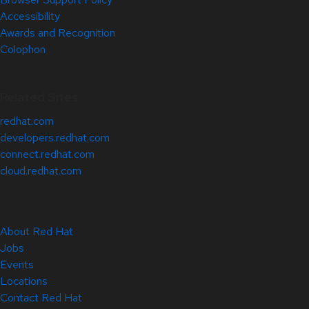
Accessibility
Awards and Recognition
Colophon
Related Sites
redhat.com
developers.redhat.com
connect.redhat.com
cloud.redhat.com
About Red Hat
Jobs
Events
Locations
Contact Red Hat