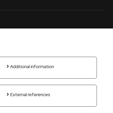
Additional information
External references