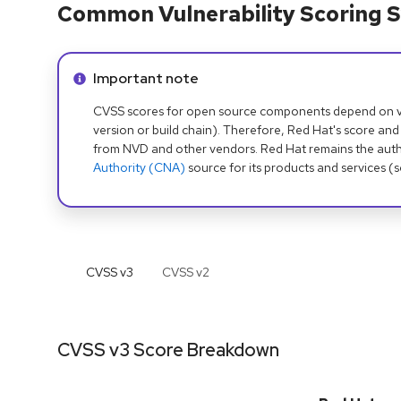
Common Vulnerability Scoring S
Info alert:
Important note
CVSS scores for open source components depend on ven
version or build chain). Therefore, Red Hat's score and
from NVD and other vendors. Red Hat remains the auth
Authority (CNA)
source for its products and services (
CVSS v
3
CVSS v
2
CVSS v3 Score Breakdown