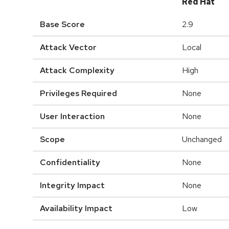
Red Hat
Base Score
2.9
Attack Vector
Local
Attack Complexity
High
Privileges Required
None
User Interaction
None
Scope
Unchanged
Confidentiality
None
Integrity Impact
None
Availability Impact
Low