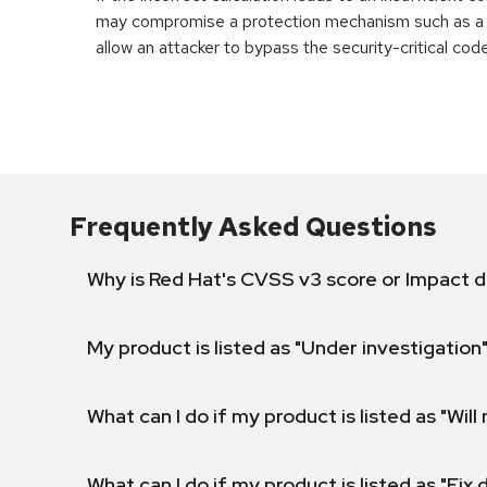
may compromise a protection mechanism such as a v
allow an attacker to bypass the security-critical code
Frequently Asked Questions
Why is Red Hat's CVSS v3 score or Impact d
My product is listed as "Under investigation"
What can I do if my product is listed as "Will 
What can I do if my product is listed as "Fix