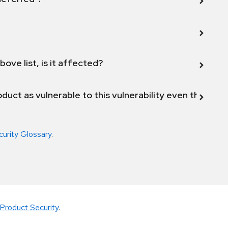
bove list, is it affected?
duct as vulnerable to this vulnerability even though 
curity Glossary
.
Product Security
.