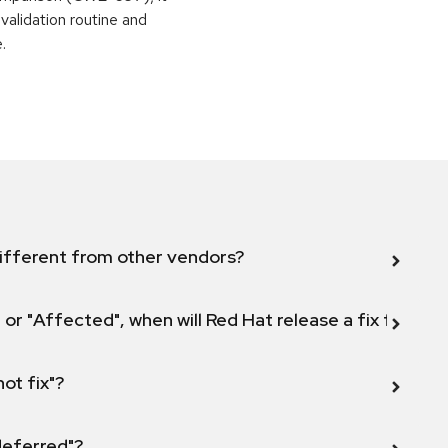
alidation routine and
.
ifferent from other vendors?
 or "Affected", when will Red Hat release a fix for this
not fix"?
 deferred"?