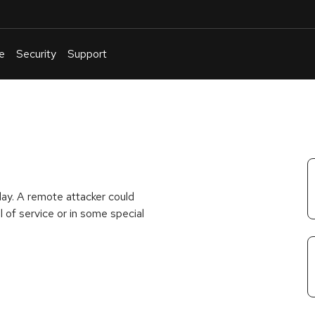
e
Security
Support
English
Or
troubleshoot
an
issue
.
lay. A remote attacker could
 of service or in some special