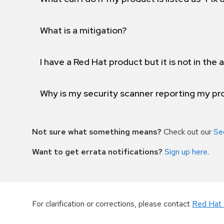
What is a mitigation?
I have a Red Hat product but it is not in the a
Why is my security scanner reporting my pro
Not sure what something means?
Check out our
Se
Want to get errata notifications?
Sign up here
.
For clarification or corrections, please contact
Red Hat 