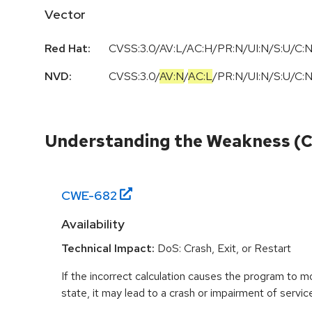
Vector
Red Hat:
CVSS:3.0/AV:L/AC:H/PR:N/UI:N/S:U/C:N
NVD:
CVSS:3.0
/
AV:N
/
AC:L
/
PR:N
/
UI:N
/
S:U
/
C:
Understanding the Weakness (
CWE-
682
Availability
Technical Impact:
DoS: Crash, Exit, or Restart
If the incorrect calculation causes the program to 
state, it may lead to a crash or impairment of servic