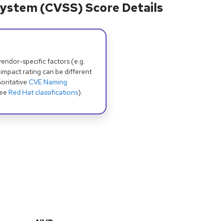
ystem (CVSS) Score Details
dor-specific factors (e.g.
 impact rating can be different
oritative
CVE Naming
see
Red Hat classifications
).