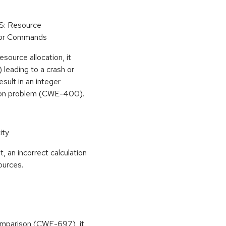
oS: Resource
 or Commands
esource allocation, it
leading to a crash or
esult in an integer
ion problem (CWE-400).
ity
, an incorrect calculation
ources.
 comparison (CWE-697), it