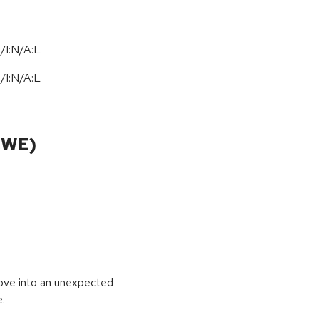
/I:N/A:L
N
/
I:N
/
A:L
CWE)
move into an unexpected
e.