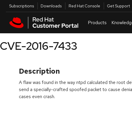
Skip to navigation
Skip to main content
Utilities
Subscriptions
Downloads
Red Hat Console
Get Support
Products
Knowledg
CVE-2016-7433
Description
A flaw was found in the way ntpd calculated the root de
send a specially-crafted spoofed packet to cause denial
cases even crash.