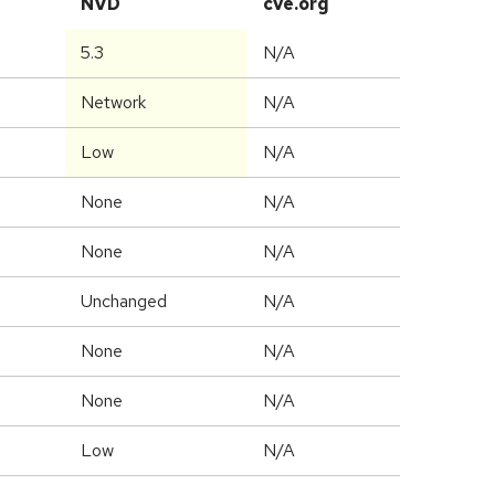
NVD
cve.org
5.3
N/A
Network
N/A
Low
N/A
None
N/A
None
N/A
Unchanged
N/A
None
N/A
None
N/A
Low
N/A