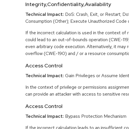
Integrity,Confidentiality,Availability
Technical Impact:
DoS: Crash, Exit, or Restart; D
Consumption (Other); Execute Unauthorized Code
If the incorrect calculation is used in the context of r
could lead to an out-of-bounds operation (CWE-119) 
even arbitrary code execution. Alternatively, it may r
overflow (CWE-190) and / or a resource consumpt
Access Control
Technical Impact:
Gain Privileges or Assume Ident
In the context of privilege or permissions assignment
can provide an attacker with access to sensitive res
Access Control
Technical Impact:
Bypass Protection Mechanism
If the incorrect calculation leads to an insufficient