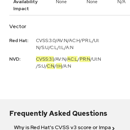
Availability
None
None
N/A
Impact
Vector
Red Hat:
CVSS:3.0/AV:N/AC:H/PR:L/UI:
N/S:U/C:L/I:L/A:N
NVD:
CVSS:3.1
/
AV:N
/
AC:L
/
PR:N
/
UI:N
/
S:U
/
C:N
/
I:H
/
A:N
Frequently Asked Questions
Why is Red Hat's CVSS v3 score or Impact diff