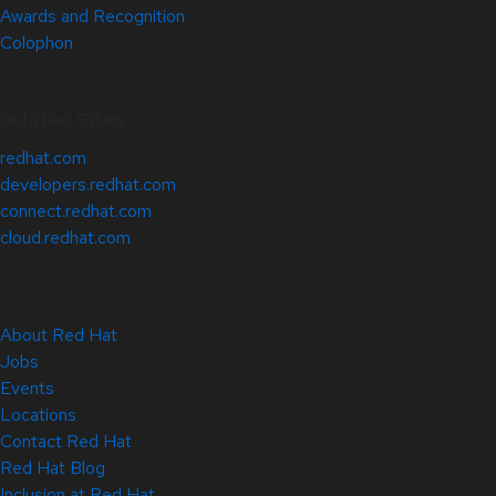
Awards and Recognition
Colophon
Related Sites
redhat.com
developers.redhat.com
connect.redhat.com
cloud.redhat.com
About Red Hat
Jobs
Events
Locations
Contact Red Hat
Red Hat Blog
Inclusion at Red Hat