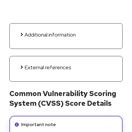
Additional information
External references
Common Vulnerability Scoring
System (CVSS) Score Details
Info alert:
Important note