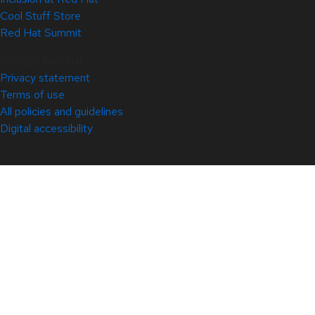
Cool Stuff Store
Red Hat Summit
© 2026 Red Hat
Privacy statement
Terms of use
All policies and guidelines
Digital accessibility