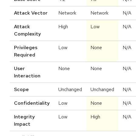
Attack Vector
Network
Network
N/A
Attack
High
Low
N/A
Complexity
Privileges
Low
None
N/A
Required
User
None
None
N/A
Interaction
Scope
Unchanged
Unchanged
N/A
Confidentiality
Low
None
N/A
Integrity
Low
High
N/A
Impact