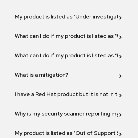
My product is listed as "Under investigation" or 
What can I do if my product is listed as "Will not 
What can I do if my product is listed as "Fix def
What is a mitigation?
I have a Red Hat product but it is not in the above
Why is my security scanner reporting my product
My product is listed as "Out of Support Scope"