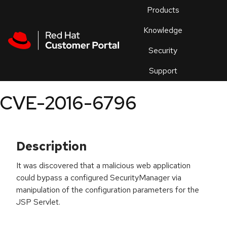
Skip to navigation
Skip to main content
Products
En
Knowledge
Security
Or
trouble
Support
an
issue
.
CVE-2016-6796
Description
It was discovered that a malicious web application
could bypass a configured SecurityManager via
manipulation of the configuration parameters for the
JSP Servlet.