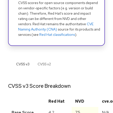
CVSS scores for open source components depend
on vendor-specific factors (e.g. version or build
chain). Therefore, Red Hat's score and impact
rating can be different from NVD and other
vendors. Red Hat remains the authoritative
CVE
Naming Authority (CNA)
source for its products and
services (see
Red Hat classifications
).
CVSS v
3
CVSS v
2
CVSS v3 Score Breakdown
Red Hat
NVD
cve.o
Base Score
4.2
7.5
N/A