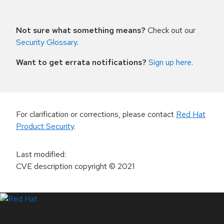
Not sure what something means?
Check out our
Security Glossary
.
Want to get errata notifications?
Sign up here
.
For clarification or corrections, please contact
Red Hat
Product Security
.
Last modified
:
CVE description copyright
© 2021
LinkedIn