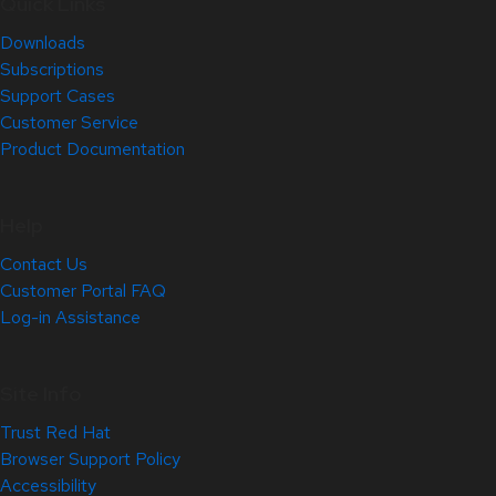
Quick Links
Downloads
Subscriptions
Support Cases
Customer Service
Product Documentation
Help
Contact Us
Customer Portal FAQ
Log-in Assistance
Site Info
Trust Red Hat
Browser Support Policy
Accessibility