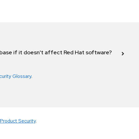
abase if it doesn't affect Red Hat software?
curity Glossary
.
Product Security
.