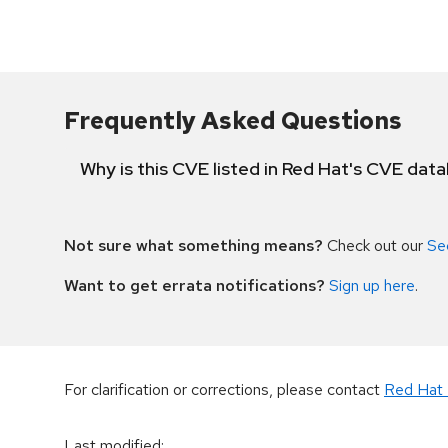
Frequently Asked Questions
Why is this CVE listed in Red Hat's CVE dat
Not sure what something means?
Check out our
Se
Want to get errata notifications?
Sign up here
.
For clarification or corrections, please contact
Red Hat 
Last modified
: