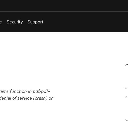
e
Security
Support
English
Or
troubleshoot
an
issue
.
ams function in pdf/pdf-
enial of service (crash) or