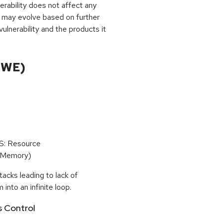
rability does not affect any
 may evolve based on further
ulnerability and the products it
CWE)
oS: Resource
(Memory)
tacks leading to lack of
 into an infinite loop.
s Control