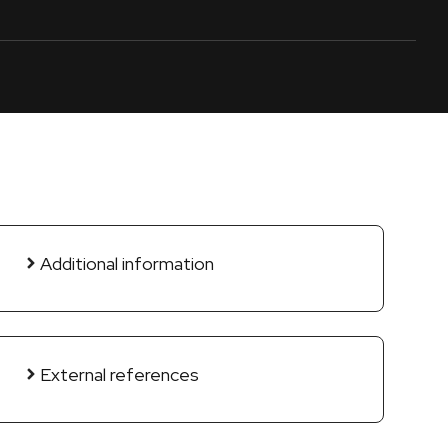
Additional information
External references