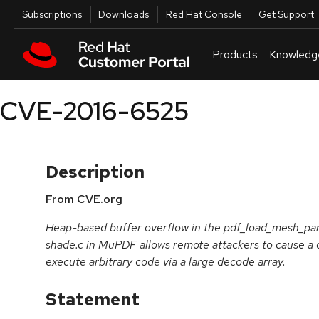
Skip to navigation
Skip to main content
Utilities
Subscriptions
Downloads
Red Hat Console
Get Support
Products
Knowledg
CVE-2016-6525
Description
From CVE.org
Heap-based buffer overflow in the pdf_load_mesh_par
shade.c in MuPDF allows remote attackers to cause a d
execute arbitrary code via a large decode array.
Statement