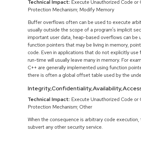
Technical Impact:
Execute Unauthorized Code or
Protection Mechanism; Modify Memory
Buffer overflows often can be used to execute arbit
usually outside the scope of a program's implicit sec
important user data, heap-based overflows can be 
function pointers that may be living in memory, pointi
code. Even in applications that do not explicitly use 
run-time will usually leave many in memory. For exa
C++ are generally implemented using function point
there is often a global offset table used by the unde
Integrity,Confidentiality,Availability,Acce
Technical Impact:
Execute Unauthorized Code or
Protection Mechanism; Other
When the consequence is arbitrary code execution, 
subvert any other security service.