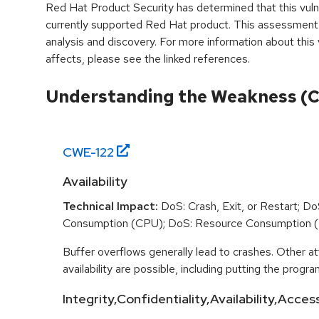
Red Hat Product Security has determined that this vulne
currently supported Red Hat product. This assessment
analysis and discovery. For more information about this v
affects, please see the linked references.
Understanding the Weakness (
CWE-
122
Availability
Technical Impact:
DoS: Crash, Exit, or Restart; D
Consumption (CPU); DoS: Resource Consumption 
Buffer overflows generally lead to crashes. Other at
availability are possible, including putting the program
Integrity,Confidentiality,Availability,Acces