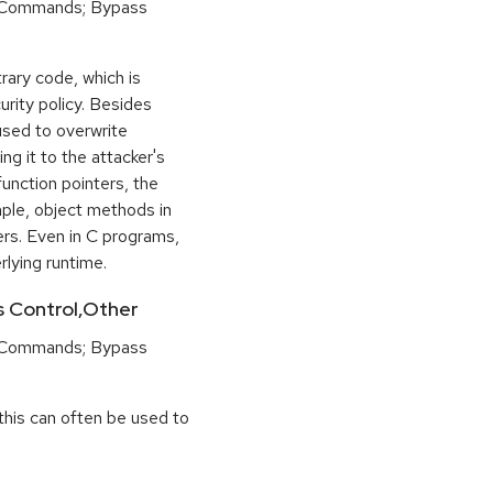
 Commands; Bypass
rary code, which is
urity policy. Besides
used to overwrite
ng it to the attacker's
function pointers, the
mple, object methods in
ers. Even in C programs,
rlying runtime.
ss Control,Other
 Commands; Bypass
this can often be used to