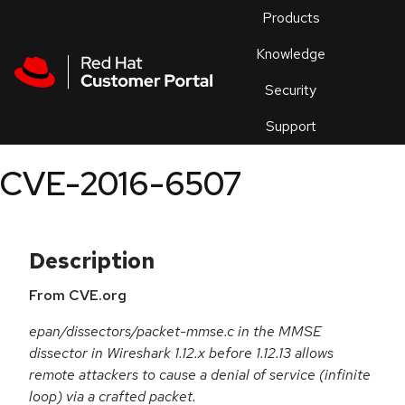
Skip to navigation
Skip to main content
Products
En
Knowledge
Security
Or
trouble
Support
an
issue
.
CVE-2016-6507
Description
From CVE.org
epan/dissectors/packet-mmse.c in the MMSE
dissector in Wireshark 1.12.x before 1.12.13 allows
remote attackers to cause a denial of service (infinite
loop) via a crafted packet.