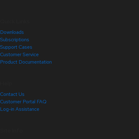
Quick Links
Downloads
Subscriptions
Support Cases
Customer Service
Product Documentation
Help
Contact Us
Customer Portal FAQ
Log-in Assistance
Site Info