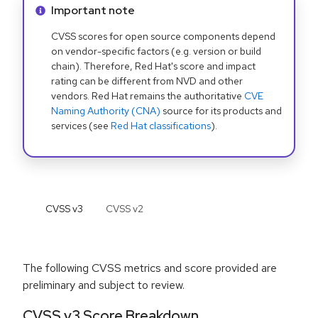
Info alert:
Important note
CVSS scores for open source components depend
on vendor-specific factors (e.g. version or build
chain). Therefore, Red Hat's score and impact
rating can be different from NVD and other
vendors. Red Hat remains the authoritative
CVE
Naming Authority (CNA)
source for its products and
services (see
Red Hat classifications
).
CVSS v
3
CVSS v
2
The following CVSS metrics and score provided are
preliminary and subject to review.
CVSS v3 Score Breakdown