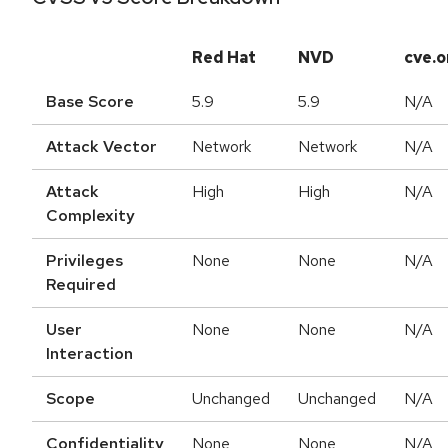
Red Hat
NVD
cve.o
Base Score
5.9
5.9
N/A
Attack Vector
Network
Network
N/A
Attack
High
High
N/A
Complexity
Privileges
None
None
N/A
Required
User
None
None
N/A
Interaction
Scope
Unchanged
Unchanged
N/A
Confidentiality
None
None
N/A