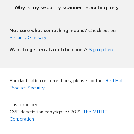
Why is my security scanner reporting my product
Not sure what something means?
Check out our
Security Glossary
.
Want to get errata notifications?
Sign up here
.
For clarification or corrections, please contact
Red Hat
Product Security
.
Last modified
:
CVE description copyright
© 2021
,
The MITRE
Corporation