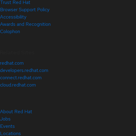
Trust Red Hat
Browser Support Policy
Accessibility
Awards and Recognition
Colophon
Related Sites
redhat.com
developers.redhat.com
connect.redhat.com
cloud.redhat.com
About Red Hat
Jobs
Events
Locations