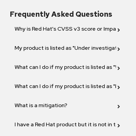
Frequently Asked Questions
Why is Red Hat's CVSS v3 score or Impact diff
My product is listed as "Under investigation" or 
What can I do if my product is listed as "Will not 
What can I do if my product is listed as "Fix def
What is a mitigation?
I have a Red Hat product but it is not in the above