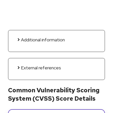
Additional information
External references
Common Vulnerability Scoring
System (CVSS) Score Details