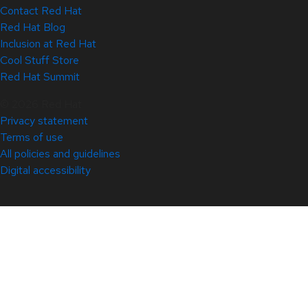
Contact Red Hat
Red Hat Blog
Inclusion at Red Hat
Cool Stuff Store
Red Hat Summit
© 2026 Red Hat
Privacy statement
Terms of use
All policies and guidelines
Digital accessibility