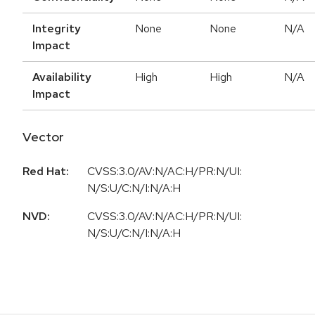
Integrity
None
None
N/A
Impact
Availability
High
High
N/A
Impact
Vector
Red Hat:
CVSS:3.0/AV:N/AC:H/PR:N/UI:
N/S:U/C:N/I:N/A:H
NVD:
CVSS:3.0/AV:N/AC:H/PR:N/UI:
N/S:U/C:N/I:N/A:H