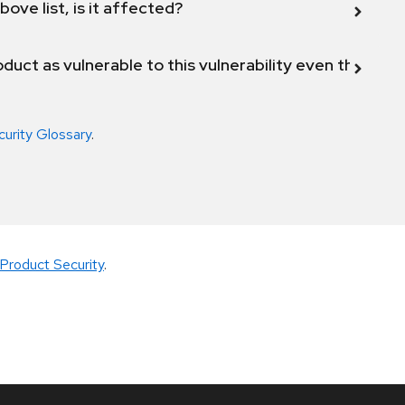
bove list, is it affected?
duct as vulnerable to this vulnerability even though 
curity Glossary
.
Product Security
.