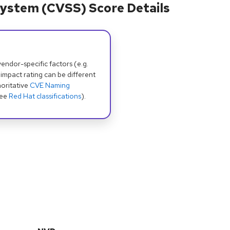
ystem (CVSS) Score Details
dor-specific factors (e.g.
 impact rating can be different
oritative
CVE Naming
see
Red Hat classifications
).