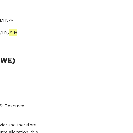
/I:N/A:L
/
I:N
/
A:H
CWE)
oS: Resource
vior and therefore
rce allocation, this