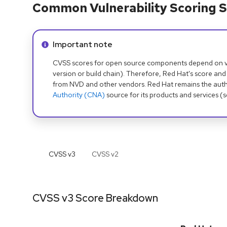
Common Vulnerability Scoring S
Info alert:
Important note
CVSS scores for open source components depend on ven
version or build chain). Therefore, Red Hat's score and
from NVD and other vendors. Red Hat remains the auth
Authority (CNA)
source for its products and services (
CVSS v
3
CVSS v
2
CVSS v3 Score Breakdown