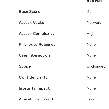
Red Hat
Base Score
3.7
Attack Vector
Network
Attack Complexity
High
Privileges Required
None
User Interaction
None
Scope
Unchanged
Confidentiality
None
Integrity Impact
None
Availability Impact
Low