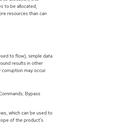
s to be allocated,
ore resources than can
osed to flow), simple data
ound results in other
 corruption may occur.
 Commands; Bypass
ows, which can be used to
scope of the product's