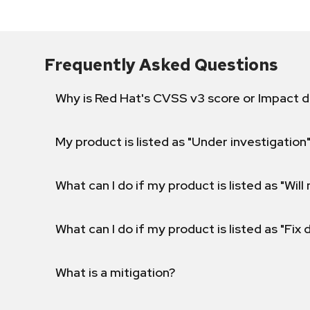
Frequently Asked Questions
Why is Red Hat's CVSS v3 score or Impact d
My product is listed as "Under investigation"
What can I do if my product is listed as "Will 
What can I do if my product is listed as "Fix
What is a mitigation?