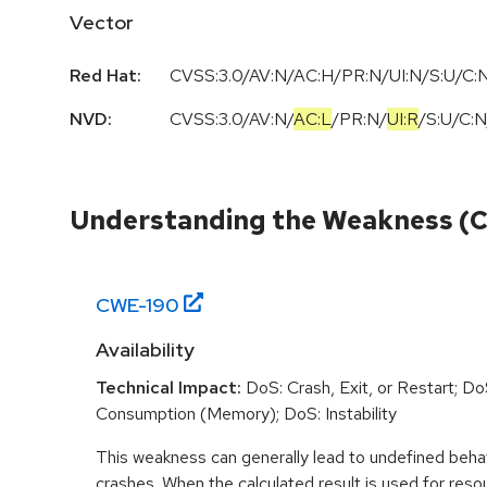
Vector
Red Hat:
CVSS:3.0/AV:N/AC:H/PR:N/UI:N/S:U/C:N
NVD:
CVSS:3.0
/
AV:N
/
AC:L
/
PR:N
/
UI:R
/
S:U
/
C:N
Understanding the Weakness (
CWE-
190
Availability
Technical Impact:
DoS: Crash, Exit, or Restart; D
Consumption (Memory); DoS: Instability
This weakness can generally lead to undefined beha
crashes. When the calculated result is used for resou