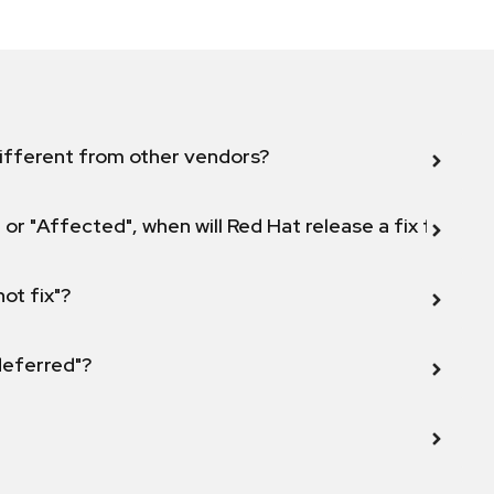
ifferent from other vendors?
 or "Affected", when will Red Hat release a fix for this
not fix"?
 deferred"?