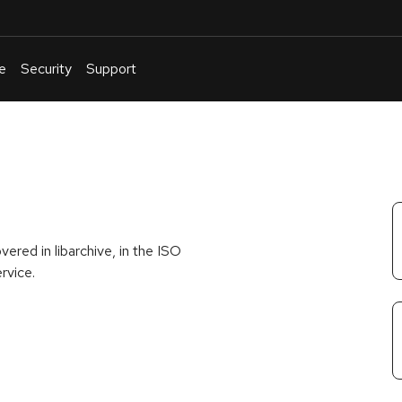
e
Security
Support
English
Or
troubleshoot
an
issue
.
ered in libarchive, in the ISO
rvice.