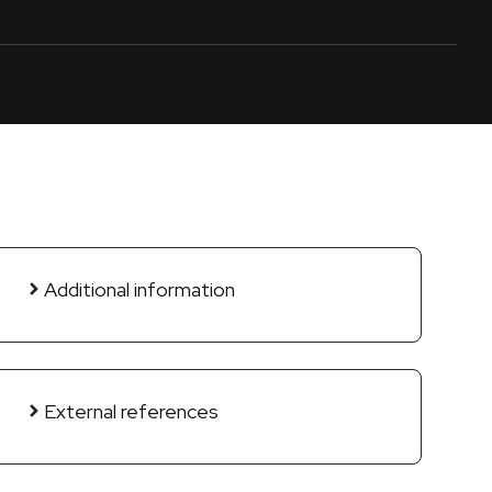
Additional information
External references