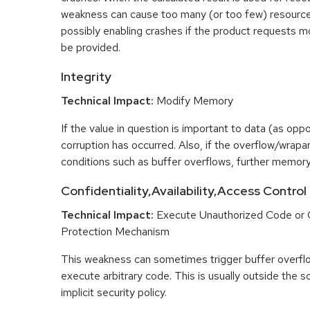
weakness can cause too many (or too few) resource
possibly enabling crashes if the product requests m
be provided.
Integrity
Technical Impact:
Modify Memory
If the value in question is important to data (as opp
corruption has occurred. Also, if the overflow/wrapar
conditions such as buffer overflows, further memory
Confidentiality,Availability,Access Control
Technical Impact:
Execute Unauthorized Code or
Protection Mechanism
This weakness can sometimes trigger buffer overfl
execute arbitrary code. This is usually outside the 
implicit security policy.