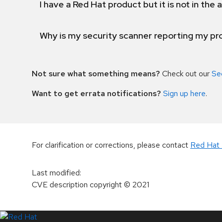
I have a Red Hat product but it is not in the a
Why is my security scanner reporting my pro
Not sure what something means?
Check out our
Se
Want to get errata notifications?
Sign up here
.
For clarification or corrections, please contact
Red Hat 
Last modified
:
CVE description copyright
© 2021