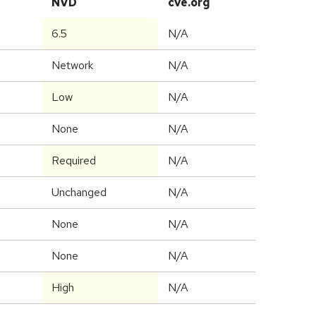
NVD
cve.org
6.5
N/A
Network
N/A
Low
N/A
None
N/A
Required
N/A
Unchanged
N/A
None
N/A
None
N/A
High
N/A