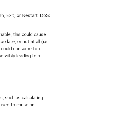
h, Exit, or Restart; DoS:
iable, this could cause
 late, or not at all (i.e.,
ps could consume too
ossibly leading to a
ns, such as calculating
e used to cause an