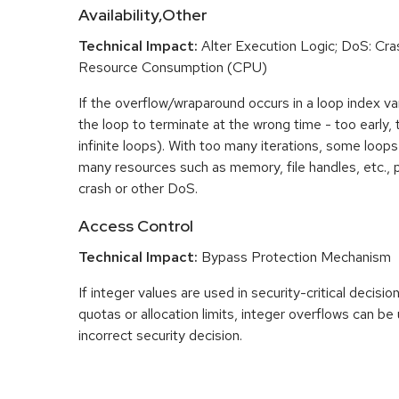
Availability,Other
Technical Impact:
Alter Execution Logic; DoS: Cras
Resource Consumption (CPU)
If the overflow/wraparound occurs in a loop index var
the loop to terminate at the wrong time - too early, too
infinite loops). With too many iterations, some loo
many resources such as memory, file handles, etc., p
crash or other DoS.
Access Control
Technical Impact:
Bypass Protection Mechanism
If integer values are used in security-critical decisio
quotas or allocation limits, integer overflows can b
incorrect security decision.