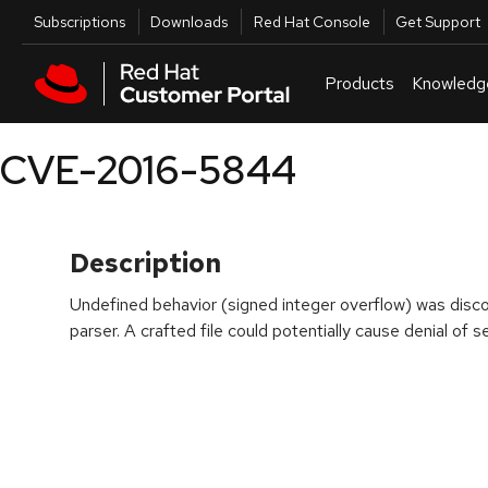
Skip to navigation
Skip to main content
Utilities
Subscriptions
Downloads
Red Hat Console
Get Support
Products
Knowledg
CVE-2016-5844
Description
Undefined behavior (signed integer overflow) was discov
parser. A crafted file could potentially cause denial of se