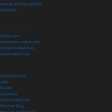
Awards and Recognition
Colophon
Related Sites
redhat.com
developers.redhat.com
connect.redhat.com
cloud.redhat.com
About Red Hat
Jobs
Events
Locations
Contact Red Hat
Red Hat Blog
Inclusion at Red Hat