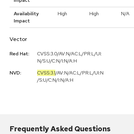
Impact
Availability
High
High
N/A
Impact
Vector
Red Hat:
CVSS:3.0/AV:N/AC:L/PR:L/UI:
N/S:U/C:N/I:N/A:H
NVD:
CVSS:3.1
/
AV:N
/
AC:L
/
PR:L
/
UI:N
/
S:U
/
C:N
/
I:N
/
A:H
Frequently Asked Questions