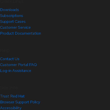
Quick Links
Downloads
Subscriptions
Support Cases
Customer Service
Product Documentation
Help
Contact Us
Customer Portal FAQ
Log-in Assistance
Site Info
Trust Red Hat
Browser Support Policy
Accessibility