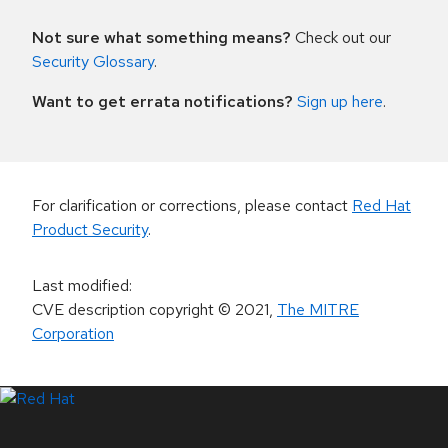
Not sure what something means?
Check out our
Security Glossary
.
Want to get errata notifications?
Sign up here
.
For clarification or corrections, please contact
Red Hat
Product Security
.
Last modified
:
CVE description copyright
© 2021
,
The MITRE
Corporation
LinkedIn