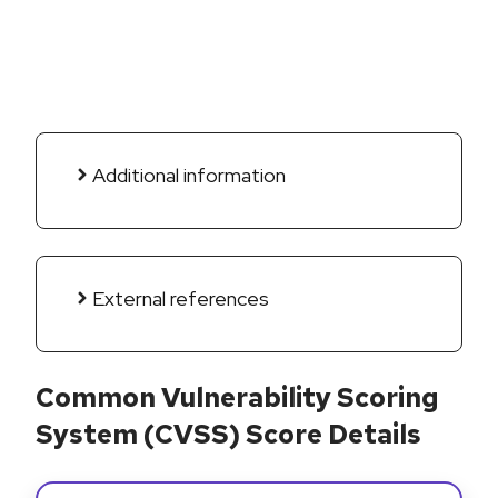
Additional information
External references
Common Vulnerability Scoring
System (CVSS) Score Details