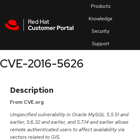
Skip to navigation
Skip to main content
Products
En
Knowledge
Security
Or
trouble
Support
an
issue
.
CVE-2016-5626
Description
From CVE.org
Unspecified vulnerability in Oracle MySQL 5.5.51 and
earlier, 5.6.32 and earlier, and 5.7.14 and earlier allows
remote authenticated users to affect availability via
vectors related to GIS.