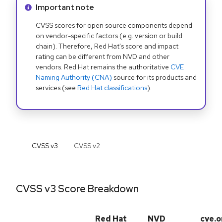
Info alert:
Important note
CVSS scores for open source components depend
on vendor-specific factors (e.g. version or build
chain). Therefore, Red Hat's score and impact
rating can be different from NVD and other
vendors. Red Hat remains the authoritative
CVE
Naming Authority (CNA)
source for its products and
services (see
Red Hat classifications
).
CVSS v
3
CVSS v
2
CVSS v3 Score Breakdown
Red Hat
NVD
cve.o