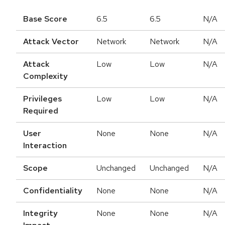
Base Score
6.5
6.5
N/A
Attack Vector
Network
Network
N/A
Attack
Low
Low
N/A
Complexity
Privileges
Low
Low
N/A
Required
User
None
None
N/A
Interaction
Scope
Unchanged
Unchanged
N/A
Confidentiality
None
None
N/A
Integrity
None
None
N/A