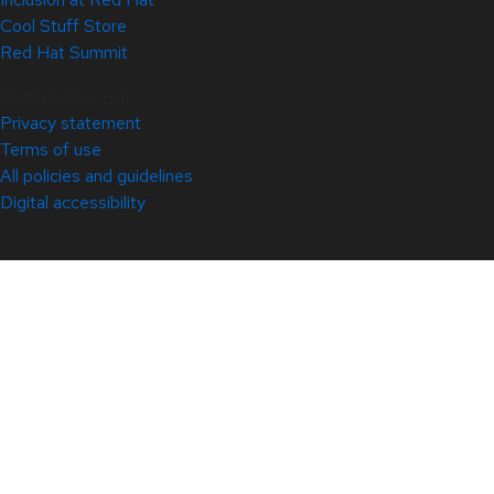
Cool Stuff Store
Red Hat Summit
© 2026 Red Hat
Privacy statement
Terms of use
All policies and guidelines
Digital accessibility