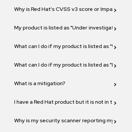
Why is Red Hat's CVSS v3 score or Impact diff
My product is listed as "Under investigation" or 
What can I do if my product is listed as "Will not 
What can I do if my product is listed as "Fix def
What is a mitigation?
I have a Red Hat product but it is not in the above
Why is my security scanner reporting my product