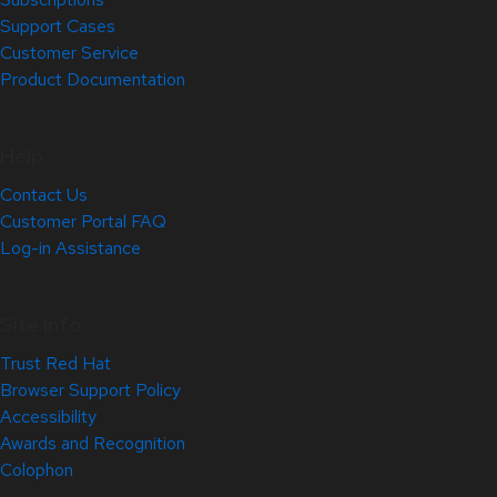
Support Cases
Customer Service
Product Documentation
Help
Contact Us
Customer Portal FAQ
Log-in Assistance
Site Info
Trust Red Hat
Browser Support Policy
Accessibility
Awards and Recognition
Colophon