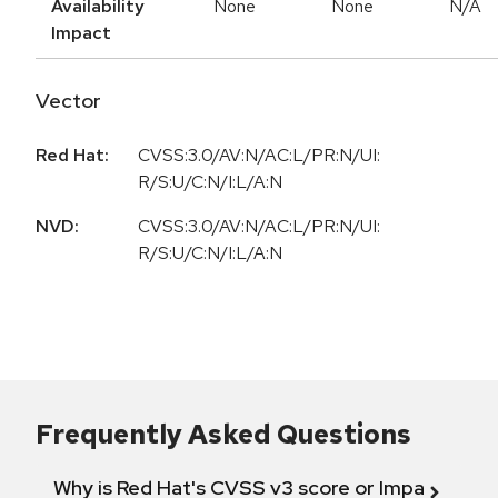
Availability
None
None
N/A
Impact
Vector
Red Hat:
CVSS:3.0/AV:N/AC:L/PR:N/UI:
R/S:U/C:N/I:L/A:N
NVD:
CVSS:3.0/AV:N/AC:L/PR:N/UI:
R/S:U/C:N/I:L/A:N
Frequently Asked Questions
Why is Red Hat's CVSS v3 score or Impact diff