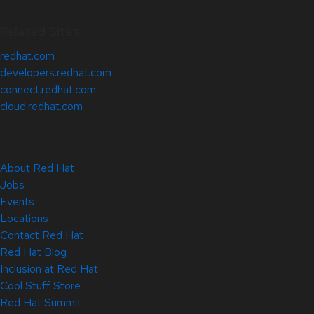
Related Sites
redhat.com
developers.redhat.com
connect.redhat.com
cloud.redhat.com
About Red Hat
Jobs
Events
Locations
Contact Red Hat
Red Hat Blog
Inclusion at Red Hat
Cool Stuff Store
Red Hat Summit