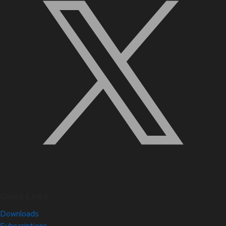
Quick Links
Downloads
Subscriptions