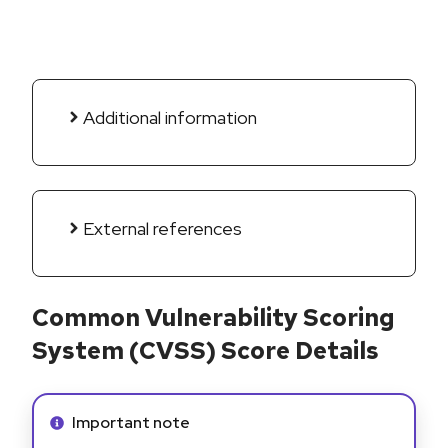
Additional information
External references
Common Vulnerability Scoring
System (CVSS) Score Details
Info alert:
Important note