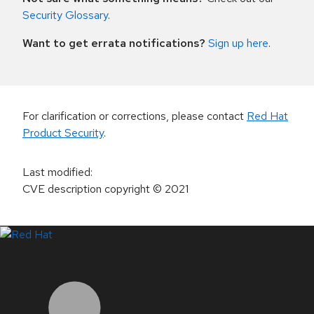
Security Glossary
.
Want to get errata notifications?
Sign up here
.
For clarification or corrections, please contact
Red Hat
Product Security
.
Last modified
:
CVE description copyright
© 2021
LinkedIn