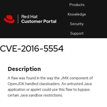
Skip to navigation
Skip to main content
Products
En
Knowledge
Security
Or
trouble
Support
an
issue
.
CVE-2016-5554
Description
A flaw was found in the way the JMX component of
OpenJDK handled classloaders. An untrusted Java
application or applet could use this flaw to bypass
certain Java sandbox restrictions.