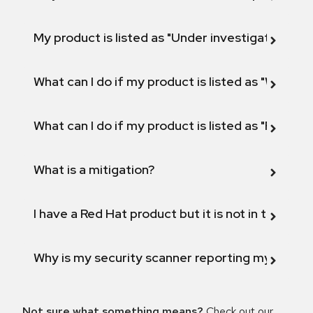
My product is listed as "Under investigation" or 
What can I do if my product is listed as "Will not 
What can I do if my product is listed as "Fix def
What is a mitigation?
I have a Red Hat product but it is not in the above
Why is my security scanner reporting my product
Not sure what something means?
Check out our