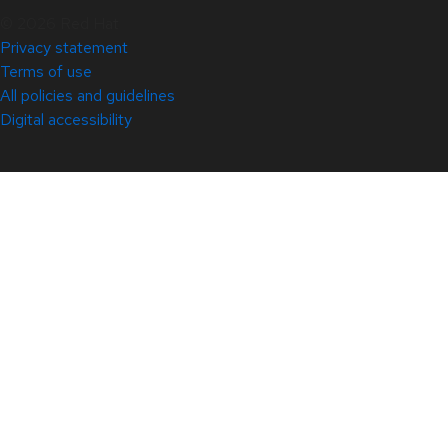
© 2026 Red Hat
Privacy statement
Terms of use
All policies and guidelines
Digital accessibility