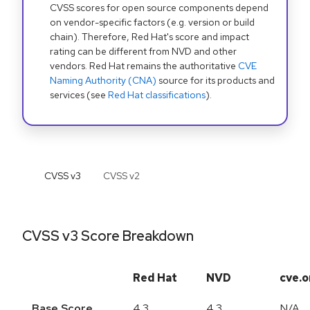
CVSS scores for open source components depend
on vendor-specific factors (e.g. version or build
chain). Therefore, Red Hat's score and impact
rating can be different from NVD and other
vendors. Red Hat remains the authoritative
CVE
Naming Authority (CNA)
source for its products and
services (see
Red Hat classifications
).
CVSS v
3
CVSS v
2
CVSS v3 Score Breakdown
Red Hat
NVD
cve.o
Base Score
4.3
4.3
N/A