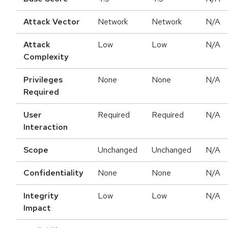
Attack Vector
Network
Network
N/A
Attack
Low
Low
N/A
Complexity
Privileges
None
None
N/A
Required
User
Required
Required
N/A
Interaction
Scope
Unchanged
Unchanged
N/A
Confidentiality
None
None
N/A
Integrity
Low
Low
N/A
Impact