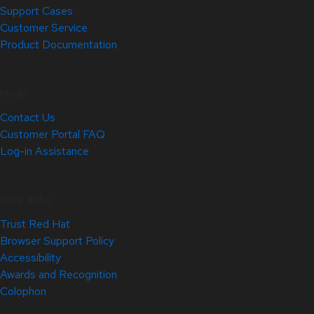
Support Cases
Customer Service
Product Documentation
Help
Contact Us
Customer Portal FAQ
Log-in Assistance
Site Info
Trust Red Hat
Browser Support Policy
Accessibility
Awards and Recognition
Colophon