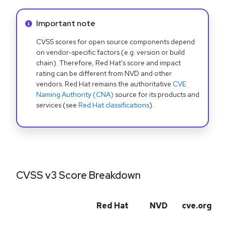
Info alert:
Important note
CVSS scores for open source components depend
on vendor-specific factors (e.g. version or build
chain). Therefore, Red Hat's score and impact
rating can be different from NVD and other
vendors. Red Hat remains the authoritative
CVE
Naming Authority (CNA)
source for its products and
services (see
Red Hat classifications
).
CVSS v3 Score Breakdown
Red Hat
NVD
cve.org