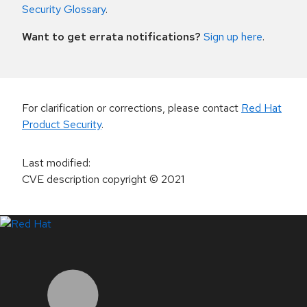
Security Glossary
.
Want to get errata notifications?
Sign up here
.
For clarification or corrections, please contact
Red Hat
Product Security
.
Last modified
:
CVE description copyright
© 2021
LinkedIn