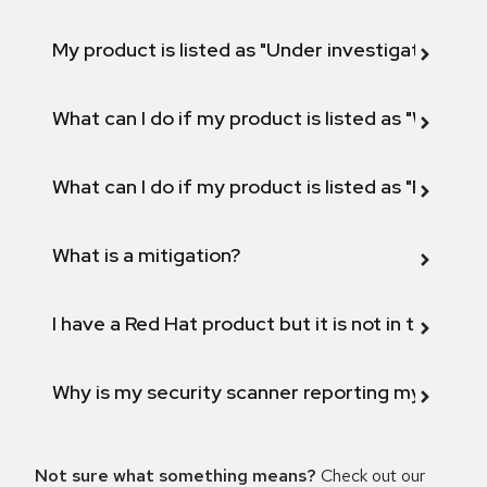
My product is listed as "Under investigation" or 
What can I do if my product is listed as "Will not 
What can I do if my product is listed as "Fix def
What is a mitigation?
I have a Red Hat product but it is not in the above
Why is my security scanner reporting my product
Not sure what something means?
Check out our