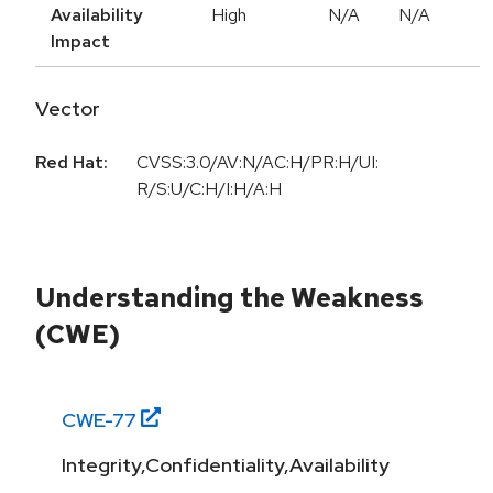
Availability
High
N/A
N/A
Impact
Vector
Red Hat:
CVSS:3.0/AV:N/AC:H/PR:H/UI:
R/S:U/C:H/I:H/A:H
Understanding the Weakness
(CWE)
CWE-
77
Integrity,Confidentiality,Availability