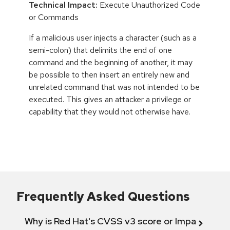
Technical Impact:
Execute Unauthorized Code
or Commands
If a malicious user injects a character (such as a
semi-colon) that delimits the end of one
command and the beginning of another, it may
be possible to then insert an entirely new and
unrelated command that was not intended to be
executed. This gives an attacker a privilege or
capability that they would not otherwise have.
Frequently Asked Questions
Why is Red Hat's CVSS v3 score or Impact diff