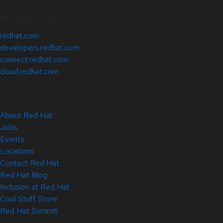
Related Sites
redhat.com
developers.redhat.com
connect.redhat.com
cloud.redhat.com
About Red Hat
Jobs
Events
Locations
Contact Red Hat
Red Hat Blog
Inclusion at Red Hat
Cool Stuff Store
Red Hat Summit