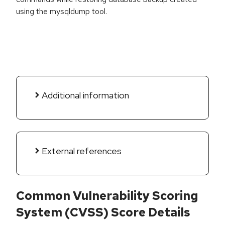
using the mysqldump tool.
Additional information
External references
Common Vulnerability Scoring
System (CVSS) Score Details