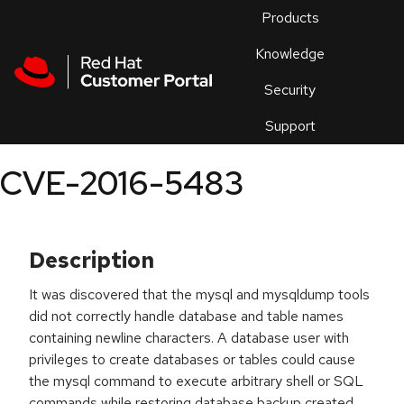
Skip to navigation
Skip to main content
Products
En
Knowledge
Security
Or
trouble
Support
an
issue
.
CVE-2016-5483
Description
It was discovered that the mysql and mysqldump tools
did not correctly handle database and table names
containing newline characters. A database user with
privileges to create databases or tables could cause
the mysql command to execute arbitrary shell or SQL
commands while restoring database backup created