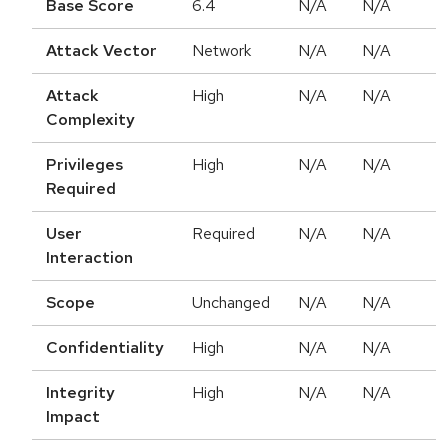
Base Score
6.4
N/A
N/A
Attack Vector
Network
N/A
N/A
Attack
High
N/A
N/A
Complexity
Privileges
High
N/A
N/A
Required
User
Required
N/A
N/A
Interaction
Scope
Unchanged
N/A
N/A
Confidentiality
High
N/A
N/A
Integrity
High
N/A
N/A
Impact