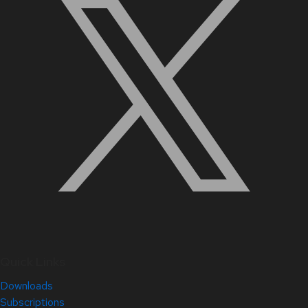
Quick Links
Downloads
Subscriptions