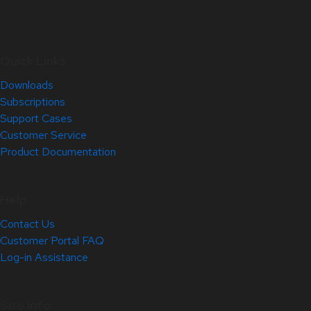
Quick Links
Downloads
Subscriptions
Support Cases
Customer Service
Product Documentation
Help
Contact Us
Customer Portal FAQ
Log-in Assistance
Site Info