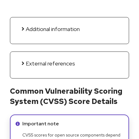
Additional information
External references
Common Vulnerability Scoring
System (CVSS) Score Details
Info alert:
Important note
CVSS scores for open source components depend