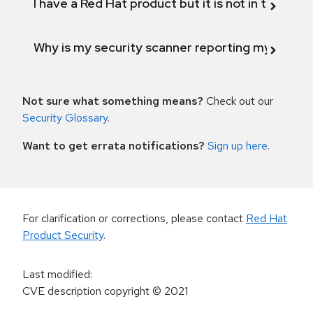
I have a Red Hat product but it is not in the above
Why is my security scanner reporting my product
Not sure what something means?
Check out our
Security Glossary
.
Want to get errata notifications?
Sign up here
.
For clarification or corrections, please contact
Red Hat
Product Security
.
Last modified
:
CVE description copyright
© 2021