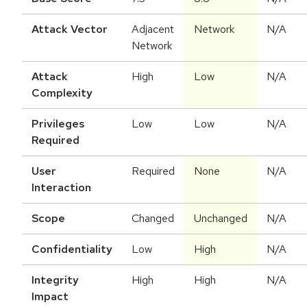
Attack Vector
Adjacent
Network
N/A
Network
Attack
High
Low
N/A
Complexity
Privileges
Low
Low
N/A
Required
User
Required
None
N/A
Interaction
Scope
Changed
Unchanged
N/A
Confidentiality
Low
High
N/A
Integrity
High
High
N/A
Impact