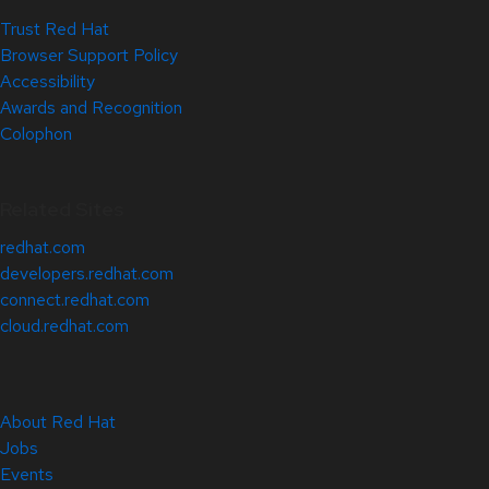
Trust Red Hat
Browser Support Policy
Accessibility
Awards and Recognition
Colophon
Related Sites
redhat.com
developers.redhat.com
connect.redhat.com
cloud.redhat.com
About Red Hat
Jobs
Events