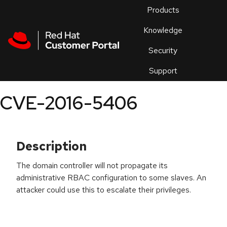
Skip to navigation
Skip to main content
Products
En
Knowledge
Security
Or
trouble
Support
an
issue
.
CVE-2016-5406
Description
The domain controller will not propagate its
administrative RBAC configuration to some slaves. An
attacker could use this to escalate their privileges.