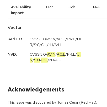
Availability
High
High
N/A
Impact
Vector
Red Hat:
CVSS:3.0/AV:A/AC:H/PR:L/UI:
R/S:C/C:L/I:H/A:H
NVD:
CVSS:3.0
/
AV:N
/
AC:L
/
PR:L
/
UI:
N
/
S:U
/
C:H
/
I:H
/
A:H
Acknowledgements
This issue was discovered by Tomaz Cerar (Red Hat).