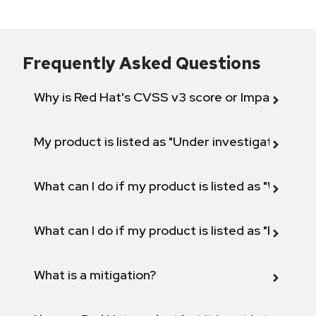
Frequently Asked Questions
Why is Red Hat's CVSS v3 score or Impact diff
My product is listed as "Under investigation" or 
What can I do if my product is listed as "Will not 
What can I do if my product is listed as "Fix def
What is a mitigation?