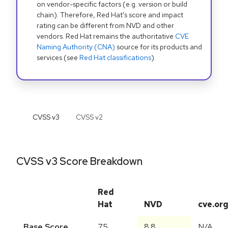
on vendor-specific factors (e.g. version or build
chain). Therefore, Red Hat's score and impact
rating can be different from NVD and other
vendors. Red Hat remains the authoritative
CVE
Naming Authority (CNA)
source for its products and
services (see
Red Hat classifications
).
CVSS v
3
CVSS v
2
CVSS v3 Score Breakdown
Red
Hat
NVD
cve.or
Base Score
7.5
8.8
N/A