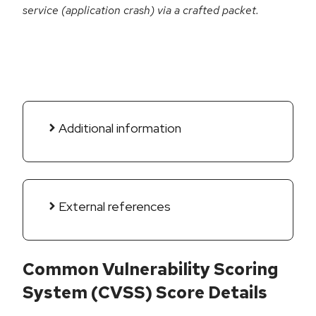
service (application crash) via a crafted packet.
Additional information
External references
Common Vulnerability Scoring
System (CVSS) Score Details