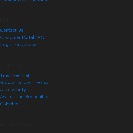
Help
Contact Us
Customer Portal FAQ
Log-in Assistance
Site Info
Trust Red Hat
Browser Support Policy
Accessibility
Awards and Recognition
Colophon
Related Sites