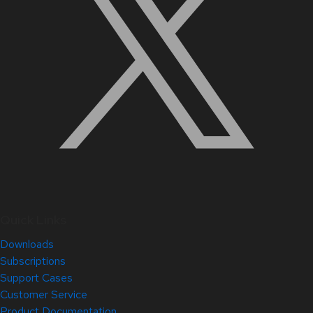
Quick Links
Downloads
Subscriptions
Support Cases
Customer Service
Product Documentation