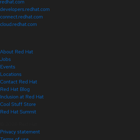
redhat.com
developers.redhat.com
connect.redhat.com
cloud.redhat.com
About Red Hat
Jobs
Events
Locations
Contact Red Hat
Red Hat Blog
Inclusion at Red Hat
Cool Stuff Store
Red Hat Summit
© 2026 Red Hat
Privacy statement
Terms of use