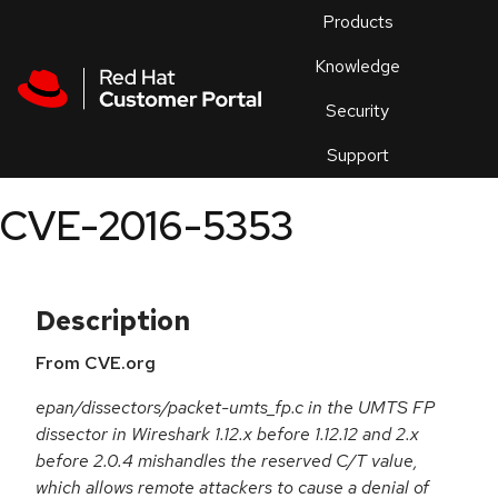
Skip to navigation
Skip to main content
Products
En
Knowledge
Security
Or
trouble
Support
an
issue
.
CVE-2016-5353
Description
From CVE.org
epan/dissectors/packet-umts_fp.c in the UMTS FP
dissector in Wireshark 1.12.x before 1.12.12 and 2.x
before 2.0.4 mishandles the reserved C/T value,
which allows remote attackers to cause a denial of