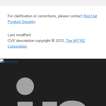
For clarification or corrections, please contact
Red Hat
Product Security
.
Last modified
:
CVE description copyright
© 2021
,
The MITRE
Corporation
LinkedIn