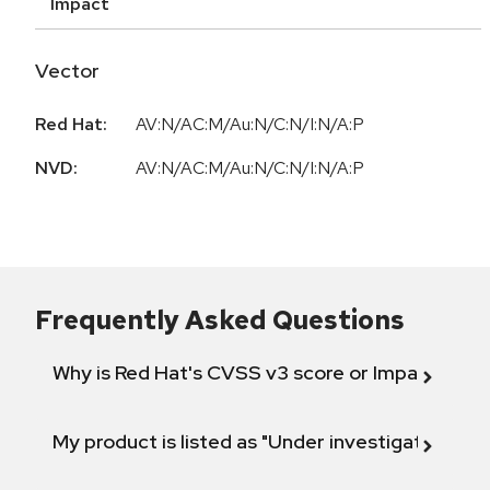
Impact
Vector
Red Hat:
AV:N/AC:M/Au:N/C:N/I:N/A:P
NVD:
AV:N/AC:M/Au:N/C:N/I:N/A:P
Frequently Asked Questions
Why is Red Hat's CVSS v3 score or Impact diff
My product is listed as "Under investigation" or 