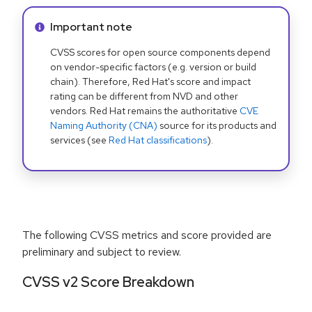
Info alert:
Important note
CVSS scores for open source components depend
on vendor-specific factors (e.g. version or build
chain). Therefore, Red Hat's score and impact
rating can be different from NVD and other
vendors. Red Hat remains the authoritative
CVE
Naming Authority (CNA)
source for its products and
services (see
Red Hat classifications
).
The following CVSS metrics and score provided are
preliminary and subject to review.
CVSS v2 Score Breakdown