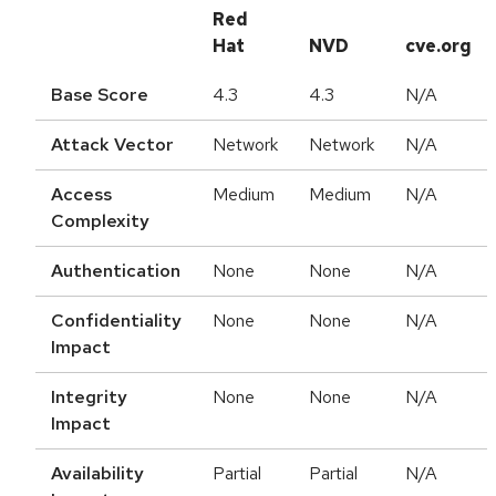
Red
Hat
NVD
cve.org
Base Score
4.3
4.3
N/A
Attack Vector
Network
Network
N/A
Access
Medium
Medium
N/A
Complexity
Authentication
None
None
N/A
Confidentiality
None
None
N/A
Impact
Integrity
None
None
N/A
Impact
Availability
Partial
Partial
N/A