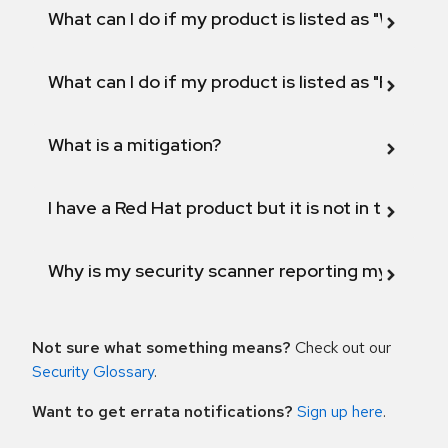
What can I do if my product is listed as "Will not 
What can I do if my product is listed as "Fix def
What is a mitigation?
I have a Red Hat product but it is not in the above
Why is my security scanner reporting my product
Not sure what something means?
Check out our
Security Glossary
.
Want to get errata notifications?
Sign up here
.