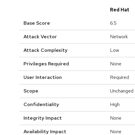
Red Hat
Base Score
6.5
Attack Vector
Network
Attack Complexity
Low
Privileges Required
None
User Interaction
Required
Scope
Unchanged
Confidentiality
High
Integrity Impact
None
Availability Impact
None