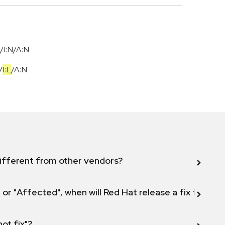
/I:N/A:N
/
I:L
/
A:N
ifferent from other vendors?
 or "Affected", when will Red Hat release a fix for this
not fix"?