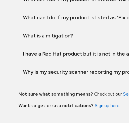
What can I do if my product is listed as "Fix
What is a mitigation?
I have a Red Hat product but it is not in the a
Why is my security scanner reporting my pro
Not sure what something means?
Check out our
Se
Want to get errata notifications?
Sign up here
.