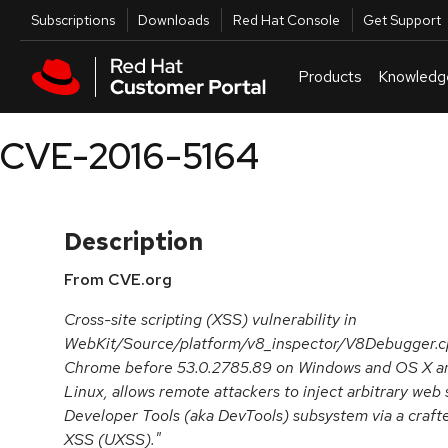
Skip to navigation
Skip to main content
Utilities
Subscriptions
Downloads
Red Hat Console
Get Support
Products
Knowledg
CVE-2016-5164
Description
From CVE.org
Cross-site scripting (XSS) vulnerability in
WebKit/Source/platform/v8_inspector/V8Debugger.cpp
Chrome before 53.0.2785.89 on Windows and OS X an
Linux, allows remote attackers to inject arbitrary web
Developer Tools (aka DevTools) subsystem via a crafte
XSS (UXSS)."