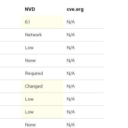
NVD
cve.org
6.1
N/A
Network
N/A
Low
N/A
None
N/A
Required
N/A
Changed
N/A
Low
N/A
Low
N/A
None
N/A