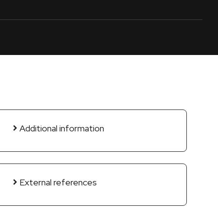
Additional information
External references