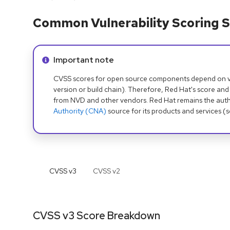
Common Vulnerability Scoring S
Info alert:
Important note
CVSS scores for open source components depend on ven
version or build chain). Therefore, Red Hat's score and
from NVD and other vendors. Red Hat remains the auth
Authority (CNA)
source for its products and services (
CVSS v
3
CVSS v
2
CVSS v3 Score Breakdown