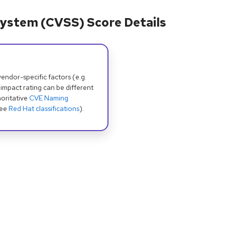
ystem (CVSS) Score Details
dor-specific factors (e.g.
 impact rating can be different
oritative
CVE Naming
see
Red Hat classifications
).