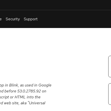
e
Security
Support
English
Or
troubleshoot
an
issue
.
 in Blink, as used in Google
d before 53.0.2785.92 on
 script or HTML into the
d web site, aka "Universal