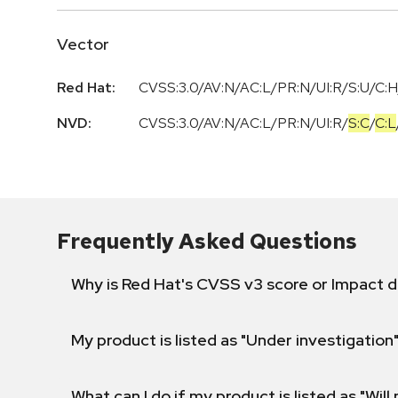
Vector
Red Hat:
CVSS:3.0/AV:N/AC:L/PR:N/UI:R/S:U/C:H
NVD:
CVSS:3.0
/
AV:N
/
AC:L
/
PR:N
/
UI:R
/
S:C
/
C:L
Frequently Asked Questions
Why is Red Hat's CVSS v3 score or Impact d
My product is listed as "Under investigation"
What can I do if my product is listed as "Will 