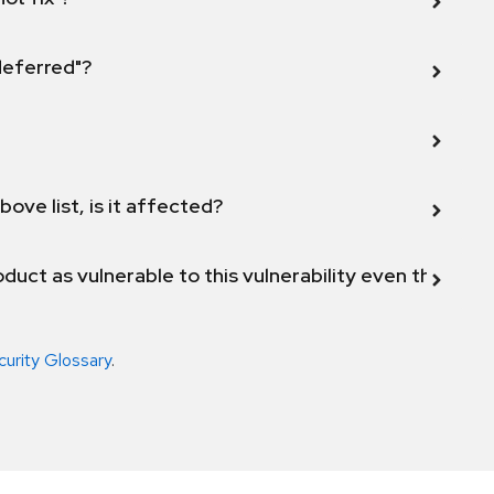
 deferred"?
bove list, is it affected?
duct as vulnerable to this vulnerability even though 
curity Glossary
.