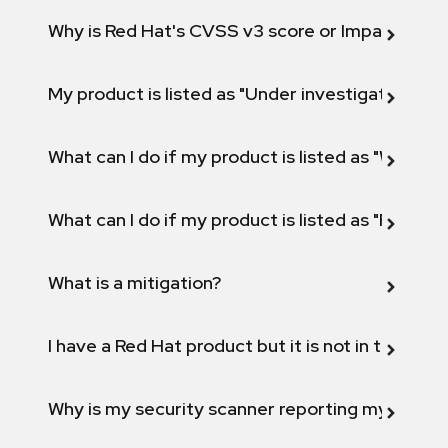
Why is Red Hat's CVSS v3 score or Impact diff
My product is listed as "Under investigation" or 
What can I do if my product is listed as "Will not 
What can I do if my product is listed as "Fix def
What is a mitigation?
I have a Red Hat product but it is not in the above
Why is my security scanner reporting my product