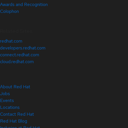
Awards and Recognition
Colophon
Related Sites
redhat.com
developers.redhat.com
connect.redhat.com
cloud.redhat.com
About Red Hat
Jobs
Events
Locations
Contact Red Hat
Red Hat Blog
Inclusion at Red Hat