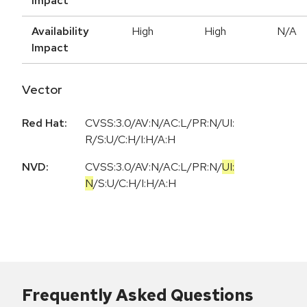
Impact
Availability
High
High
N/A
Impact
Vector
Red Hat:
CVSS:3.0/AV:N/AC:L/PR:N/UI:
R/S:U/C:H/I:H/A:H
NVD:
CVSS:3.0
/
AV:N
/
AC:L
/
PR:N
/
UI:
N
/
S:U
/
C:H
/
I:H
/
A:H
Frequently Asked Questions