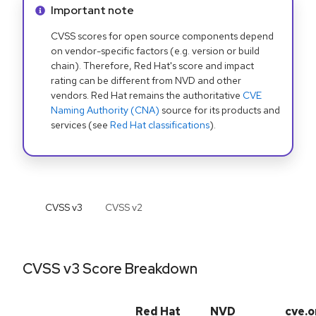
Info alert:
Important note
CVSS scores for open source components depend
on vendor-specific factors (e.g. version or build
chain). Therefore, Red Hat's score and impact
rating can be different from NVD and other
vendors. Red Hat remains the authoritative
CVE
Naming Authority (CNA)
source for its products and
services (see
Red Hat classifications
).
CVSS v
3
CVSS v
2
CVSS v3 Score Breakdown
Red Hat
NVD
cve.o