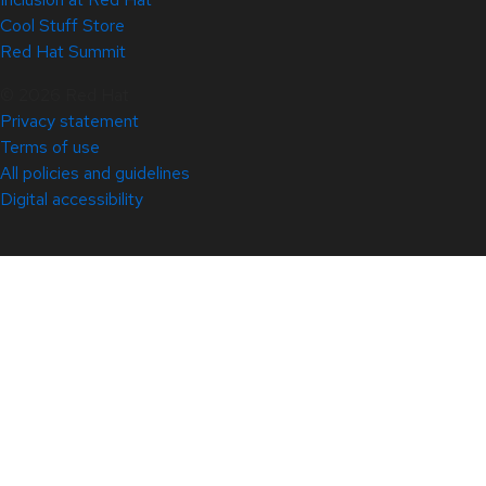
Cool Stuff Store
Red Hat Summit
© 2026 Red Hat
Privacy statement
Terms of use
All policies and guidelines
Digital accessibility