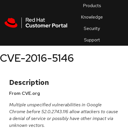
Skip to navigation
Skip to main content
Products
En
Knowledge
Security
Or
trouble
Support
an
issue
.
CVE-2016-5146
Description
From CVE.org
Multiple unspecified vulnerabilities in Google
Chrome before 52.0.2743.116 allow attackers to cause
a denial of service or possibly have other impact via
unknown vectors.