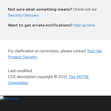
Not sure what something means?
Check out our
Security Glossary
.
Want to get errata notifications?
Sign up here
.
For clarification or corrections, please contact
Red Hat
Product Security
.
Last modified
:
CVE description copyright
© 2021
,
The MITRE
Corporation
LinkedIn