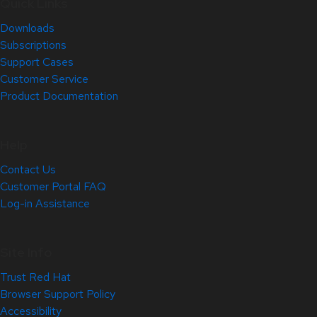
Quick Links
Downloads
Subscriptions
Support Cases
Customer Service
Product Documentation
Help
Contact Us
Customer Portal FAQ
Log-in Assistance
Site Info
Trust Red Hat
Browser Support Policy
Accessibility