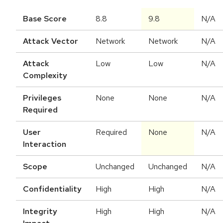
Base Score
8.8
9.8
N/A
Attack Vector
Network
Network
N/A
Attack
Low
Low
N/A
Complexity
Privileges
None
None
N/A
Required
User
Required
None
N/A
Interaction
Scope
Unchanged
Unchanged
N/A
Confidentiality
High
High
N/A
Integrity
High
High
N/A