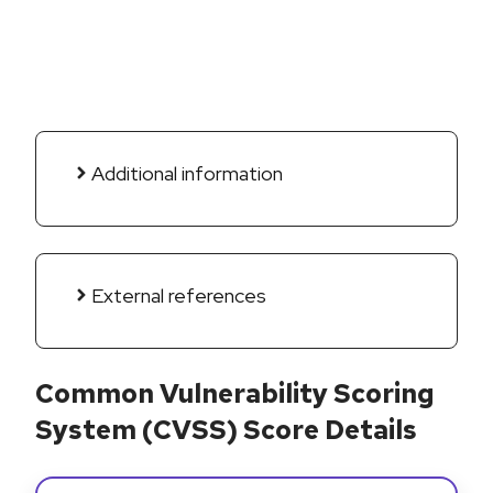
Additional information
External references
Common Vulnerability Scoring
System (CVSS) Score Details