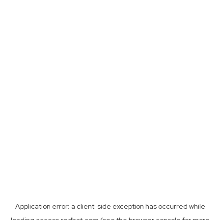
Application error: a
client
-side exception has occurred while