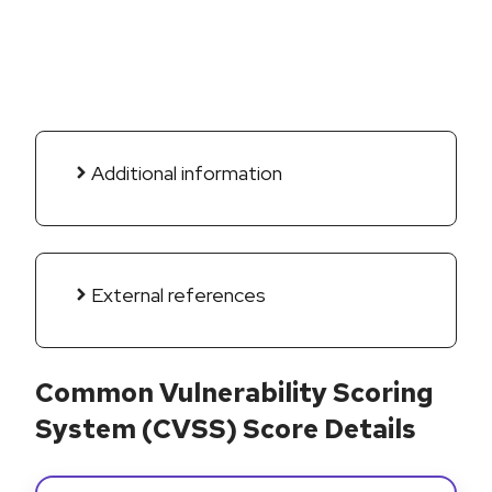
Additional information
External references
Common Vulnerability Scoring
System (CVSS) Score Details