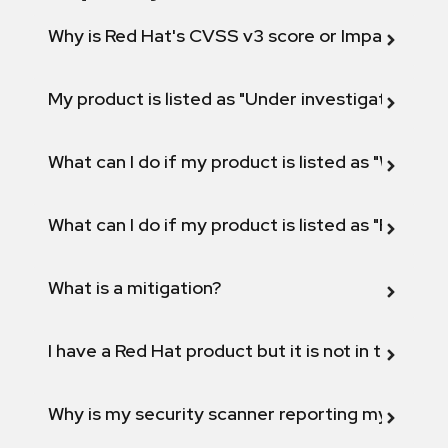
Why is Red Hat's CVSS v3 score or Impact diff
My product is listed as "Under investigation" or 
What can I do if my product is listed as "Will not 
What can I do if my product is listed as "Fix def
What is a mitigation?
I have a Red Hat product but it is not in the above
Why is my security scanner reporting my product