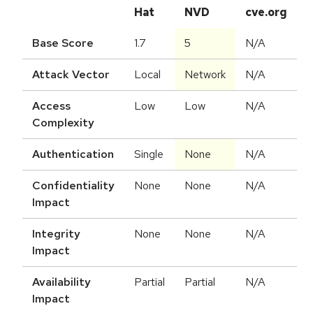
Hat
NVD
cve.org
Base Score
1.7
5
N/A
Attack Vector
Local
Network
N/A
Access
Low
Low
N/A
Complexity
Authentication
Single
None
N/A
Confidentiality
None
None
N/A
Impact
Integrity
None
None
N/A
Impact
Availability
Partial
Partial
N/A
Impact