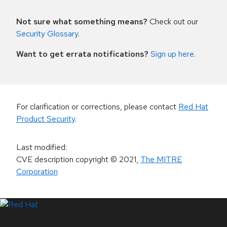
Not sure what something means?
Check out our
Security Glossary
.
Want to get errata notifications?
Sign up here
.
For clarification or corrections, please contact
Red Hat
Product Security
.
Last modified
:
CVE description copyright
© 2021
,
The MITRE
Corporation
LinkedIn