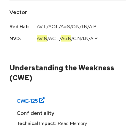
Vector
Red Hat:
AV:L/AC:L/Au:S/C:N/I:N/A:P
NVD:
AV:N
/
AC:L
/
Au:N
/
C:N
/
I:N
/
A:P
Understanding the Weakness
(CWE)
CWE-
125
Confidentiality
Technical Impact:
Read Memory