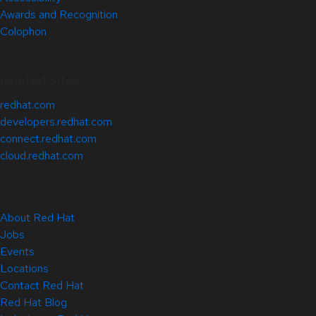
Awards and Recognition
Colophon
Related Sites
redhat.com
developers.redhat.com
connect.redhat.com
cloud.redhat.com
About Red Hat
Jobs
Events
Locations
Contact Red Hat
Red Hat Blog