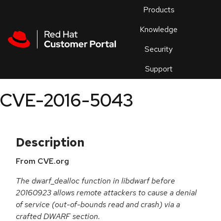
Skip to navigation
Skip to main content
Products
En
Knowledge
Security
Or
trouble
Support
an
issue
.
CVE-2016-5043
Description
From CVE.org
The dwarf_dealloc function in libdwarf before
20160923 allows remote attackers to cause a denial
of service (out-of-bounds read and crash) via a
crafted DWARF section.