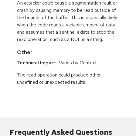
An attacker could cause a segmentation fault or
crash by causing memory to be read outside of
the bounds of the buffer. This is especially likely
when the code reads a variable amount of data
and assumes that a sentinel exists to stop the
read operation, such as a NUL in a string.
Other
Technical Impact:
Varies by Context
The read operation could produce other
undefined or unexpected results.
Frequently Asked Questions