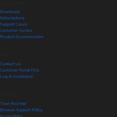
Quick Links
Downloads
Subscriptions
Support Cases
Customer Service
Product Documentation
Help
Contact Us
Customer Portal FAQ
Log-in Assistance
Site Info
Trust Red Hat
Browser Support Policy
Accessibility