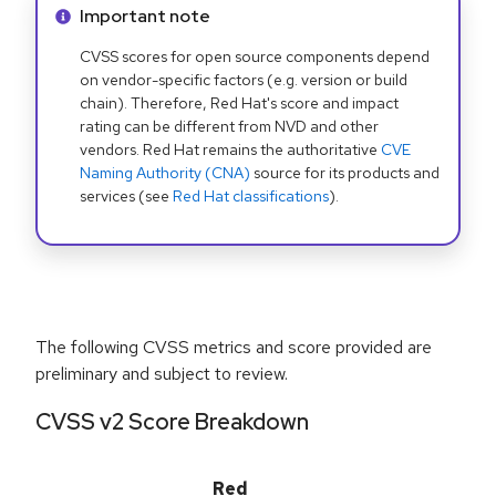
Info alert:
Important note
CVSS scores for open source components depend
on vendor-specific factors (e.g. version or build
chain). Therefore, Red Hat's score and impact
rating can be different from NVD and other
vendors. Red Hat remains the authoritative
CVE
Naming Authority (CNA)
source for its products and
services (see
Red Hat classifications
).
The following CVSS metrics and score provided are
preliminary and subject to review.
CVSS v2 Score Breakdown
Red