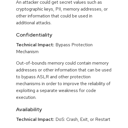
An attacker could get secret values such as
cryptographic keys, PII, memory addresses, or
other information that could be used in
additional attacks.
Confidentiality
Technical Impact:
Bypass Protection
Mechanism
Out-of-bounds memory could contain memory
addresses or other information that can be used
to bypass ASLR and other protection
mechanisms in order to improve the reliability of
exploiting a separate weakness for code
execution.
Availability
Technical Impact:
DoS: Crash, Exit, or Restart