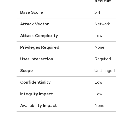
Red Hat
Base Score
5.4
Attack Vector
Network
Attack Complexity
Low
Privileges Required
None
User Interaction
Required
Scope
Unchanged
Confidentiality
Low
Integrity Impact
Low
Availability Impact
None