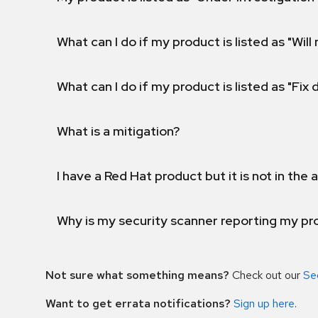
What can I do if my product is listed as "Will 
What can I do if my product is listed as "Fix
What is a mitigation?
I have a Red Hat product but it is not in the a
Why is my security scanner reporting my pro
Not sure what something means?
Check out our
Se
Want to get errata notifications?
Sign up here
.