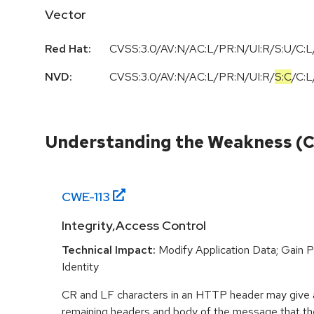
Vector
Red Hat:
CVSS:3.0/AV:N/AC:L/PR:N/UI:R/S:U/C:L/
NVD:
CVSS:3.0
/
AV:N
/
AC:L
/
PR:N
/
UI:R
/
S:C
/
C:L
Understanding the Weakness (
CWE-
113
Integrity,Access Control
Technical Impact:
Modify Application Data; Gain P
Identity
CR and LF characters in an HTTP header may give a
remaining headers and body of the message that the