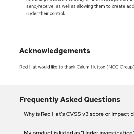
send/receive, as well as allowing them to create add
under their control.
Acknowledgements
Red Hat would like to thank Calum Hutton (NCC Group) a
Frequently Asked Questions
Why is Red Hat's CVSS v3 score or Impact d
My product is listed as "Under investigation"