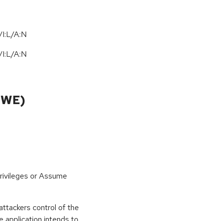
I:L/A:N
/
I:L
/
A:N
CWE)
rivileges or Assume
ttackers control of the
 application intends to