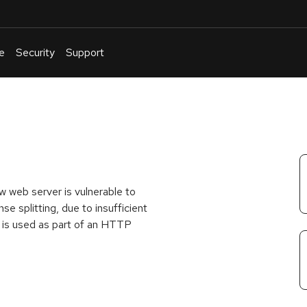
e
Security
Support
English
Or
troubleshoot
an
issue
.
 web server is vulnerable to
e splitting, due to insufficient
ut is used as part of an HTTP