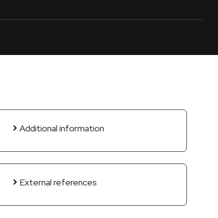
Additional information
External references