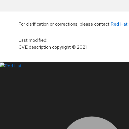
For clarification or corrections, please contact
Red Hat 
Last modified
:
CVE description copyright
© 2021
LinkedIn