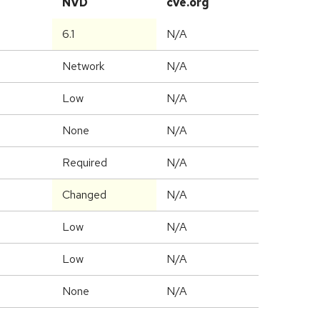
NVD
cve.org
6.1
N/A
Network
N/A
Low
N/A
None
N/A
Required
N/A
Changed
N/A
Low
N/A
Low
N/A
None
N/A