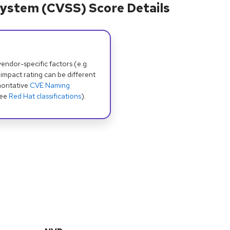
ystem (CVSS) Score Details
dor-specific factors (e.g.
 impact rating can be different
oritative
CVE Naming
see
Red Hat classifications
).