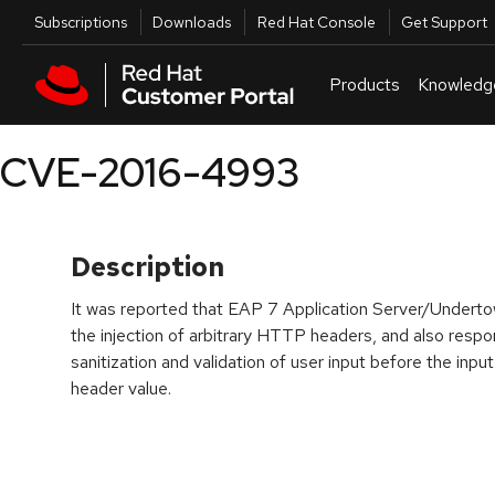
Skip to navigation
Skip to main content
Utilities
Subscriptions
Downloads
Red Hat Console
Get Support
Products
Knowledg
CVE-2016-4993
Description
It was reported that EAP 7 Application Server/Undertow
the injection of arbitrary HTTP headers, and also respons
sanitization and validation of user input before the inp
header value.