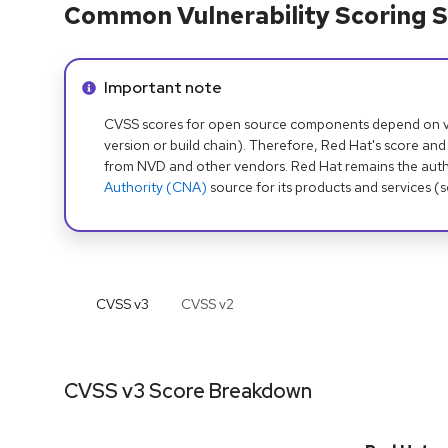
Common Vulnerability Scoring S
Info alert:
Important note
CVSS scores for open source components depend on ven
version or build chain). Therefore, Red Hat's score and
from NVD and other vendors. Red Hat remains the auth
Authority (CNA)
source for its products and services (
CVSS v
3
CVSS v
2
CVSS v3 Score Breakdown