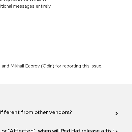
itional messages entirely
nd Mikhail Egorov (Odin) for reporting this issue.
ifferent from other vendors?
 or "Affected", when will Red Hat release a fix for this