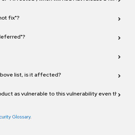
not fix"?
 deferred"?
bove list, is it affected?
duct as vulnerable to this vulnerability even though 
curity Glossary
.