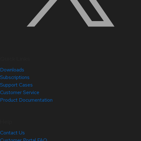
Quick Links
Downloads
Subscriptions
Support Cases
Customer Service
Product Documentation
Help
Contact Us
Customer Portal FAQ