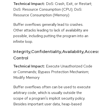
Technical Impact:
DoS: Crash, Exit, or Restart;
DoS: Resource Consumption (CPU); DoS:
Resource Consumption (Memory)
Buffer overflows generally lead to crashes.
Other attacks leading to lack of availability are
possible, including putting the program into an
infinite loop.
Integrity,Confidentiality,Availability,Access
Control
Technical Impact:
Execute Unauthorized Code
or Commands; Bypass Protection Mechanism;
Modify Memory
Buffer overflows often can be used to execute
arbitrary code, which is usually outside the
scope of a program's implicit security policy.
Besides important user data, heap-based