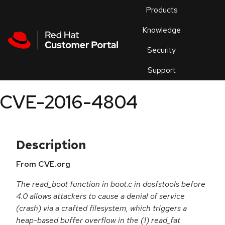
Skip to navigation
Skip to main content
Products
En
Knowledge
Security
Or
trouble
Support
an
issue
.
CVE-2016-4804
Description
From CVE.org
The read_boot function in boot.c in dosfstools before
4.0 allows attackers to cause a denial of service
(crash) via a crafted filesystem, which triggers a
heap-based buffer overflow in the (1) read_fat