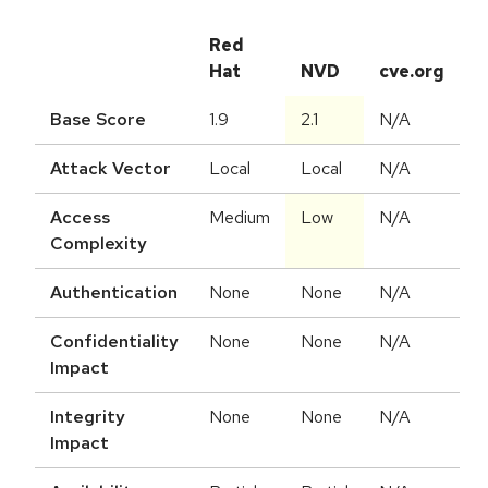
Red
Hat
NVD
cve.org
Base Score
1.9
2.1
N/A
Attack Vector
Local
Local
N/A
Access
Medium
Low
N/A
Complexity
Authentication
None
None
N/A
Confidentiality
None
None
N/A
Impact
Integrity
None
None
N/A
Impact