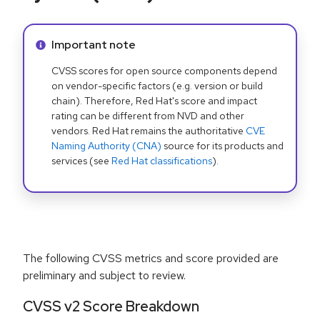
Info alert:
Important note
CVSS scores for open source components depend
on vendor-specific factors (e.g. version or build
chain). Therefore, Red Hat's score and impact
rating can be different from NVD and other
vendors. Red Hat remains the authoritative
CVE
Naming Authority (CNA)
source for its products and
services (see
Red Hat classifications
).
The following CVSS metrics and score provided are
preliminary and subject to review.
CVSS v2 Score Breakdown