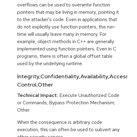
overflows can be used to overwrite function
pointers that may be living in memory, pointing it
to the attacker's code. Even in applications that
do not explicitly use function pointers, the run-
time will usually leave many in memory. For
example, object methods in C++ are generally
implemented using function pointers. Even in C
programs, there is often a global offset table
used by the underlying runtime.
Integrity,Confidentiality,Availability,Access
Control,Other
Technical Impact:
Execute Unauthorized Code
or Commands; Bypass Protection Mechanism;
Other
When the consequence is arbitrary code
execution, this can often be used to subvert any
other security service.