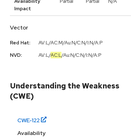
Availability
Partial
Partial
N/A
Impact
Vector
Red Hat:
AV:L/AC:M/Au:N/C:N/I:N/A:P
NVD:
AV:L
/
AC:L
/
Au:N
/
C:N
/
I:N
/
A:P
Understanding the Weakness
(CWE)
CWE-
122
Availability