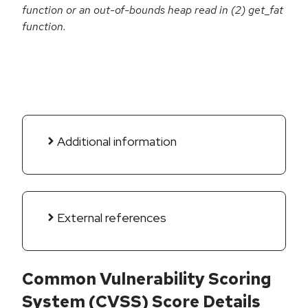
function or an out-of-bounds heap read in (2) get_fat
function.
Additional information
External references
Common Vulnerability Scoring
System (CVSS) Score Details