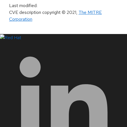
Last modified
:
CVE description copyright
© 2021
,
The MITRE
Corporation
LinkedIn