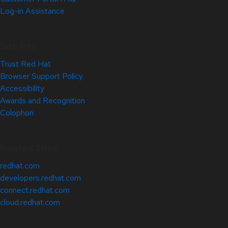
Log-in Assistance
Site Info
Trust Red Hat
Browser Support Policy
Accessibility
Awards and Recognition
Colophon
Related Sites
redhat.com
developers.redhat.com
connect.redhat.com
cloud.redhat.com