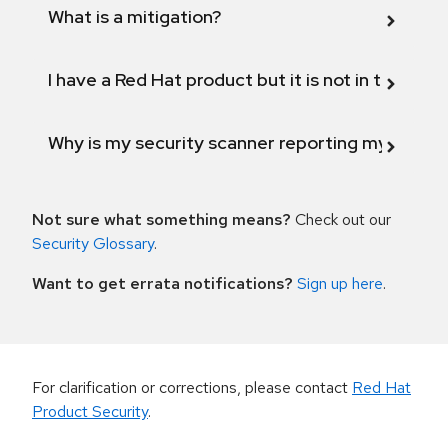
What is a mitigation?
I have a Red Hat product but it is not in the above
Why is my security scanner reporting my product
Not sure what something means?
Check out our
Security Glossary
.
Want to get errata notifications?
Sign up here
.
For clarification or corrections, please contact
Red Hat
Product Security
.