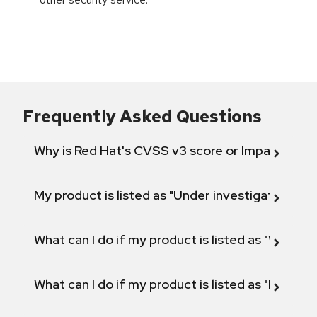
Frequently Asked Questions
Why is Red Hat's CVSS v3 score or Impact diff
My product is listed as "Under investigation" or 
What can I do if my product is listed as "Will not 
What can I do if my product is listed as "Fix def