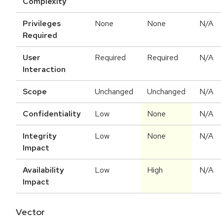
Complexity
Privileges
None
None
N/A
Required
User
Required
Required
N/A
Interaction
Scope
Unchanged
Unchanged
N/A
Confidentiality
Low
None
N/A
Integrity
Low
None
N/A
Impact
Availability
Low
High
N/A
Impact
Vector