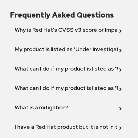
Frequently Asked Questions
Why is Red Hat's CVSS v3 score or Impact diff
My product is listed as "Under investigation" or 
What can I do if my product is listed as "Will not 
What can I do if my product is listed as "Fix def
What is a mitigation?
I have a Red Hat product but it is not in the above