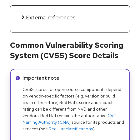
External references
Common Vulnerability Scoring
System (CVSS) Score Details
Info alert:
Important note
CVSS scores for open source components depend
on vendor-specific factors (e.g. version or build
chain). Therefore, Red Hat's score and impact
rating can be different from NVD and other
vendors. Red Hat remains the authoritative
CVE
Naming Authority (CNA)
source for its products and
services (see
Red Hat classifications
).