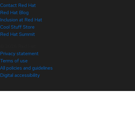
Contact Red Hat
Red Hat Blog
Inclusion at Red Hat
Cool Stuff Store
Red Hat Summit
© 2026 Red Hat
Privacy statement
Terms of use
All policies and guidelines
Digital accessibility