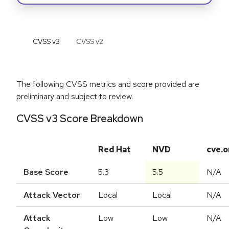
CVSS v
3
CVSS v
2
The following CVSS metrics and score provided are
preliminary and subject to review.
CVSS v3 Score Breakdown
Red Hat
NVD
cve.o
Base Score
5.3
5.5
N/A
Attack Vector
Local
Local
N/A
Attack
Low
Low
N/A