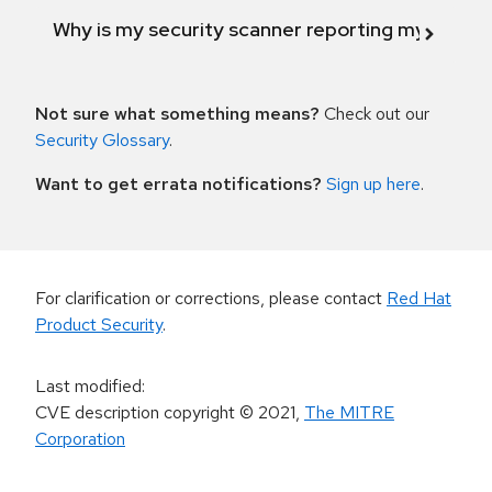
Why is my security scanner reporting my product
Not sure what something means?
Check out our
Security Glossary
.
Want to get errata notifications?
Sign up here
.
For clarification or corrections, please contact
Red Hat
Product Security
.
Last modified
:
CVE description copyright
© 2021
,
The MITRE
Corporation