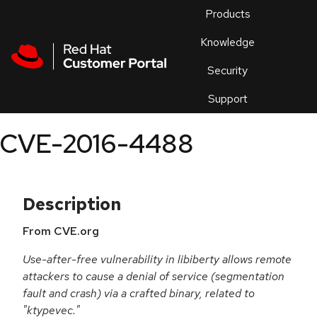
Skip to navigation
Skip to main content
Products
En
Knowledge
Security
Or
trouble
Support
an
issue
.
CVE-2016-4488
Description
From CVE.org
Use-after-free vulnerability in libiberty allows remote
attackers to cause a denial of service (segmentation
fault and crash) via a crafted binary, related to
"ktypevec."