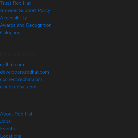
Trust Red Hat
Browser Support Policy
Accessibility
Awards and Recognition
Colophon
Related Sites
redhat.com
developers.redhat.com
connect.redhat.com
cloud.redhat.com
About Red Hat
Jobs
Events
Locations