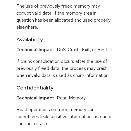
The use of previously freed memory may
corrupt valid data, if the memory area in
question has been allocated and used properly
elsewhere.
Availability
Technical Impact:
DoS: Crash, Exit, or Restart
If chunk consolidation occurs after the use of
previously freed data, the process may crash
when invalid data is used as chunk information.
Confidentiality
Technical Impact:
Read Memory
Read operations on freed memory can
sometimes leak sensitive information instead of
causing a crash