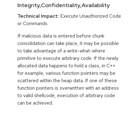
Integrity,Confidentiality,Availability
Technical Impact:
Execute Unauthorized Code
or Commands
If malicious data is entered before chunk
consolidation can take place, it may be possible
to take advantage of a write-what-where
primitive to execute arbitrary code. If the newly
allocated data happens to hold a class, in C++
for example, various function pointers may be
scattered within the heap data. If one of these
function pointers is overwritten with an address
to valid shellcode, execution of arbitrary code
can be achieved.