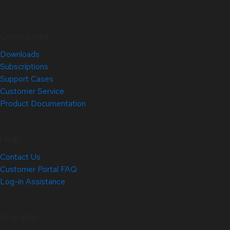
Quick Links
Downloads
Subscriptions
Support Cases
Customer Service
Product Documentation
Help
Contact Us
Customer Portal FAQ
Log-in Assistance
Site Info