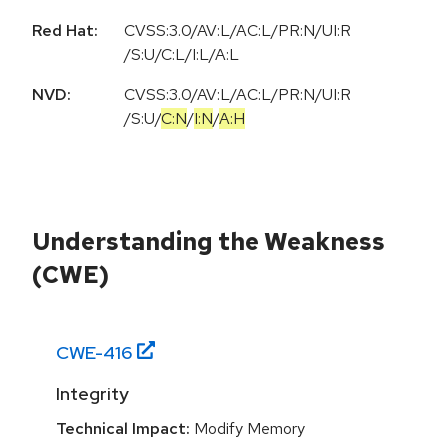
Red Hat:
CVSS:3.0/AV:L/AC:L/PR:N/UI:R
/S:U/C:L/I:L/A:L
NVD:
CVSS:3.0
/
AV:L
/
AC:L
/
PR:N
/
UI:R
/
S:U
/
C:N
/
I:N
/
A:H
Understanding the Weakness
(CWE)
CWE-
416
Integrity
Technical Impact:
Modify Memory