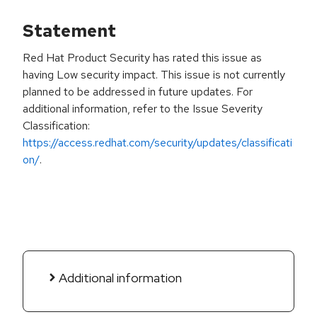
Statement
Red Hat Product Security has rated this issue as
having Low security impact. This issue is not currently
planned to be addressed in future updates. For
additional information, refer to the Issue Severity
Classification:
https://access.redhat.com/security/updates/classificati
on/
.
Additional information