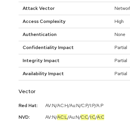
Attack Vector
Networ
Access Complexity
High
Authentication
None
Confidentiality Impact
Partial
Integrity Impact
Partial
Availability Impact
Partial
Vector
Red Hat:
AV:N/AC:H/Au:N/C:P/I:P/A:P
NVD:
AV:N
/
AC:L
/
Au:N
/
C:C
/
I:C
/
A:C