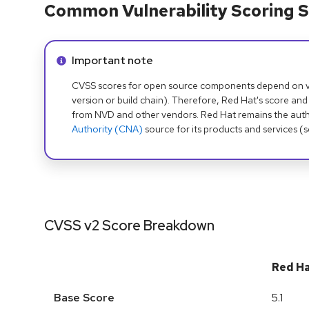
Common Vulnerability Scoring S
Info alert:
Important note
CVSS scores for open source components depend on ven
version or build chain). Therefore, Red Hat's score and
from NVD and other vendors. Red Hat remains the auth
Authority (CNA)
source for its products and services (
CVSS v2 Score Breakdown
Red H
Base Score
5.1