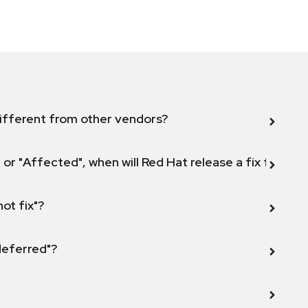
ifferent from other vendors?
 or "Affected", when will Red Hat release a fix for this
not fix"?
 deferred"?