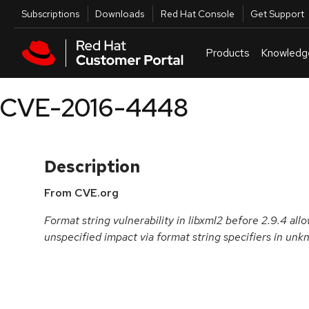
Skip to navigation
Skip to main content
Utilities
Subscriptions
Downloads
Red Hat Console
Get Support
Products
Knowledg
CVE-2016-4448
Description
From CVE.org
Format string vulnerability in libxml2 before 2.9.4 all
unspecified impact via format string specifiers in unk