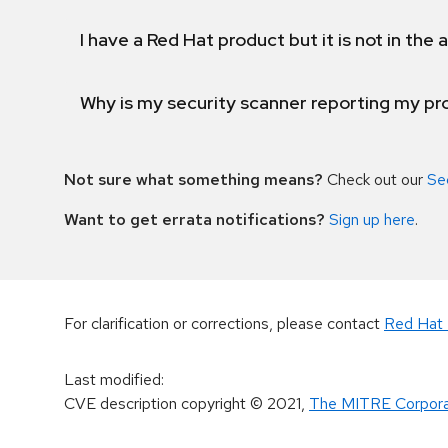
I have a Red Hat product but it is not in the a
Why is my security scanner reporting my pro
Not sure what something means?
Check out our
Se
Want to get errata notifications?
Sign up here
.
For clarification or corrections, please contact
Red Hat 
Last modified
:
CVE description copyright
© 2021
,
The MITRE Corpora