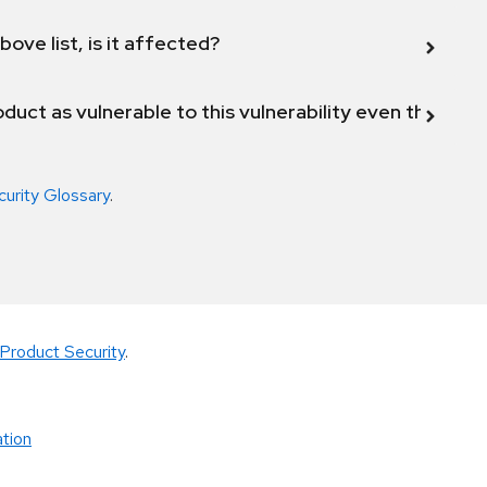
bove list, is it affected?
duct as vulnerable to this vulnerability even though 
curity Glossary
.
Product Security
.
tion