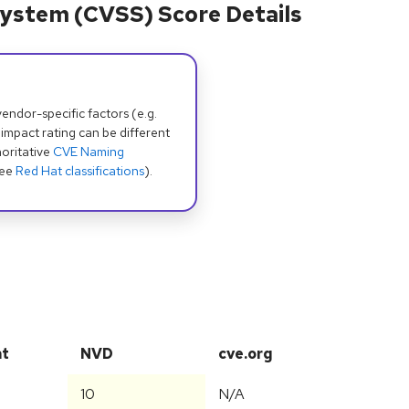
ystem (CVSS) Score Details
dor-specific factors (e.g.
 impact rating can be different
oritative
CVE Naming
see
Red Hat classifications
).
at
NVD
cve.org
10
N/A