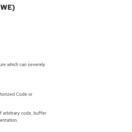
CWE)
sure which can severely
horized Code or
f arbitrary code, buffer
entation.