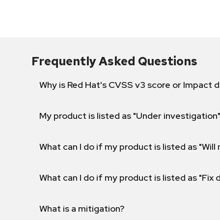
Frequently Asked Questions
Why is Red Hat's CVSS v3 score or Impact d
My product is listed as "Under investigation"
What can I do if my product is listed as "Will 
What can I do if my product is listed as "Fix
What is a mitigation?