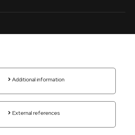
Additional information
External references