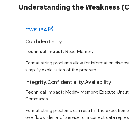
Understanding the Weakness (
CWE-
134
Confidentiality
Technical Impact:
Read Memory
Format string problems allow for information disclo
simplify exploitation of the program.
Integrity,Confidentiality,Availability
Technical Impact:
Modify Memory; Execute Unaut
Commands
Format string problems can result in the execution o
overflows, denial of service, or incorrect data repres