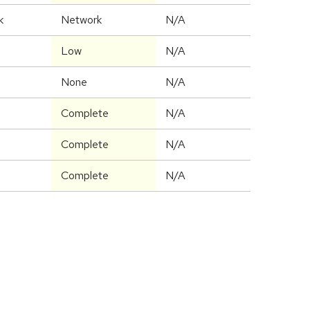
k
Network
N/A
Low
N/A
None
N/A
Complete
N/A
Complete
N/A
Complete
N/A