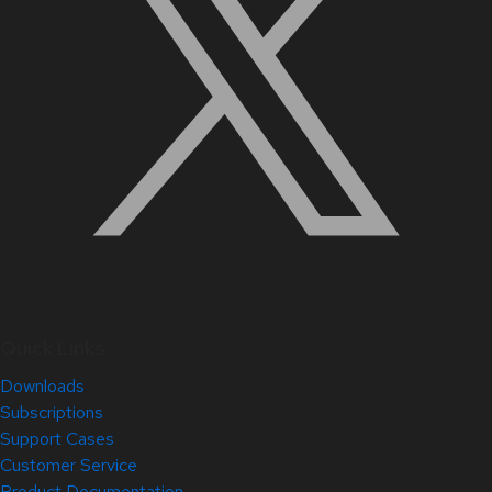
Quick Links
Downloads
Subscriptions
Support Cases
Customer Service
Product Documentation