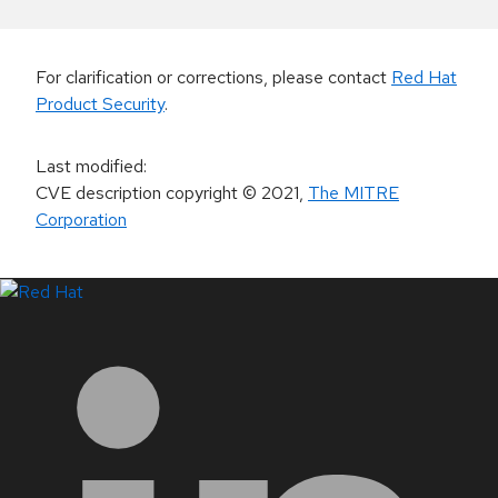
For clarification or corrections, please contact
Red Hat
Product Security
.
Last modified
:
CVE description copyright
© 2021
,
The MITRE
Corporation
LinkedIn