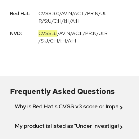
Red Hat:
CVSS:3.0/AV:N/AC:L/PR:N/UI:
R/S:U/C:H/I:H/A:H
NVD:
CVSS:3.1
/
AV:N
/
AC:L
/
PR:N
/
UI:R
/
S:U
/
C:H
/
I:H
/
A:H
Frequently Asked Questions
Why is Red Hat's CVSS v3 score or Impact diff
My product is listed as "Under investigation" or 