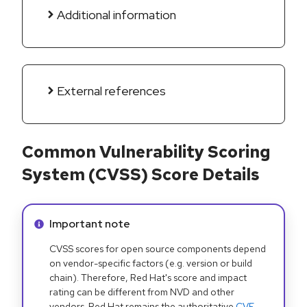
Additional information
External references
Common Vulnerability Scoring
System (CVSS) Score Details
Info alert:
Important note
CVSS scores for open source components depend
on vendor-specific factors (e.g. version or build
chain). Therefore, Red Hat's score and impact
rating can be different from NVD and other
vendors. Red Hat remains the authoritative
CVE