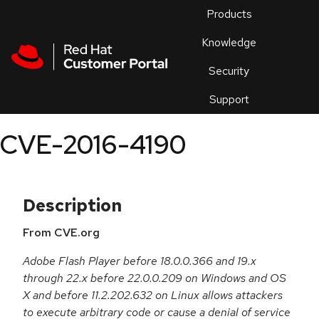
Skip to navigation
Skip to main content
Products
En
Knowledge
Security
Or
trouble
Support
an
issue
.
CVE-2016-4190
Description
From CVE.org
Adobe Flash Player before 18.0.0.366 and 19.x
through 22.x before 22.0.0.209 on Windows and OS
X and before 11.2.202.632 on Linux allows attackers
to execute arbitrary code or cause a denial of service