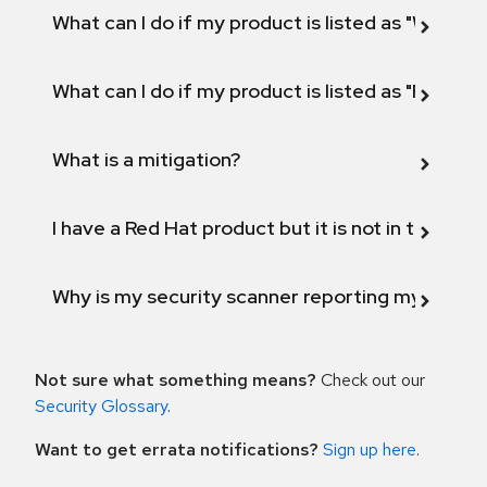
What can I do if my product is listed as "Will not 
What can I do if my product is listed as "Fix def
What is a mitigation?
I have a Red Hat product but it is not in the above
Why is my security scanner reporting my product
Not sure what something means?
Check out our
Security Glossary
.
Want to get errata notifications?
Sign up here
.