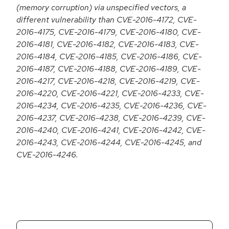
(memory corruption) via unspecified vectors, a
different vulnerability than CVE-2016-4172, CVE-
2016-4175, CVE-2016-4179, CVE-2016-4180, CVE-
2016-4181, CVE-2016-4182, CVE-2016-4183, CVE-
2016-4184, CVE-2016-4185, CVE-2016-4186, CVE-
2016-4187, CVE-2016-4188, CVE-2016-4189, CVE-
2016-4217, CVE-2016-4218, CVE-2016-4219, CVE-
2016-4220, CVE-2016-4221, CVE-2016-4233, CVE-
2016-4234, CVE-2016-4235, CVE-2016-4236, CVE-
2016-4237, CVE-2016-4238, CVE-2016-4239, CVE-
2016-4240, CVE-2016-4241, CVE-2016-4242, CVE-
2016-4243, CVE-2016-4244, CVE-2016-4245, and
CVE-2016-4246.