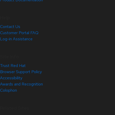
Help
Contact Us
Customer Portal FAQ
Log-in Assistance
Site Info
Trust Red Hat
Browser Support Policy
Accessibility
Awards and Recognition
Colophon
Related Sites