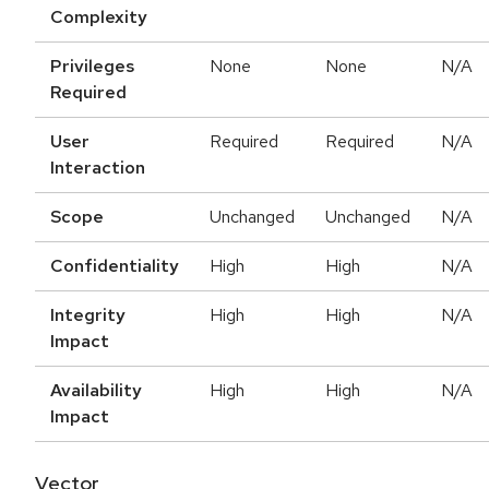
Complexity
Privileges
None
None
N/A
Required
User
Required
Required
N/A
Interaction
Scope
Unchanged
Unchanged
N/A
Confidentiality
High
High
N/A
Integrity
High
High
N/A
Impact
Availability
High
High
N/A
Impact
Vector