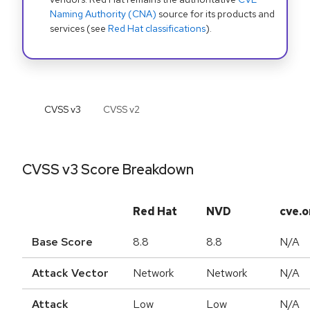
Naming Authority (CNA)
source for its products and
services (see
Red Hat classifications
).
CVSS v
3
CVSS v
2
CVSS v3 Score Breakdown
Red Hat
NVD
cve.o
Base Score
8.8
8.8
N/A
Attack Vector
Network
Network
N/A
Attack
Low
Low
N/A