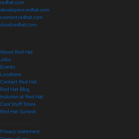
redhat.com
developers.redhat.com
connect.redhat.com
cloud.redhat.com
About Red Hat
Jobs
Events
Locations
Contact Red Hat
Red Hat Blog
Inclusion at Red Hat
Cool Stuff Store
Red Hat Summit
© 2026 Red Hat
Privacy statement
Terms of use