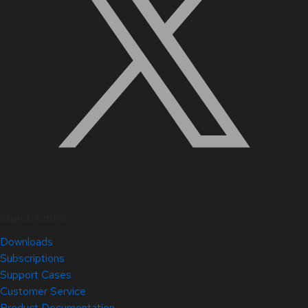
Quick Links
Downloads
Subscriptions
Support Cases
Customer Service
Product Documentation