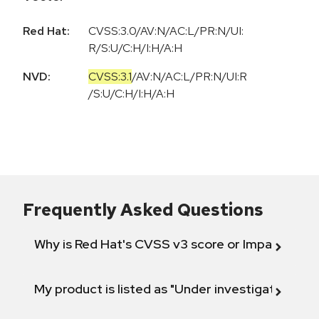
Red Hat:
CVSS:3.0/AV:N/AC:L/PR:N/UI:
R/S:U/C:H/I:H/A:H
NVD:
CVSS:3.1
/
AV:N
/
AC:L
/
PR:N
/
UI:R
/
S:U
/
C:H
/
I:H
/
A:H
Frequently Asked Questions
Why is Red Hat's CVSS v3 score or Impact diff
My product is listed as "Under investigation" or 