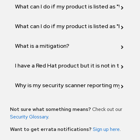
What can I do if my product is listed as "Will not 
What can I do if my product is listed as "Fix def
What is a mitigation?
I have a Red Hat product but it is not in the above
Why is my security scanner reporting my product
Not sure what something means?
Check out our
Security Glossary
.
Want to get errata notifications?
Sign up here
.