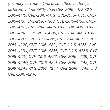
(memory corruption) via unspecified vectors, a
different vulnerability than CVE-2016-4172, CVE-
2016-4175, CVE-2016-4179, CVE-2016-4180, CVE-
2016-4181, CVE-2016-4182, CVE-2016-4183, CVE-
2016-4185, CVE-2016-4186, CVE-2016-4187, CVE-
2016-4188, CVE-2016-4189, CVE-2016-4190, CVE-
2016-4217, CVE-2016-4218, CVE-2016-4219, CVE-
2016-4220, CVE-2016-4221, CVE-2016-4233, CVE-
2016-4234, CVE-2016-4235, CVE-2016-4236, CVE-
2016-4237, CVE-2016-4238, CVE-2016-4239, CVE-
2016-4240, CVE-2016-4241, CVE-2016-4242, CVE-
2016-4243, CVE-2016-4244, CVE-2016-4245, and
CVE-2016-4246.