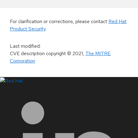
For clarification or corrections, please contact
Red Hat
Product Security
.
Last modified
:
CVE description copyright
© 2021
,
The MITRE
Corporation
LinkedIn