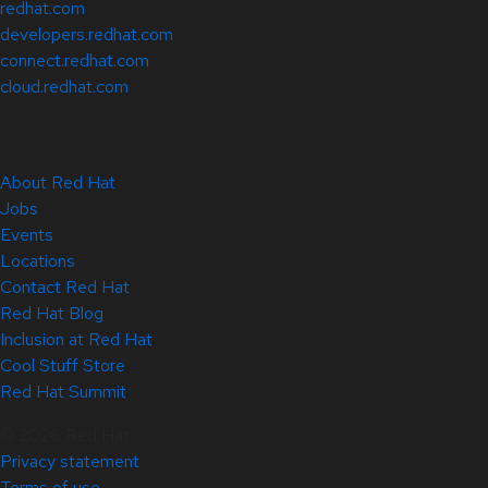
redhat.com
developers.redhat.com
connect.redhat.com
cloud.redhat.com
About Red Hat
Jobs
Events
Locations
Contact Red Hat
Red Hat Blog
Inclusion at Red Hat
Cool Stuff Store
Red Hat Summit
© 2026 Red Hat
Privacy statement
Terms of use