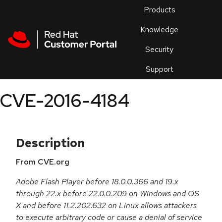
Skip to navigation
Skip to main content
Products
En
Knowledge
Security
Or
trouble
Support
an
issue
.
CVE-2016-4184
Description
From CVE.org
Adobe Flash Player before 18.0.0.366 and 19.x
through 22.x before 22.0.0.209 on Windows and OS
X and before 11.2.202.632 on Linux allows attackers
to execute arbitrary code or cause a denial of service