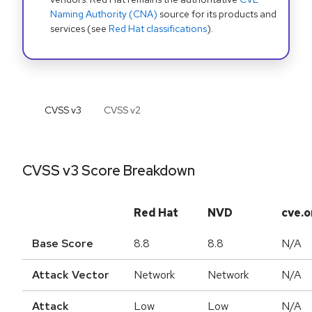
Naming Authority (CNA)
source for its products and
services (see
Red Hat classifications
).
CVSS v
3
CVSS v
2
CVSS v3 Score Breakdown
Red Hat
NVD
cve.o
Base Score
8.8
8.8
N/A
Attack Vector
Network
Network
N/A
Attack
Low
Low
N/A