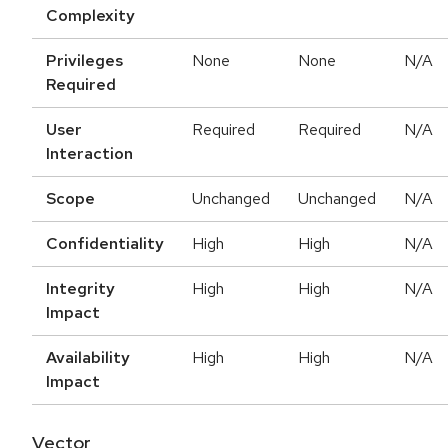
Complexity
Privileges
None
None
N/A
Required
User
Required
Required
N/A
Interaction
Scope
Unchanged
Unchanged
N/A
Confidentiality
High
High
N/A
Integrity
High
High
N/A
Impact
Availability
High
High
N/A
Impact
Vector