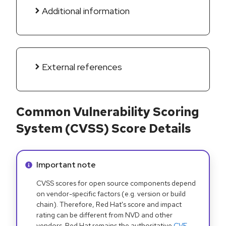
Additional information
External references
Common Vulnerability Scoring
System (CVSS) Score Details
Info alert:
Important note
CVSS scores for open source components depend
on vendor-specific factors (e.g. version or build
chain). Therefore, Red Hat's score and impact
rating can be different from NVD and other
vendors. Red Hat remains the authoritative
CVE