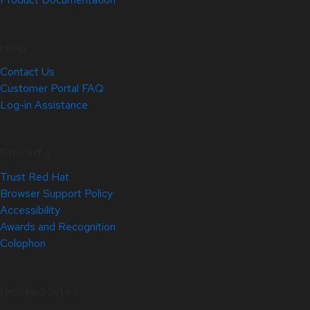
Help
Contact Us
Customer Portal FAQ
Log-in Assistance
Site Info
Trust Red Hat
Browser Support Policy
Accessibility
Awards and Recognition
Colophon
Related Sites