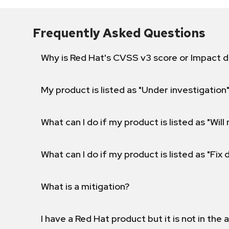
Frequently Asked Questions
Why is Red Hat's CVSS v3 score or Impact d
My product is listed as "Under investigation"
What can I do if my product is listed as "Will 
What can I do if my product is listed as "Fix
What is a mitigation?
I have a Red Hat product but it is not in the a