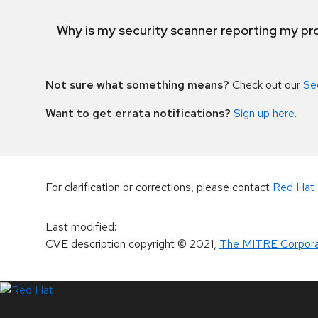
Why is my security scanner reporting my pro
Not sure what something means?
Check out our
Se
Want to get errata notifications?
Sign up here
.
For clarification or corrections, please contact
Red Hat 
Last modified
:
CVE description copyright
© 2021
,
The MITRE Corpora
LinkedIn