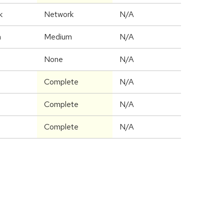
k
Network
N/A
m
Medium
N/A
None
N/A
Complete
N/A
Complete
N/A
Complete
N/A