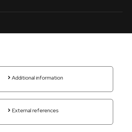
Additional information
External references