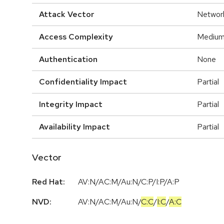
Attack Vector
Networ
Access Complexity
Mediu
Authentication
None
Confidentiality Impact
Partial
Integrity Impact
Partial
Availability Impact
Partial
Vector
Red Hat:
AV:N/AC:M/Au:N/C:P/I:P/A:P
NVD:
AV:N
/
AC:M
/
Au:N
/
C:C
/
I:C
/
A:C