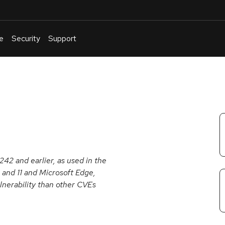
e
Security
Support
English
Or
troubleshoot
an
issue
.
242 and earlier, as used in the
0 and 11 and Microsoft Edge,
lnerability than other CVEs