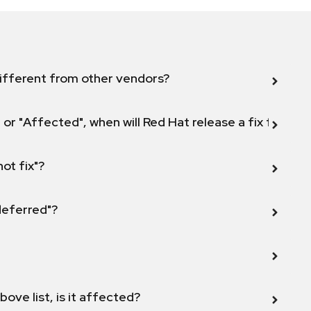
ifferent from other vendors?
 or "Affected", when will Red Hat release a fix for this
not fix"?
 deferred"?
bove list, is it affected?