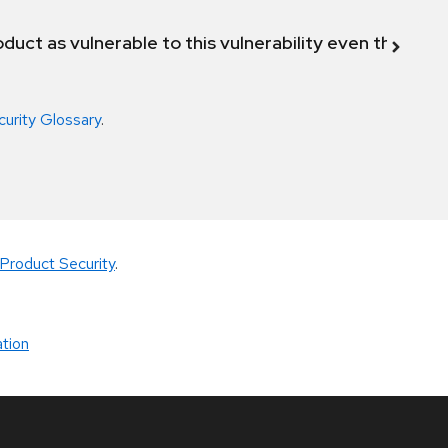
duct as vulnerable to this vulnerability even though 
curity Glossary
.
Product Security
.
tion