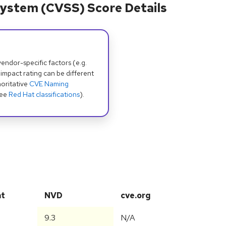
ystem (CVSS) Score Details
dor-specific factors (e.g.
 impact rating can be different
oritative
CVE Naming
see
Red Hat classifications
).
at
NVD
cve.org
9.3
N/A