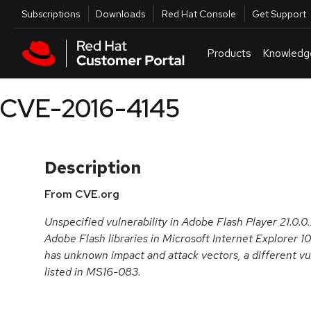
Skip to navigation
Skip to main content
Utilities
Subscriptions
Downloads
Red Hat Console
Get Support
Products
Knowledg
CVE-2016-4145
Description
From CVE.org
Unspecified vulnerability in Adobe Flash Player 21.0.0.
Adobe Flash libraries in Microsoft Internet Explorer 1
has unknown impact and attack vectors, a different vu
listed in MS16-083.