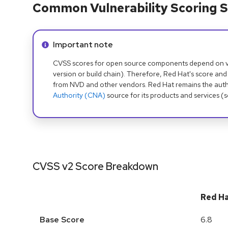
Common Vulnerability Scoring S
Info alert:
Important note
CVSS scores for open source components depend on ven
version or build chain). Therefore, Red Hat's score and
from NVD and other vendors. Red Hat remains the auth
Authority (CNA)
source for its products and services (
CVSS v2 Score Breakdown
Red H
Base Score
6.8