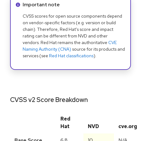
Info alert:
Important note
CVSS scores for open source components depend
on vendor-specific factors (e.g. version or build
chain). Therefore, Red Hat's score and impact
rating can be different from NVD and other
vendors. Red Hat remains the authoritative
CVE
Naming Authority (CNA)
source for its products and
services (see
Red Hat classifications
).
CVSS v2 Score Breakdown
Red
Hat
NVD
cve.org
Base Score
6.8
10
N/A