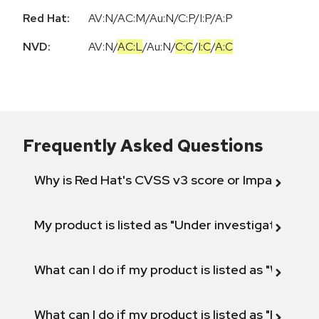
Red Hat:
AV:N/AC:M/Au:N/C:P/I:P/A:P
NVD:
AV:N
/
AC:L
/
Au:N
/
C:C
/
I:C
/
A:C
Frequently Asked Questions
Why is Red Hat's CVSS v3 score or Impact diff
My product is listed as "Under investigation" or 
What can I do if my product is listed as "Will not 
What can I do if my product is listed as "Fix def