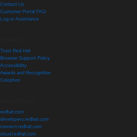
Contact Us
Customer Portal FAQ
Log-in Assistance
Site Info
Trust Red Hat
Browser Support Policy
Accessibility
Awards and Recognition
Colophon
Related Sites
redhat.com
developers.redhat.com
connect.redhat.com
cloud.redhat.com