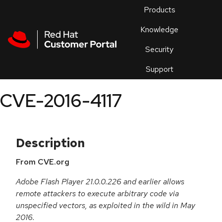
Skip to navigation
Skip to main content
Products
En
Knowledge
Security
Or
trouble
Support
an
issue
.
CVE-2016-4117
Description
From CVE.org
Adobe Flash Player 21.0.0.226 and earlier allows
remote attackers to execute arbitrary code via
unspecified vectors, as exploited in the wild in May
2016.