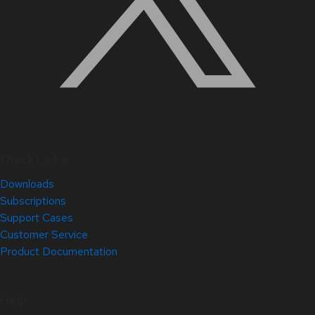
Quick Links
Downloads
Subscriptions
Support Cases
Customer Service
Product Documentation
Help