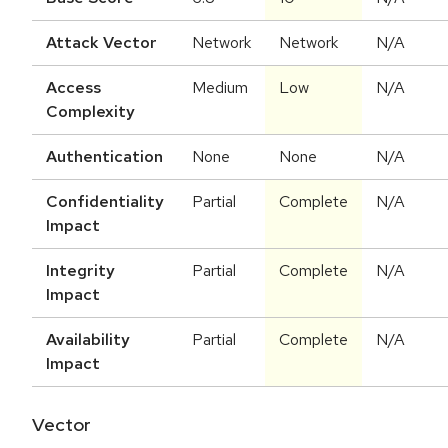
Attack Vector
Network
Network
N/A
Access
Medium
Low
N/A
Complexity
Authentication
None
None
N/A
Confidentiality
Partial
Complete
N/A
Impact
Integrity
Partial
Complete
N/A
Impact
Availability
Partial
Complete
N/A
Impact
Vector