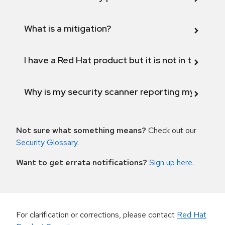
What is a mitigation?
I have a Red Hat product but it is not in the above
Why is my security scanner reporting my product
Not sure what something means?
Check out our
Security Glossary
.
Want to get errata notifications?
Sign up here
.
For clarification or corrections, please contact
Red Hat