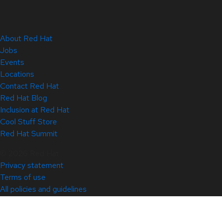
About Red Hat
Jobs
Events
Locations
Contact Red Hat
Red Hat Blog
Inclusion at Red Hat
Cool Stuff Store
Red Hat Summit
© 2026 Red Hat
Privacy statement
Terms of use
All policies and guidelines
Digital accessibility