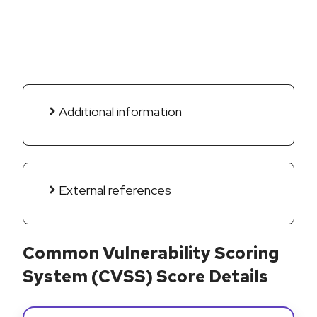
Additional information
External references
Common Vulnerability Scoring
System (CVSS) Score Details