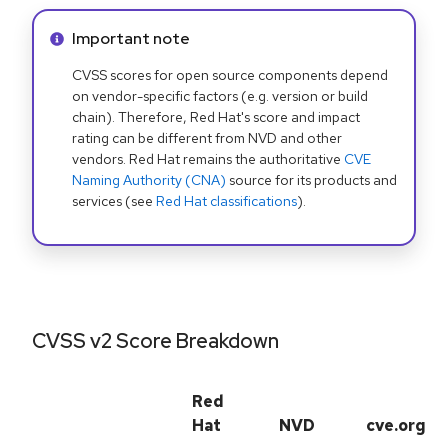
Info alert:
Important note
CVSS scores for open source components depend
on vendor-specific factors (e.g. version or build
chain). Therefore, Red Hat's score and impact
rating can be different from NVD and other
vendors. Red Hat remains the authoritative
CVE
Naming Authority (CNA)
source for its products and
services (see
Red Hat classifications
).
CVSS v2 Score Breakdown
Red
Hat
NVD
cve.org