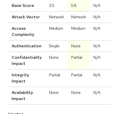
Base Score
3.5
5.8
N/A
Attack Vector
Network
Network
N/A
Access
Medium
Medium
N/A
Complexity
Authentication
Single
None
N/A
Confidentiality
None
Partial
N/A
Impact
Integrity
Partial
Partial
N/A
Impact
Availability
None
None
N/A
Impact