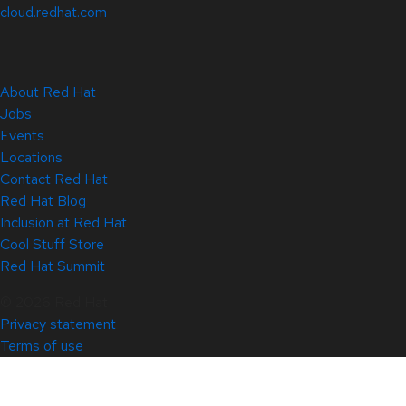
cloud.redhat.com
About Red Hat
Jobs
Events
Locations
Contact Red Hat
Red Hat Blog
Inclusion at Red Hat
Cool Stuff Store
Red Hat Summit
© 2026 Red Hat
Privacy statement
Terms of use
All policies and guidelines
Digital accessibility