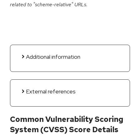
related to "scheme-relative" URLs.
Additional information
External references
Common Vulnerability Scoring
System (CVSS) Score Details