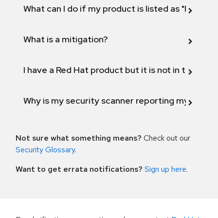
What can I do if my product is listed as "Fix def
What is a mitigation?
I have a Red Hat product but it is not in the above
Why is my security scanner reporting my product
Not sure what something means?
Check out our
Security Glossary
.
Want to get errata notifications?
Sign up here
.