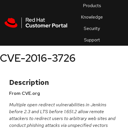
Skip to navigation
Skip to main content
Products
En
Knowledge
Security
Or
trouble
Support
an
issue
.
CVE-2016-3726
Description
From CVE.org
Multiple open redirect vulnerabilities in Jenkins
before 2.3 and LTS before 1.651.2 allow remote
attackers to redirect users to arbitrary web sites and
conduct phishing attacks via unspecified vectors