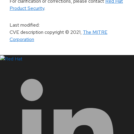
For clarification or corrections, please contact
Red Hat
Product Security
.
Last modified
:
CVE description copyright
© 2021
,
The MITRE
Corporation
LinkedIn