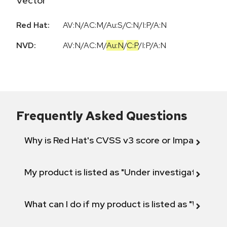
Vector
Red Hat:
AV:N/AC:M/Au:S/C:N/I:P/A:N
NVD:
AV:N
/
AC:M
/
Au:N
/
C:P
/
I:P
/
A:N
Frequently Asked Questions
Why is Red Hat's CVSS v3 score or Impact diff
My product is listed as "Under investigation" or 
What can I do if my product is listed as "Will not 