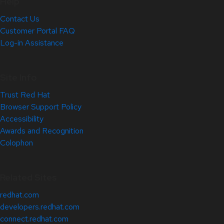
Help
Contact Us
Customer Portal FAQ
Log-in Assistance
Site Info
Trust Red Hat
Browser Support Policy
Accessibility
Awards and Recognition
Colophon
Related Sites
redhat.com
developers.redhat.com
connect.redhat.com