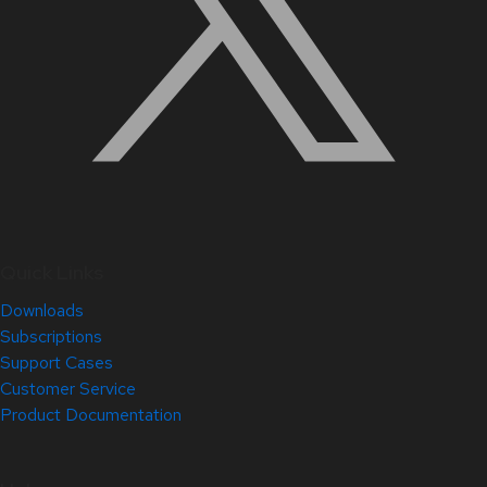
Quick Links
Downloads
Subscriptions
Support Cases
Customer Service
Product Documentation