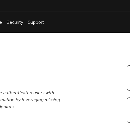
e
Security
Support
English
Or
troubleshoot
an
issue
.
e authenticated users with
ormation by leveraging missing
points.