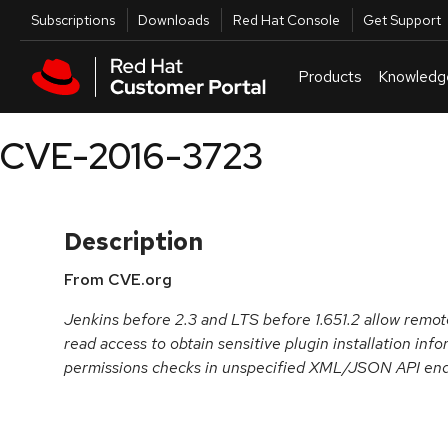
Skip to navigation
Skip to main content
Utilities
Subscriptions
Downloads
Red Hat Console
Get Support
Products
Knowledg
CVE-2016-3723
Description
From CVE.org
Jenkins before 2.3 and LTS before 1.651.2 allow remot
read access to obtain sensitive plugin installation inf
permissions checks in unspecified XML/JSON API end