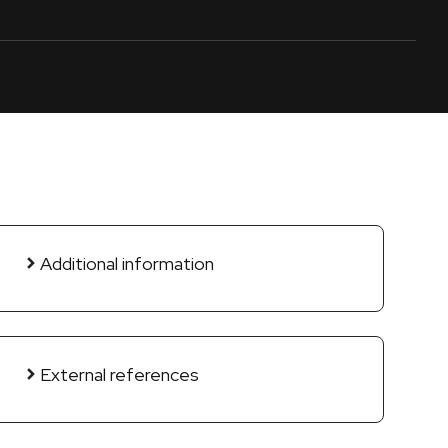
Additional information
External references