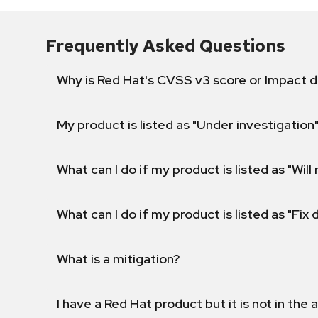
Frequently Asked Questions
Why is Red Hat's CVSS v3 score or Impact d
My product is listed as "Under investigation"
What can I do if my product is listed as "Will 
What can I do if my product is listed as "Fix
What is a mitigation?
I have a Red Hat product but it is not in the a