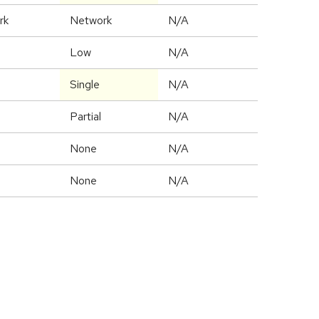
rk
Network
N/A
Low
N/A
Single
N/A
Partial
N/A
None
N/A
None
N/A