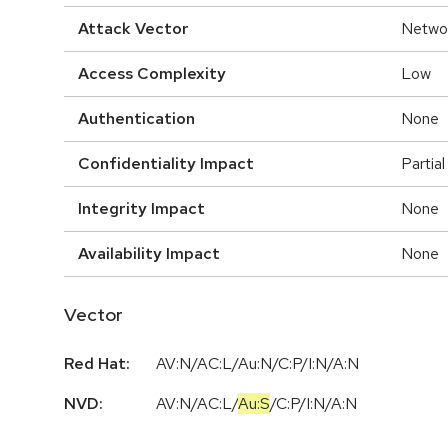
Attack Vector
Netwo
Access Complexity
Low
Authentication
None
Confidentiality Impact
Partial
Integrity Impact
None
Availability Impact
None
Vector
Red Hat:
AV:N/AC:L/Au:N/C:P/I:N/A:N
NVD:
AV:N
/
AC:L
/
Au:S
/
C:P
/
I:N
/
A:N