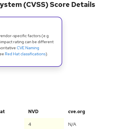
ystem (CVSS) Score Details
dor-specific factors (e.g.
 impact rating can be different
oritative
CVE Naming
see
Red Hat classifications
).
at
NVD
cve.org
4
N/A