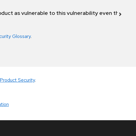
duct as vulnerable to this vulnerability even though 
curity Glossary
.
Product Security
.
tion