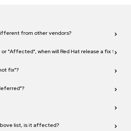
ifferent from other vendors?
 or "Affected", when will Red Hat release a fix for this
not fix"?
 deferred"?
bove list, is it affected?