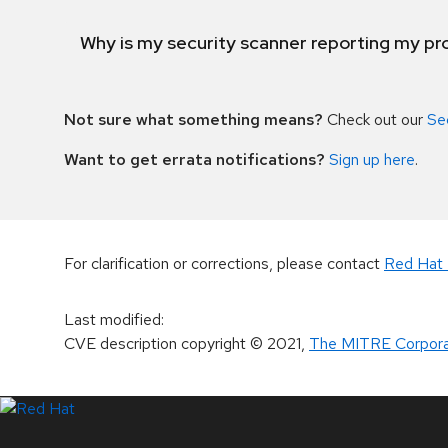
Why is my security scanner reporting my pro
Not sure what something means?
Check out our
Se
Want to get errata notifications?
Sign up here
.
For clarification or corrections, please contact
Red Hat 
Last modified
:
CVE description copyright
© 2021
,
The MITRE Corpora
LinkedIn