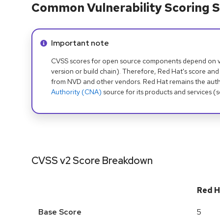
Common Vulnerability Scoring S
Info alert:
Important note
CVSS scores for open source components depend on ven
version or build chain). Therefore, Red Hat's score and
from NVD and other vendors. Red Hat remains the auth
Authority (CNA)
source for its products and services (
CVSS v2 Score Breakdown
Red H
Base Score
5