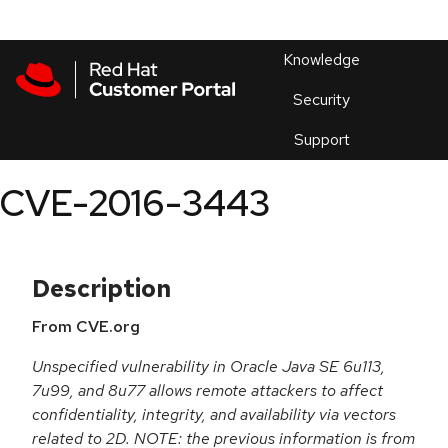
Skip to navigation
Skip to main content
Products
En
Knowledge
Security
Or
trouble
Support
an
issue
.
CVE-2016-3443
Description
From CVE.org
Unspecified vulnerability in Oracle Java SE 6u113,
7u99, and 8u77 allows remote attackers to affect
confidentiality, integrity, and availability via vectors
related to 2D. NOTE: the previous information is from