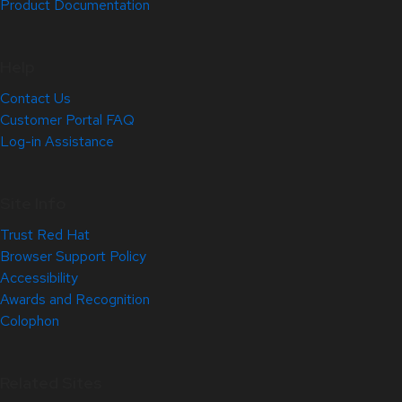
Product Documentation
Help
Contact Us
Customer Portal FAQ
Log-in Assistance
Site Info
Trust Red Hat
Browser Support Policy
Accessibility
Awards and Recognition
Colophon
Related Sites