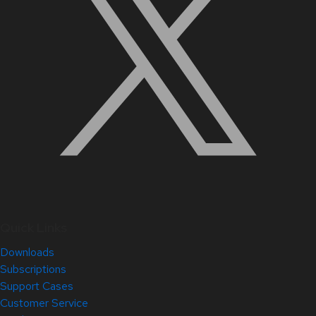
Quick Links
Downloads
Subscriptions
Support Cases
Customer Service