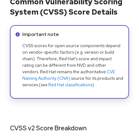
Common Vulnerability Scoring
System (CVSS) Score Details
Info alert:
Important note
CVSS scores for open source components depend
on vendor-specific factors (e.g. version or build
chain). Therefore, Red Hat's score and impact
rating can be different from NVD and other
vendors. Red Hat remains the authoritative
CVE
Naming Authority (CNA)
source for its products and
services (see
Red Hat classifications
).
CVSS v2 Score Breakdown