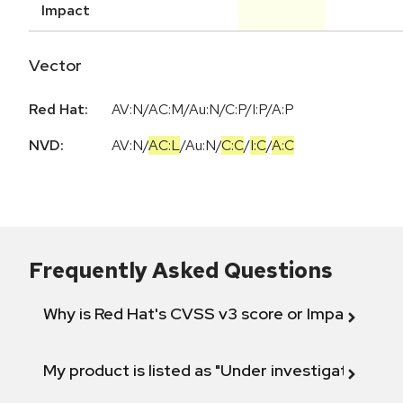
Impact
Vector
Red Hat:
AV:N/AC:M/Au:N/C:P/I:P/A:P
NVD:
AV:N
/
AC:L
/
Au:N
/
C:C
/
I:C
/
A:C
Frequently Asked Questions
Why is Red Hat's CVSS v3 score or Impact diff
My product is listed as "Under investigation" or 