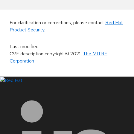
For clarification or corrections, please contact
Red Hat
Product Security
.
Last modified
:
CVE description copyright
© 2021
,
The MITRE
Corporation
LinkedIn