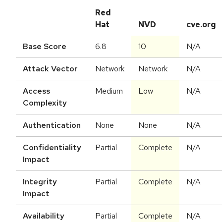
Red
Hat
NVD
cve.org
Base Score
6.8
10
N/A
Attack Vector
Network
Network
N/A
Access
Medium
Low
N/A
Complexity
Authentication
None
None
N/A
Confidentiality
Partial
Complete
N/A
Impact
Integrity
Partial
Complete
N/A
Impact
Availability
Partial
Complete
N/A