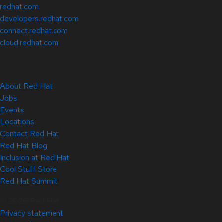
redhat.com
developers.redhat.com
connect.redhat.com
cloud.redhat.com
About Red Hat
Jobs
Events
Locations
Contact Red Hat
Red Hat Blog
Inclusion at Red Hat
Cool Stuff Store
Red Hat Summit
© 2026 Red Hat
Privacy statement