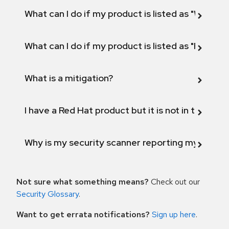
What can I do if my product is listed as "Will not 
What can I do if my product is listed as "Fix def
What is a mitigation?
I have a Red Hat product but it is not in the above
Why is my security scanner reporting my product
Not sure what something means?
Check out our
Security Glossary
.
Want to get errata notifications?
Sign up here
.