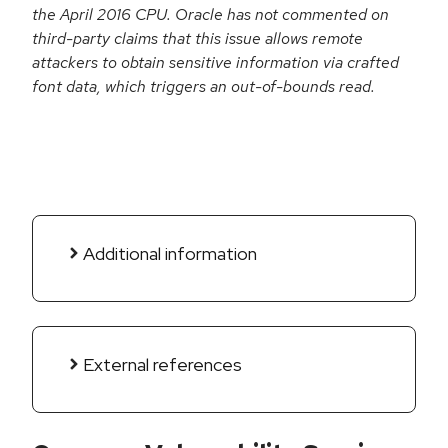
the April 2016 CPU. Oracle has not commented on
third-party claims that this issue allows remote
attackers to obtain sensitive information via crafted
font data, which triggers an out-of-bounds read.
Additional information
External references