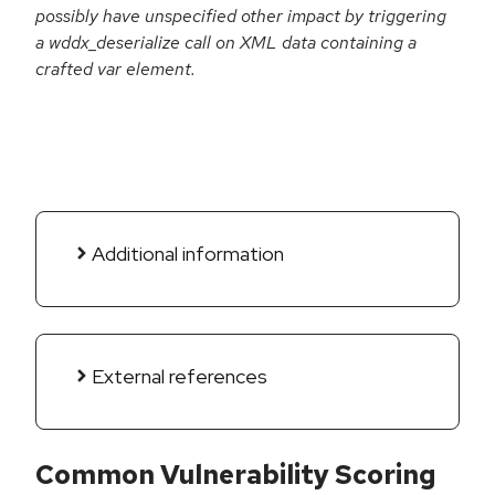
possibly have unspecified other impact by triggering
a wddx_deserialize call on XML data containing a
crafted var element.
Additional information
External references
Common Vulnerability Scoring