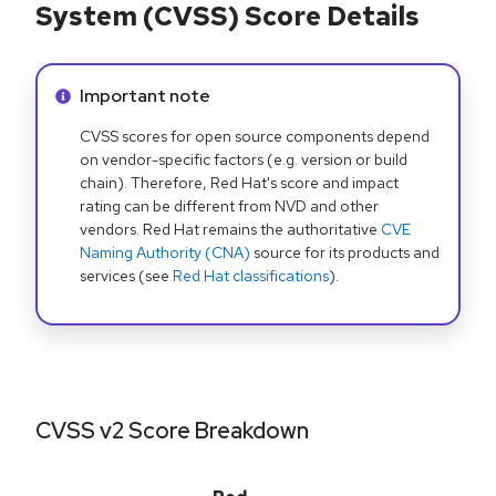
System (CVSS) Score Details
Info alert:
Important note
CVSS scores for open source components depend
on vendor-specific factors (e.g. version or build
chain). Therefore, Red Hat's score and impact
rating can be different from NVD and other
vendors. Red Hat remains the authoritative
CVE
Naming Authority (CNA)
source for its products and
services (see
Red Hat classifications
).
CVSS v2 Score Breakdown