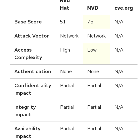
Red
Hat
NVD
cve.org
Base Score
5.1
7.5
N/A
Attack Vector
Network
Network
N/A
Access
High
Low
N/A
Complexity
Authentication
None
None
N/A
Confidentiality
Partial
Partial
N/A
Impact
Integrity
Partial
Partial
N/A
Impact
Availability
Partial
Partial
N/A
Impact