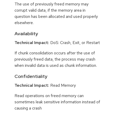
The use of previously freed memory may
corrupt valid data, if the memory area in
question has been allocated and used properly
elsewhere.
Availability
Technical Impact:
DoS: Crash, Exit, or Restart
If chunk consolidation occurs after the use of
previously freed data, the process may crash
when invalid data is used as chunk information.
Confidentiality
Technical Impact:
Read Memory
Read operations on freed memory can
sometimes leak sensitive information instead of
causing a crash