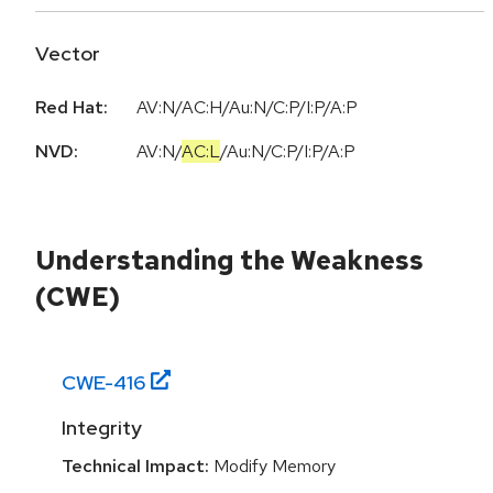
Vector
Red Hat:
AV:N/AC:H/Au:N/C:P/I:P/A:P
NVD:
AV:N
/
AC:L
/
Au:N
/
C:P
/
I:P
/
A:P
Understanding the Weakness
(CWE)
CWE-
416
Integrity
Technical Impact:
Modify Memory