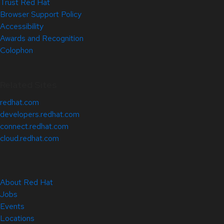
Trust Red Hat
Browser Support Policy
Accessibility
Awards and Recognition
Colophon
Related Sites
redhat.com
developers.redhat.com
connect.redhat.com
cloud.redhat.com
About Red Hat
Jobs
Events
Locations