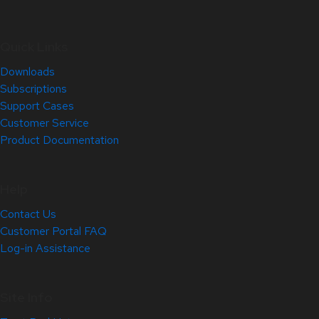
Quick Links
Downloads
Subscriptions
Support Cases
Customer Service
Product Documentation
Help
Contact Us
Customer Portal FAQ
Log-in Assistance
Site Info