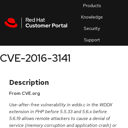
Skip to navigation
Skip to main content
Products
En
Knowledge
Security
Or
trouble
Support
an
issue
.
CVE-2016-3141
Description
From CVE.org
Use-after-free vulnerability in wddx.c in the WDDX
extension in PHP before 5.5.33 and 5.6.x before
5.6.19 allows remote attackers to cause a denial of
service (memory corruption and application crash) or