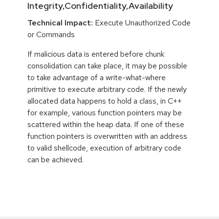
Integrity,Confidentiality,Availability
Technical Impact:
Execute Unauthorized Code
or Commands
If malicious data is entered before chunk
consolidation can take place, it may be possible
to take advantage of a write-what-where
primitive to execute arbitrary code. If the newly
allocated data happens to hold a class, in C++
for example, various function pointers may be
scattered within the heap data. If one of these
function pointers is overwritten with an address
to valid shellcode, execution of arbitrary code
can be achieved.