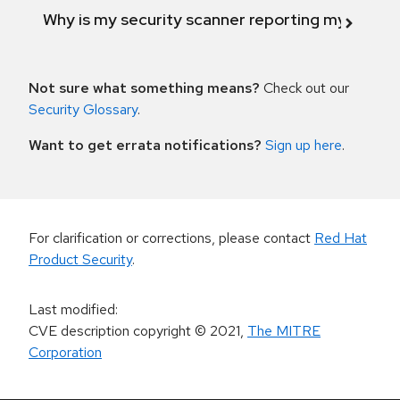
Why is my security scanner reporting my product
Not sure what something means?
Check out our
Security Glossary
.
Want to get errata notifications?
Sign up here
.
For clarification or corrections, please contact
Red Hat
Product Security
.
Last modified
:
CVE description copyright
© 2021
,
The MITRE
Corporation