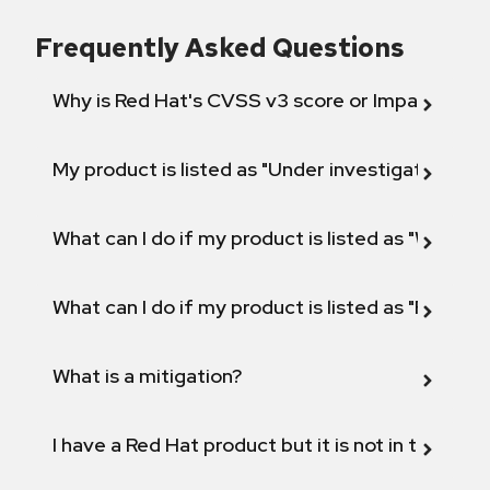
Frequently Asked Questions
Why is Red Hat's CVSS v3 score or Impact diff
My product is listed as "Under investigation" or 
What can I do if my product is listed as "Will not 
What can I do if my product is listed as "Fix def
What is a mitigation?
I have a Red Hat product but it is not in the above