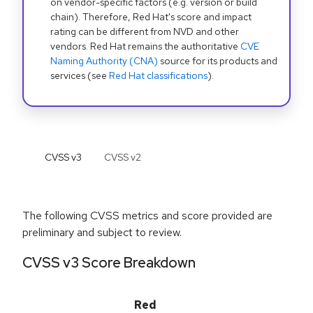
on vendor-specific factors (e.g. version or build
chain). Therefore, Red Hat's score and impact
rating can be different from NVD and other
vendors. Red Hat remains the authoritative
CVE
Naming Authority (CNA)
source for its products and
services (see
Red Hat classifications
).
CVSS v
3
CVSS v
2
The following CVSS metrics and score provided are
preliminary and subject to review.
CVSS v3 Score Breakdown
Red