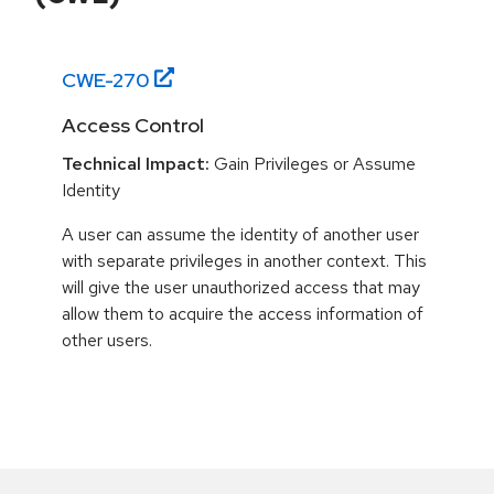
CWE-
270
Access Control
Technical Impact:
Gain Privileges or Assume
Identity
A user can assume the identity of another user
with separate privileges in another context. This
will give the user unauthorized access that may
allow them to acquire the access information of
other users.