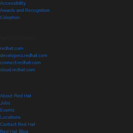
Accessibility
Awards and Recognition
Colophon
Related Sites
redhat.com
developers.redhat.com
connect.redhat.com
cloud.redhat.com
About Red Hat
Jobs
Events
Locations
Contact Red Hat
Red Hat Blog