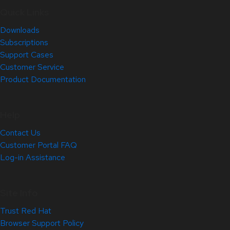
Quick Links
Downloads
Subscriptions
Support Cases
Customer Service
Product Documentation
Help
Contact Us
Customer Portal FAQ
Log-in Assistance
Site Info
Trust Red Hat
Browser Support Policy