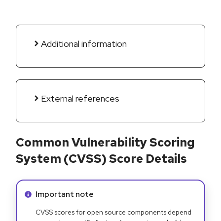
Additional information
External references
Common Vulnerability Scoring
System (CVSS) Score Details
Info alert:
Important note
CVSS scores for open source components depend