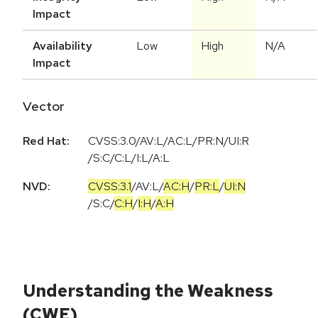
Impact
Availability
Low
High
N/A
Impact
Vector
Red Hat:
CVSS:3.0/AV:L/AC:L/PR:N/UI:R
/S:C/C:L/I:L/A:L
NVD:
CVSS:3.1
/
AV:L
/
AC:H
/
PR:L
/
UI:N
/
S:C
/
C:H
/
I:H
/
A:H
Understanding the Weakness
(CWE)