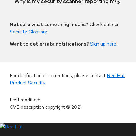
Why is my security scanner reporting my product
Not sure what something means?
Check out our
Security Glossary
.
Want to get errata notifications?
Sign up here
.
For clarification or corrections, please contact
Red Hat
Product Security
.
Last modified
:
CVE description copyright
© 2021
LinkedIn