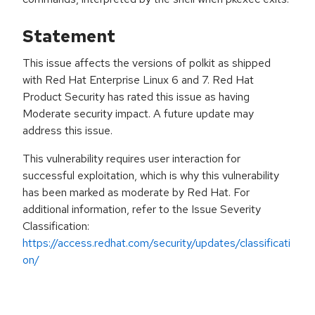
Statement
This issue affects the versions of polkit as shipped
with Red Hat Enterprise Linux 6 and 7. Red Hat
Product Security has rated this issue as having
Moderate security impact. A future update may
address this issue.
This vulnerability requires user interaction for
successful exploitation, which is why this vulnerability
has been marked as moderate by Red Hat. For
additional information, refer to the Issue Severity
Classification:
https://access.redhat.com/security/updates/classificati
on/