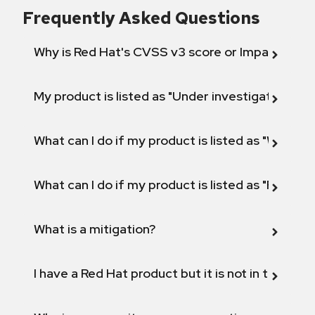
Frequently Asked Questions
Why is Red Hat's CVSS v3 score or Impact diff
My product is listed as "Under investigation" or 
What can I do if my product is listed as "Will not 
What can I do if my product is listed as "Fix def
What is a mitigation?
I have a Red Hat product but it is not in the above