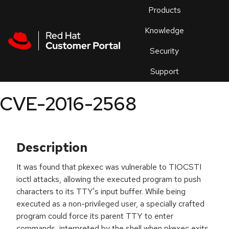
Skip to navigation
Skip to main content
Products
En
Knowledge
Security
Or
trouble
Support
an
issue
.
CVE-2016-2568
Description
It was found that pkexec was vulnerable to TIOCSTI
ioctl attacks, allowing the executed program to push
characters to its TTY's input buffer. While being
executed as a non-privileged user, a specially crafted
program could force its parent TTY to enter
commands, interpreted by the shell when pkexec exits.