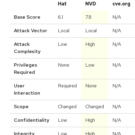
Hat
NVD
cve.org
Base Score
6.1
7.8
N/A
Attack Vector
Local
Local
N/A
Attack
Low
High
N/A
Complexity
Privileges
None
Low
N/A
Required
User
Required
None
N/A
Interaction
Scope
Changed
Changed
N/A
Confidentiality
Low
High
N/A
Integrity
Low
High
N/A