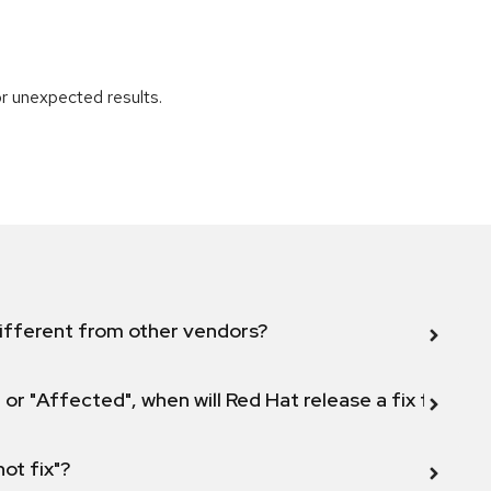
r unexpected results.
ifferent from other vendors?
 or "Affected", when will Red Hat release a fix for this
not fix"?