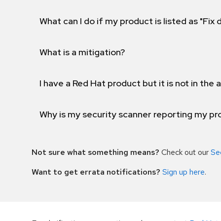
What can I do if my product is listed as "Fix
What is a mitigation?
I have a Red Hat product but it is not in the a
Why is my security scanner reporting my pro
Not sure what something means?
Check out our
Se
Want to get errata notifications?
Sign up here
.