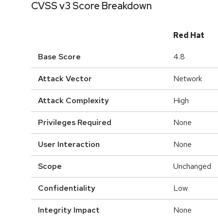
CVSS v3 Score Breakdown
Red Hat
Base Score
4.8
Attack Vector
Network
Attack Complexity
High
Privileges Required
None
User Interaction
None
Scope
Unchanged
Confidentiality
Low
Integrity Impact
None