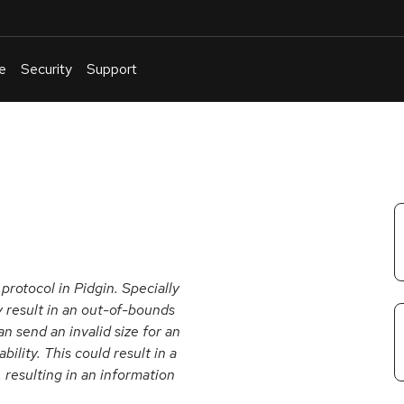
e
Security
Support
English
Or
troubleshoot
an
issue
.
protocol in Pidgin. Specially
y result in an out-of-bounds
n send an invalid size for an
ility. This could result in a
 resulting in an information