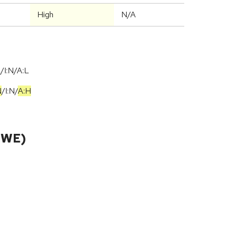
High
N/A
/I:N/A:L
N
/
I:N
/
A:H
CWE)