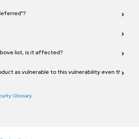
 deferred"?
bove list, is it affected?
duct as vulnerable to this vulnerability even though 
curity Glossary
.