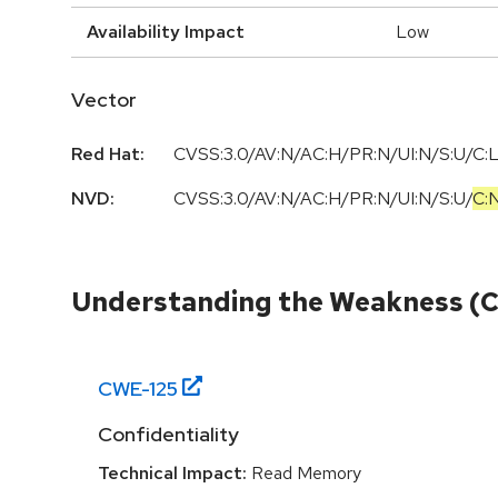
Availability Impact
Low
Vector
Red Hat:
CVSS:3.0/AV:N/AC:H/PR:N/UI:N/S:U/C:L
NVD:
CVSS:3.0
/
AV:N
/
AC:H
/
PR:N
/
UI:N
/
S:U
/
C:
Understanding the Weakness (
CWE-
125
Confidentiality
Technical Impact:
Read Memory