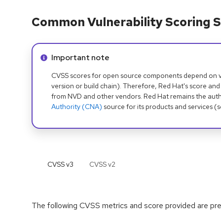
Common Vulnerability Scoring S
Info alert:
Important note
CVSS scores for open source components depend on ven
version or build chain). Therefore, Red Hat's score and
from NVD and other vendors. Red Hat remains the auth
Authority (CNA)
source for its products and services (
CVSS v
3
CVSS v
2
The following CVSS metrics and score provided are prel