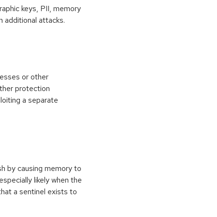
raphic keys, PII, memory
 additional attacks.
esses or other
ther protection
loiting a separate
ash by causing memory to
especially likely when the
at a sentinel exists to