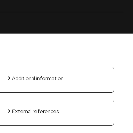
Additional information
External references