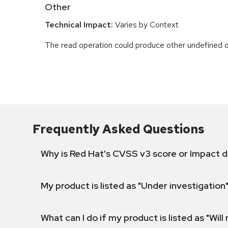
Other
Technical Impact:
Varies by Context
The read operation could produce other undefined o
Frequently Asked Questions
Why is Red Hat's CVSS v3 score or Impact d
My product is listed as "Under investigation"
What can I do if my product is listed as "Will 