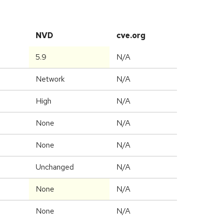
NVD
cve.org
5.9
N/A
Network
N/A
High
N/A
None
N/A
None
N/A
Unchanged
N/A
None
N/A
None
N/A