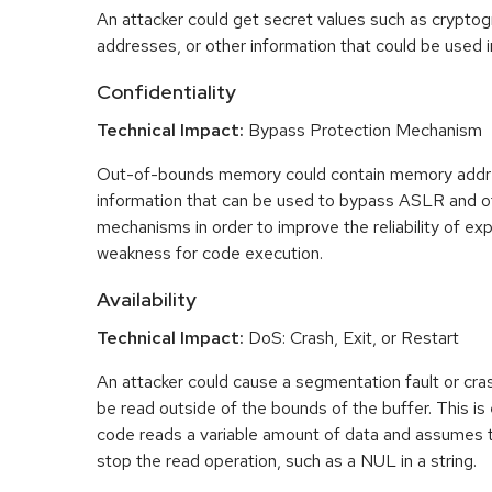
An attacker could get secret values such as cryptog
addresses, or other information that could be used in
Confidentiality
Technical Impact:
Bypass Protection Mechanism
Out-of-bounds memory could contain memory addr
information that can be used to bypass ASLR and o
mechanisms in order to improve the reliability of exp
weakness for code execution.
Availability
Technical Impact:
DoS: Crash, Exit, or Restart
An attacker could cause a segmentation fault or cr
be read outside of the bounds of the buffer. This is 
code reads a variable amount of data and assumes th
stop the read operation, such as a NUL in a string.