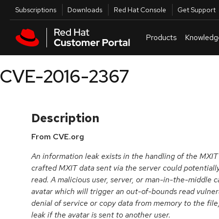
Skip to navigation
Skip to main content
Utilities
Subscriptions
Downloads
Red Hat Console
Get Support
Products
Knowledg
CVE-2016-2367
Description
From CVE.org
An information leak exists in the handling of the MXIT 
crafted MXIT data sent via the server could potentiall
read. A malicious user, server, or man-in-the-middle ca
avatar which will trigger an out-of-bounds read vulnerab
denial of service or copy data from memory to the file,
leak if the avatar is sent to another user.