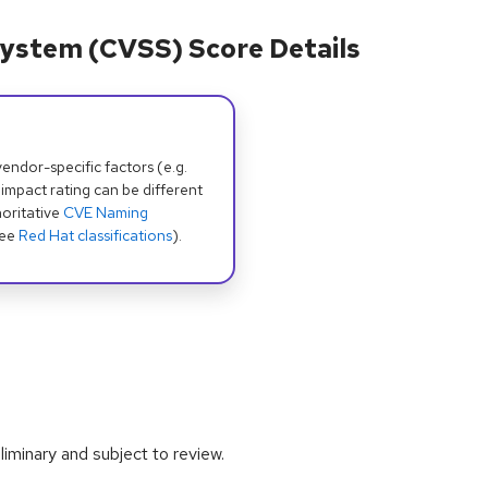
ystem (CVSS) Score Details
dor-specific factors (e.g.
 impact rating can be different
oritative
CVE Naming
see
Red Hat classifications
).
iminary and subject to review.