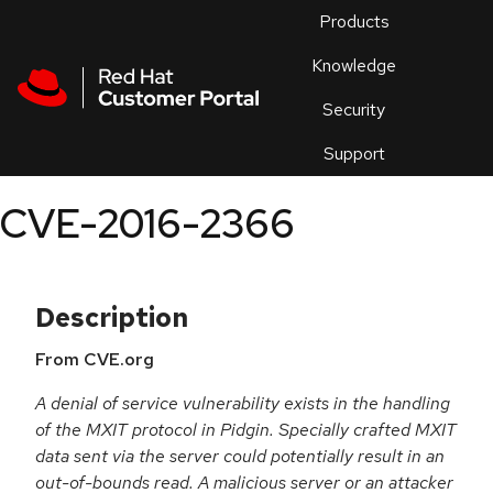
Skip to navigation
Skip to main content
Products
En
Knowledge
Security
Or
trouble
Support
an
issue
.
CVE-2016-2366
Description
From CVE.org
A denial of service vulnerability exists in the handling
of the MXIT protocol in Pidgin. Specially crafted MXIT
data sent via the server could potentially result in an
out-of-bounds read. A malicious server or an attacker