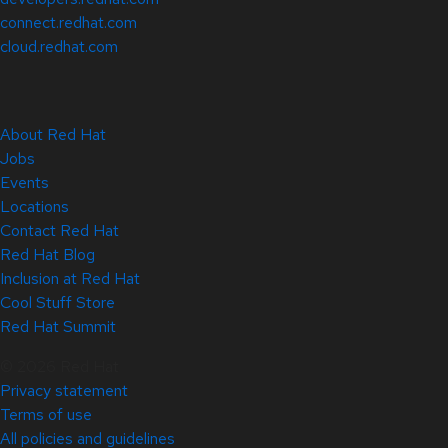
connect.redhat.com
cloud.redhat.com
About Red Hat
Jobs
Events
Locations
Contact Red Hat
Red Hat Blog
Inclusion at Red Hat
Cool Stuff Store
Red Hat Summit
© 2026 Red Hat
Privacy statement
Terms of use
All policies and guidelines