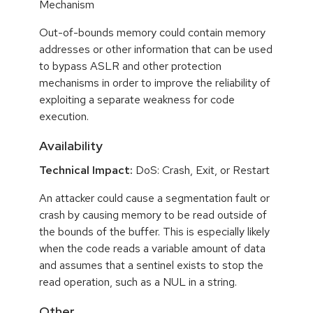
Mechanism
Out-of-bounds memory could contain memory
addresses or other information that can be used
to bypass ASLR and other protection
mechanisms in order to improve the reliability of
exploiting a separate weakness for code
execution.
Availability
Technical Impact:
DoS: Crash, Exit, or Restart
An attacker could cause a segmentation fault or
crash by causing memory to be read outside of
the bounds of the buffer. This is especially likely
when the code reads a variable amount of data
and assumes that a sentinel exists to stop the
read operation, such as a NUL in a string.
Other