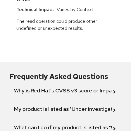
Technical Impact:
Varies by Context
The read operation could produce other
undefined or unexpected results.
Frequently Asked Questions
Why is Red Hat's CVSS v3 score or Impact diff
My product is listed as "Under investigation" or 
What can I do if my product is listed as "Will not 