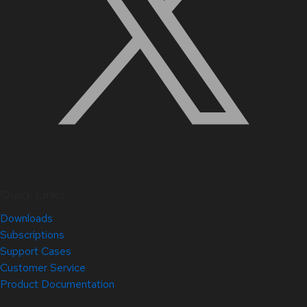
Quick Links
Downloads
Subscriptions
Support Cases
Customer Service
Product Documentation