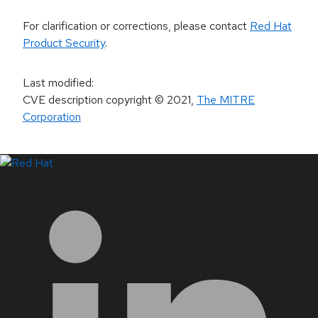
For clarification or corrections, please contact
Red Hat
Product Security
.
Last modified
:
CVE description copyright
© 2021
,
The MITRE
Corporation
LinkedIn