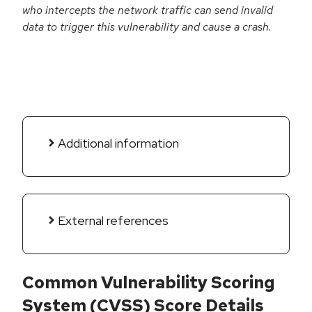
who intercepts the network traffic can send invalid
data to trigger this vulnerability and cause a crash.
Additional information
External references
Common Vulnerability Scoring
System (CVSS) Score Details