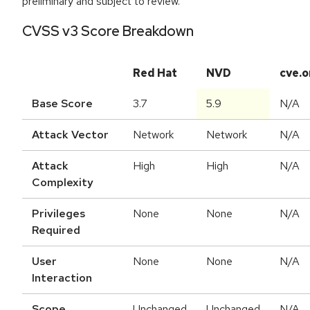
preliminary and subject to review.
CVSS v3 Score Breakdown
Red Hat
NVD
cve.o
Base Score
3.7
5.9
N/A
Attack Vector
Network
Network
N/A
Attack
High
High
N/A
Complexity
Privileges
None
None
N/A
Required
User
None
None
N/A
Interaction
Scope
Unchanged
Unchanged
N/A