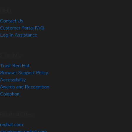
Help
Contact Us
Customer Portal FAQ
Log-in Assistance
Site Info
Trust Red Hat
Browser Support Policy
Accessibility
Awards and Recognition
Colophon
Related Sites
redhat.com
developers.redhat.com