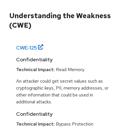
Understanding the Weakness
(CWE)
CWE-
125
Confidentiality
Technical Impact:
Read Memory
An attacker could get secret values such as
cryptographic keys, PII, memory addresses, or
other information that could be used in
additional attacks.
Confidentiality
Technical Impact:
Bypass Protection