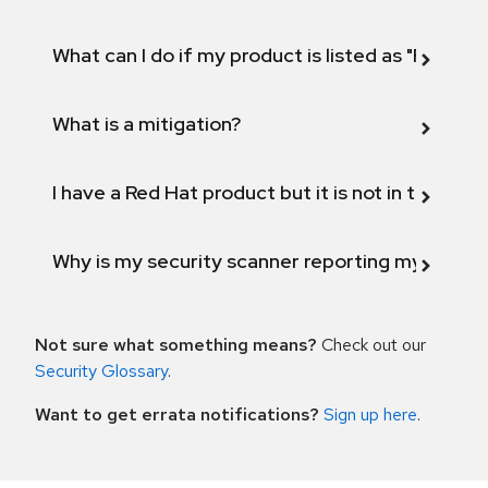
What can I do if my product is listed as "Fix def
What is a mitigation?
I have a Red Hat product but it is not in the above
Why is my security scanner reporting my product
Not sure what something means?
Check out our
Security Glossary
.
Want to get errata notifications?
Sign up here
.