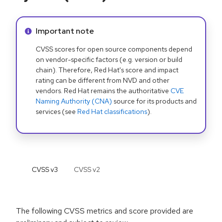
Info alert:
Important note
CVSS scores for open source components depend
on vendor-specific factors (e.g. version or build
chain). Therefore, Red Hat's score and impact
rating can be different from NVD and other
vendors. Red Hat remains the authoritative
CVE
Naming Authority (CNA)
source for its products and
services (see
Red Hat classifications
).
CVSS v
3
CVSS v
2
The following CVSS metrics and score provided are