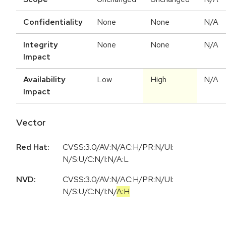
Confidentiality
None
None
N/A
Integrity
None
None
N/A
Impact
Availability
Low
High
N/A
Impact
Vector
Red Hat:
CVSS:3.0/AV:N/AC:H/PR:N/UI:
N/S:U/C:N/I:N/A:L
NVD:
CVSS:3.0
/
AV:N
/
AC:H
/
PR:N
/
UI:
N
/
S:U
/
C:N
/
I:N
/
A:H