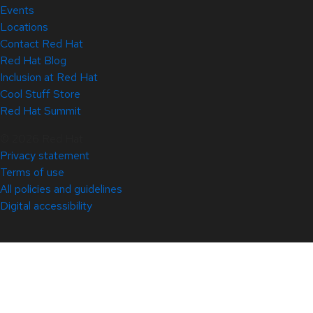
Events
Locations
Contact Red Hat
Red Hat Blog
Inclusion at Red Hat
Cool Stuff Store
Red Hat Summit
© 2026 Red Hat
Privacy statement
Terms of use
All policies and guidelines
Digital accessibility