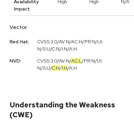
Availability
High
High
N/A
Impact
Vector
Red Hat:
CVSS:3.0/AV:N/AC:H/PR:N/UI:
N/S:U/C:N/I:N/A:H
NVD:
CVSS:3.0
/
AV:N
/
AC:L
/
PR:N
/
UI:
N
/
S:U
/
C:H
/
I:H
/
A:H
Understanding the Weakness
(CWE)