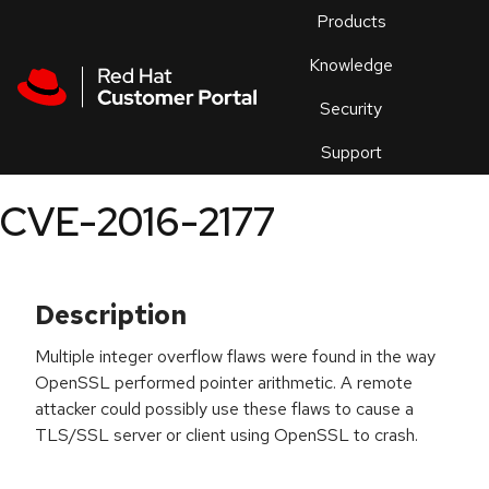
Skip to navigation
Skip to main content
Products
En
Knowledge
Security
Or
trouble
Support
an
issue
.
CVE-2016-2177
Description
Multiple integer overflow flaws were found in the way
OpenSSL performed pointer arithmetic. A remote
attacker could possibly use these flaws to cause a
TLS/SSL server or client using OpenSSL to crash.