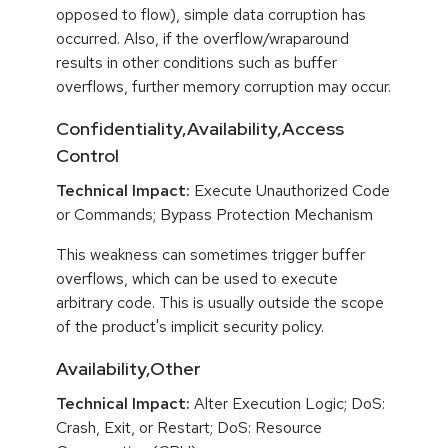
opposed to flow), simple data corruption has
occurred. Also, if the overflow/wraparound
results in other conditions such as buffer
overflows, further memory corruption may occur.
Confidentiality,Availability,Access
Control
Technical Impact:
Execute Unauthorized Code
or Commands; Bypass Protection Mechanism
This weakness can sometimes trigger buffer
overflows, which can be used to execute
arbitrary code. This is usually outside the scope
of the product's implicit security policy.
Availability,Other
Technical Impact:
Alter Execution Logic; DoS:
Crash, Exit, or Restart; DoS: Resource