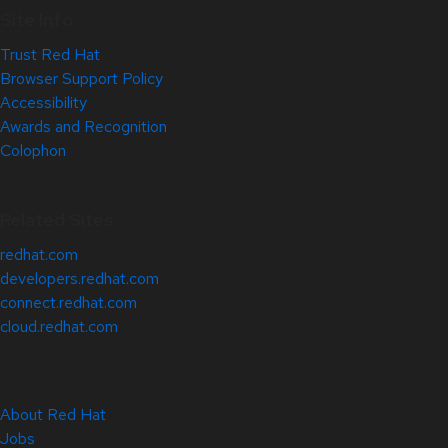
Site Info
Trust Red Hat
Browser Support Policy
Accessibility
Awards and Recognition
Colophon
Related Sites
redhat.com
developers.redhat.com
connect.redhat.com
cloud.redhat.com
About Red Hat
Jobs