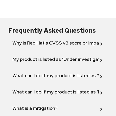
Frequently Asked Questions
Why is Red Hat's CVSS v3 score or Impact diff
My product is listed as "Under investigation" or 
What can I do if my product is listed as "Will not 
What can I do if my product is listed as "Fix def
What is a mitigation?