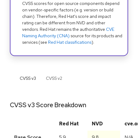
CVSS scores for open source components depend
on vendor-specific factors (e.g. version or build
chain). Therefore, Red Hat's score and impact
rating can be different from NVD and other
vendors. Red Hat remains the authoritative
CVE
Naming Authority (CNA)
source for its products and
services (see
Red Hat classifications
).
CVSS v
3
CVSS v
2
CVSS v3 Score Breakdown
Red Hat
NVD
cve.o
Base Score
5.9
9.8
N/A