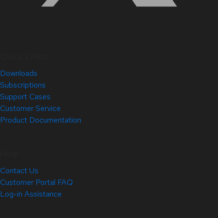
Quick Links
Downloads
Subscriptions
Support Cases
Customer Service
Product Documentation
Help
Contact Us
Customer Portal FAQ
Log-in Assistance