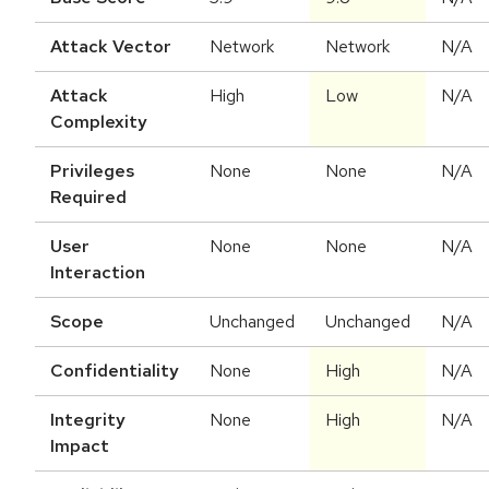
Attack Vector
Network
Network
N/A
Attack
High
Low
N/A
Complexity
Privileges
None
None
N/A
Required
User
None
None
N/A
Interaction
Scope
Unchanged
Unchanged
N/A
Confidentiality
None
High
N/A
Integrity
None
High
N/A
Impact