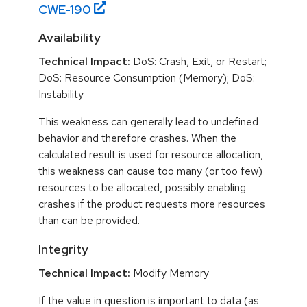
CWE-
190
Availability
Technical Impact:
DoS: Crash, Exit, or Restart;
DoS: Resource Consumption (Memory); DoS:
Instability
This weakness can generally lead to undefined
behavior and therefore crashes. When the
calculated result is used for resource allocation,
this weakness can cause too many (or too few)
resources to be allocated, possibly enabling
crashes if the product requests more resources
than can be provided.
Integrity
Technical Impact:
Modify Memory
If the value in question is important to data (as