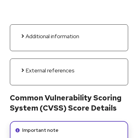
Additional information
External references
Common Vulnerability Scoring
System (CVSS) Score Details
Info alert:
Important note