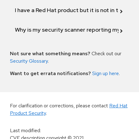
I have a Red Hat product but it is not in the above
Why is my security scanner reporting my product
Not sure what something means?
Check out our
Security Glossary
.
Want to get errata notifications?
Sign up here
.
For clarification or corrections, please contact
Red Hat
Product Security
.
Last modified
:
CVE description copyright
© 2021