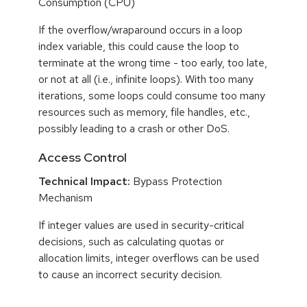
Consumption (CPU)
If the overflow/wraparound occurs in a loop
index variable, this could cause the loop to
terminate at the wrong time - too early, too late,
or not at all (i.e., infinite loops). With too many
iterations, some loops could consume too many
resources such as memory, file handles, etc.,
possibly leading to a crash or other DoS.
Access Control
Technical Impact:
Bypass Protection
Mechanism
If integer values are used in security-critical
decisions, such as calculating quotas or
allocation limits, integer overflows can be used
to cause an incorrect security decision.